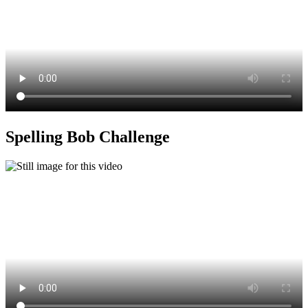
Spelling Bob Challenge