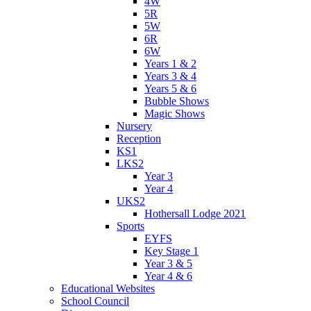
4W
5R
5W
6R
6W
Years 1 & 2
Years 3 & 4
Years 5 & 6
Bubble Shows
Magic Shows
Nursery
Reception
KS1
LKS2
Year 3
Year 4
UKS2
Hothersall Lodge 2021
Sports
EYFS
Key Stage 1
Year 3 & 5
Year 4 & 6
Educational Websites
School Council