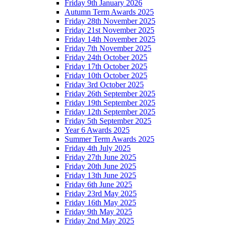
Friday 9th January 2026
Autumn Term Awards 2025
Friday 28th November 2025
Friday 21st November 2025
Friday 14th November 2025
Friday 7th November 2025
Friday 24th October 2025
Friday 17th October 2025
Friday 10th October 2025
Friday 3rd October 2025
Friday 26th September 2025
Friday 19th September 2025
Friday 12th September 2025
Friday 5th September 2025
Year 6 Awards 2025
Summer Term Awards 2025
Friday 4th July 2025
Friday 27th June 2025
Friday 20th June 2025
Friday 13th June 2025
Friday 6th June 2025
Friday 23rd May 2025
Friday 16th May 2025
Friday 9th May 2025
Friday 2nd May 2025