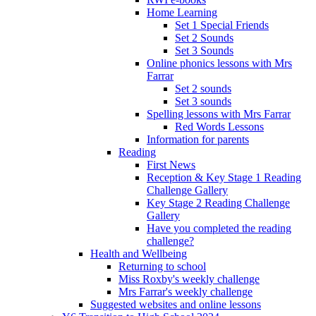
Home Learning
Set 1 Special Friends
Set 2 Sounds
Set 3 Sounds
Online phonics lessons with Mrs
Farrar
Set 2 sounds
Set 3 sounds
Spelling lessons with Mrs Farrar
Red Words Lessons
Information for parents
Reading
First News
Reception & Key Stage 1 Reading
Challenge Gallery
Key Stage 2 Reading Challenge
Gallery
Have you completed the reading
challenge?
Health and Wellbeing
Returning to school
Miss Roxby's weekly challenge
Mrs Farrar's weekly challenge
Suggested websites and online lessons