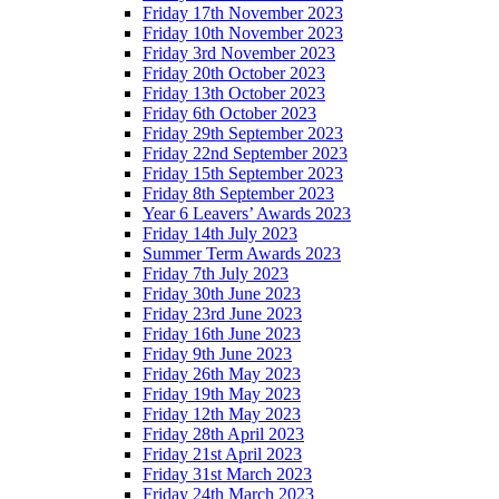
Friday 17th November 2023
Friday 10th November 2023
Friday 3rd November 2023
Friday 20th October 2023
Friday 13th October 2023
Friday 6th October 2023
Friday 29th September 2023
Friday 22nd September 2023
Friday 15th September 2023
Friday 8th September 2023
Year 6 Leavers’ Awards 2023
Friday 14th July 2023
Summer Term Awards 2023
Friday 7th July 2023
Friday 30th June 2023
Friday 23rd June 2023
Friday 16th June 2023
Friday 9th June 2023
Friday 26th May 2023
Friday 19th May 2023
Friday 12th May 2023
Friday 28th April 2023
Friday 21st April 2023
Friday 31st March 2023
Friday 24th March 2023