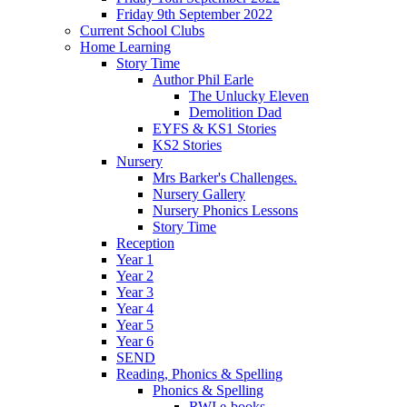
Friday 9th September 2022
Current School Clubs
Home Learning
Story Time
Author Phil Earle
The Unlucky Eleven
Demolition Dad
EYFS & KS1 Stories
KS2 Stories
Nursery
Mrs Barker's Challenges.
Nursery Gallery
Nursery Phonics Lessons
Story Time
Reception
Year 1
Year 2
Year 3
Year 4
Year 5
Year 6
SEND
Reading, Phonics & Spelling
Phonics & Spelling
RWI e-books