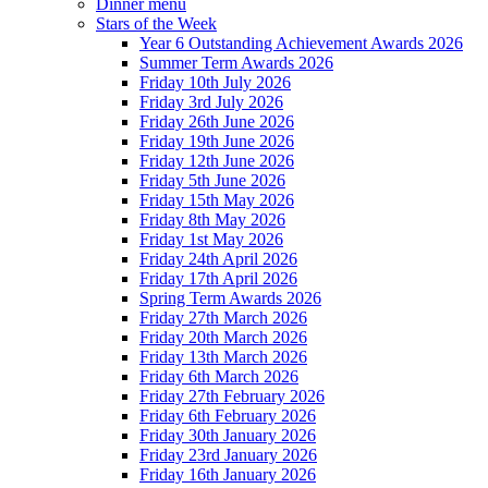
Dinner menu
Stars of the Week
Year 6 Outstanding Achievement Awards 2026
Summer Term Awards 2026
Friday 10th July 2026
Friday 3rd July 2026
Friday 26th June 2026
Friday 19th June 2026
Friday 12th June 2026
Friday 5th June 2026
Friday 15th May 2026
Friday 8th May 2026
Friday 1st May 2026
Friday 24th April 2026
Friday 17th April 2026
Spring Term Awards 2026
Friday 27th March 2026
Friday 20th March 2026
Friday 13th March 2026
Friday 6th March 2026
Friday 27th February 2026
Friday 6th February 2026
Friday 30th January 2026
Friday 23rd January 2026
Friday 16th January 2026