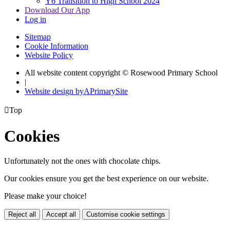
Y6 Transition to High School 2024
Download Our App
Log in
Sitemap
Cookie Information
Website Policy
All website content copyright © Rosewood Primary School
|
Website design by
A
PrimarySite

Top
Cookies
Unfortunately not the ones with chocolate chips.
Our cookies ensure you get the best experience on our website.
Please make your choice!
Reject all
Accept all
Customise cookie settings