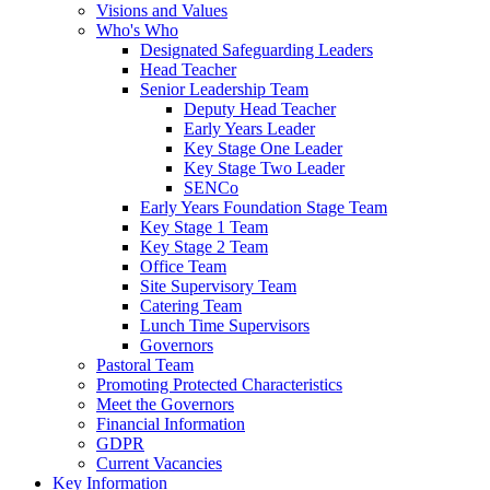
Visions and Values
Who's Who
Designated Safeguarding Leaders
Head Teacher
Senior Leadership Team
Deputy Head Teacher
Early Years Leader
Key Stage One Leader
Key Stage Two Leader
SENCo
Early Years Foundation Stage Team
Key Stage 1 Team
Key Stage 2 Team
Office Team
Site Supervisory Team
Catering Team
Lunch Time Supervisors
Governors
Pastoral Team
Promoting Protected Characteristics
Meet the Governors
Financial Information
GDPR
Current Vacancies
Key Information