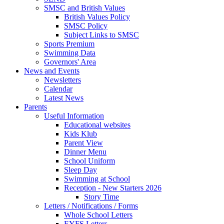
SMSC and British Values
British Values Policy
SMSC Policy
Subject Links to SMSC
Sports Premium
Swimming Data
Governors' Area
News and Events
Newsletters
Calendar
Latest News
Parents
Useful Information
Educational websites
Kids Klub
Parent View
Dinner Menu
School Uniform
Sleep Day
Swimming at School
Reception - New Starters 2026
Story Time
Letters / Notifications / Forms
Whole School Letters
EYFS Letters