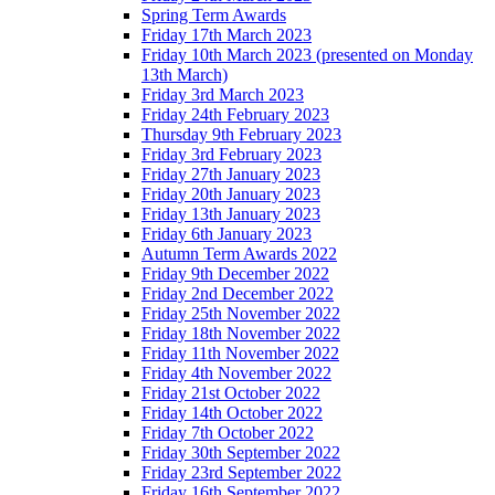
Spring Term Awards
Friday 17th March 2023
Friday 10th March 2023 (presented on Monday
13th March)
Friday 3rd March 2023
Friday 24th February 2023
Thursday 9th February 2023
Friday 3rd February 2023
Friday 27th January 2023
Friday 20th January 2023
Friday 13th January 2023
Friday 6th January 2023
Autumn Term Awards 2022
Friday 9th December 2022
Friday 2nd December 2022
Friday 25th November 2022
Friday 18th November 2022
Friday 11th November 2022
Friday 4th November 2022
Friday 21st October 2022
Friday 14th October 2022
Friday 7th October 2022
Friday 30th September 2022
Friday 23rd September 2022
Friday 16th September 2022