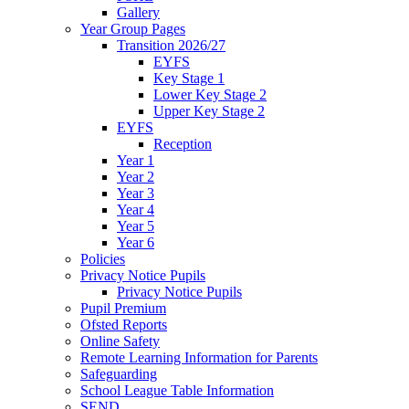
Gallery
Year Group Pages
Transition 2026/27
EYFS
Key Stage 1
Lower Key Stage 2
Upper Key Stage 2
EYFS
Reception
Year 1
Year 2
Year 3
Year 4
Year 5
Year 6
Policies
Privacy Notice Pupils
Privacy Notice Pupils
Pupil Premium
Ofsted Reports
Online Safety
Remote Learning Information for Parents
Safeguarding
School League Table Information
SEND