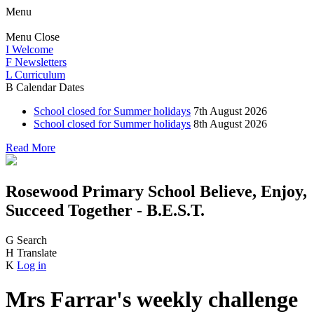
Menu
Menu
Close
I
Welcome
F
Newsletters
L
Curriculum
B
Calendar Dates
School closed for Summer holidays
7th August 2026
School closed for Summer holidays
8th August 2026
Read More
Rosewood Primary School
Believe, Enjoy,
Succeed Together - B.E.S.T.
G
Search
H
Translate
K
Log in
Mrs Farrar's weekly challenge