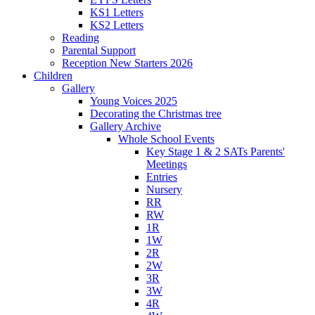
KS1 Letters
KS2 Letters
Reading
Parental Support
Reception New Starters 2026
Children
Gallery
Young Voices 2025
Decorating the Christmas tree
Gallery Archive
Whole School Events
Key Stage 1 & 2 SATs Parents'
Meetings
Entries
Nursery
RR
RW
1R
1W
2R
2W
3R
3W
4R