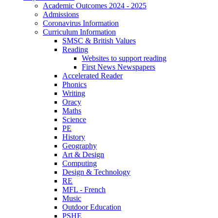
Academic Outcomes 2024 - 2025
Admissions
Coronavirus Information
Curriculum Information
SMSC & British Values
Reading
Websites to support reading
First News Newspapers
Accelerated Reader
Phonics
Writing
Oracy
Maths
Science
PE
History
Geography
Art & Design
Computing
Design & Technology
RE
MFL - French
Music
Outdoor Education
PSHE