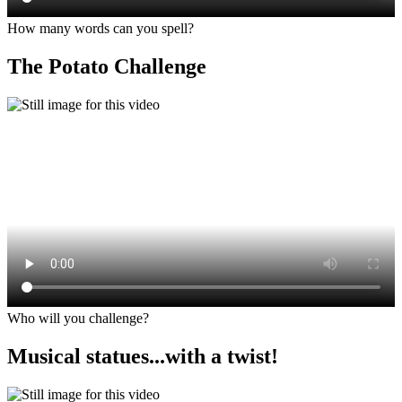
How many words can you spell?
The Potato Challenge
Who will you challenge?
Musical statues...with a twist!