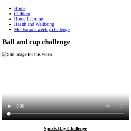
Home
Children
Home Learning
Health and Wellbeing
Mrs Farrar's weekly challenge
Ball and cup challenge
Sports Day Challenge