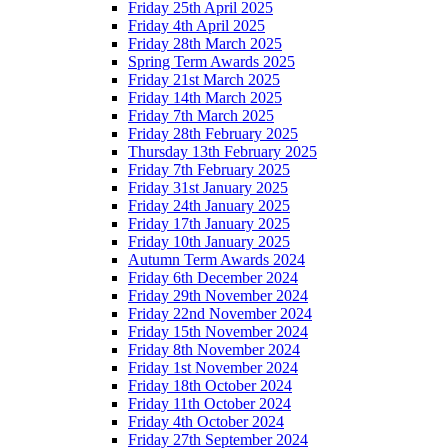
Friday 25th April 2025
Friday 4th April 2025
Friday 28th March 2025
Spring Term Awards 2025
Friday 21st March 2025
Friday 14th March 2025
Friday 7th March 2025
Friday 28th February 2025
Thursday 13th February 2025
Friday 7th February 2025
Friday 31st January 2025
Friday 24th January 2025
Friday 17th January 2025
Friday 10th January 2025
Autumn Term Awards 2024
Friday 6th December 2024
Friday 29th November 2024
Friday 22nd November 2024
Friday 15th November 2024
Friday 8th November 2024
Friday 1st November 2024
Friday 18th October 2024
Friday 11th October 2024
Friday 4th October 2024
Friday 27th September 2024