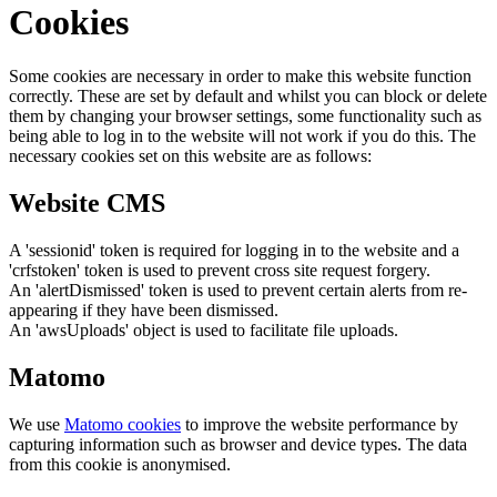
Cookies
Some cookies are necessary in order to make this website function
correctly. These are set by default and whilst you can block or delete
them by changing your browser settings, some functionality such as
being able to log in to the website will not work if you do this. The
necessary cookies set on this website are as follows:
Website CMS
A 'sessionid' token is required for logging in to the website and a
'crfstoken' token is used to prevent cross site request forgery.
An 'alertDismissed' token is used to prevent certain alerts from re-
appearing if they have been dismissed.
An 'awsUploads' object is used to facilitate file uploads.
Matomo
We use
Matomo cookies
to improve the website performance by
capturing information such as browser and device types. The data
from this cookie is anonymised.