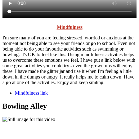
Mindfulness
I'm sure many of you are feeling stressed, worried or anxious at the
moment not being able to see your friends or go to school. Even not
being able to do your favourite activities such as swimming or
bowling. It's OK to feel like this. Using mindfulness activities helps
us to overcome these emotions we feel. I have put a link below with
some great activities you could try - even the grown ups will enjoy
these. I have made the glitter jar and use it when I'm feeling a little
down in the dumps or angry. It really helps me to calm down. Have
a go at one of the activities. Enjoy and keep smiling.
Mindfulness link
Bowling Alley