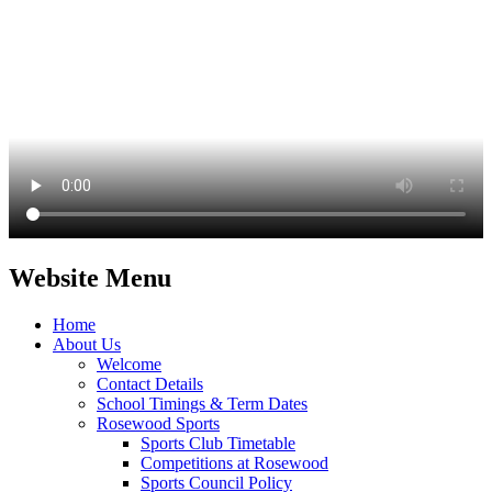
Website Menu
Home
About Us
Welcome
Contact Details
School Timings & Term Dates
Rosewood Sports
Sports Club Timetable
Competitions at Rosewood
Sports Council Policy