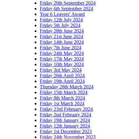
Friday 20th September 2024
Friday 6th September 2024
Year 6 Leavers’ Award
Friday 12th July 2024
Friday 5th July 2024
Friday 28th June 2024
Friday 21st June 2024
Friday 14th June 2024
Friday 7th June 2024
Friday 24th May 2024
Friday 17th May 2024
Friday 10th May 2024
Friday 3rd May 2024
Friday 26th April 2024
Friday 19th April 2024
Thursday 28th March 2024
Friday 15th March 2024
Friday 8th March 2024
Friday 1st March 2024
Friday 23rd February 2024
Friday 2nd February 2024
Friday 19th January 2024
Friday 12th January 2024
Friday 1st December 2023
Friday 24th November 2023