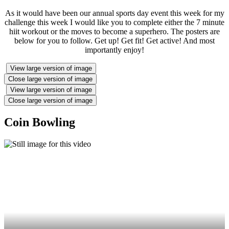
As it would have been our annual sports day event this week for my
challenge this week I would like you to complete either the 7 minute
hiit workout or the moves to become a superhero. The posters are
below for you to follow. Get up! Get fit! Get active! And most
importantly enjoy!
View large version of image
Close large version of image
View large version of image
Close large version of image
Coin Bowling