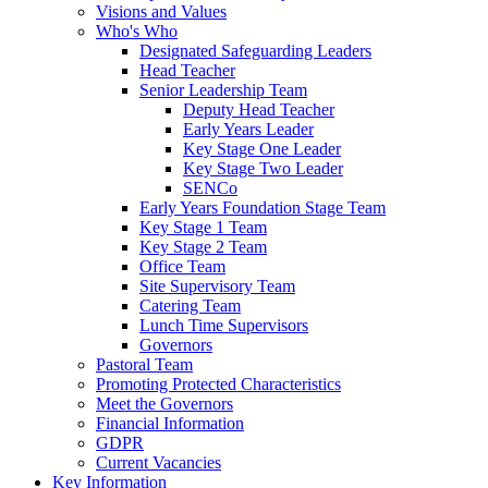
Visions and Values
Who's Who
Designated Safeguarding Leaders
Head Teacher
Senior Leadership Team
Deputy Head Teacher
Early Years Leader
Key Stage One Leader
Key Stage Two Leader
SENCo
Early Years Foundation Stage Team
Key Stage 1 Team
Key Stage 2 Team
Office Team
Site Supervisory Team
Catering Team
Lunch Time Supervisors
Governors
Pastoral Team
Promoting Protected Characteristics
Meet the Governors
Financial Information
GDPR
Current Vacancies
Key Information