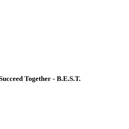
 Succeed Together - B.E.S.T.