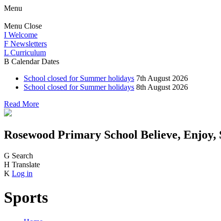
Menu
Menu
Close
I
Welcome
F
Newsletters
L
Curriculum
B
Calendar Dates
School closed for Summer holidays
7th August 2026
School closed for Summer holidays
8th August 2026
Read More
Rosewood Primary School
Believe, Enjoy,
G
Search
H
Translate
K
Log in
Sports