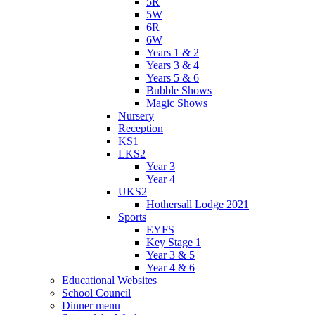
5R
5W
6R
6W
Years 1 & 2
Years 3 & 4
Years 5 & 6
Bubble Shows
Magic Shows
Nursery
Reception
KS1
LKS2
Year 3
Year 4
UKS2
Hothersall Lodge 2021
Sports
EYFS
Key Stage 1
Year 3 & 5
Year 4 & 6
Educational Websites
School Council
Dinner menu