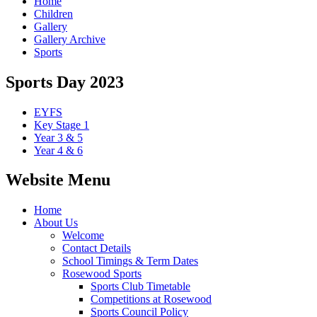
Home
Children
Gallery
Gallery Archive
Sports
Sports Day 2023
EYFS
Key Stage 1
Year 3 & 5
Year 4 & 6
Website Menu
Home
About Us
Welcome
Contact Details
School Timings & Term Dates
Rosewood Sports
Sports Club Timetable
Competitions at Rosewood
Sports Council Policy