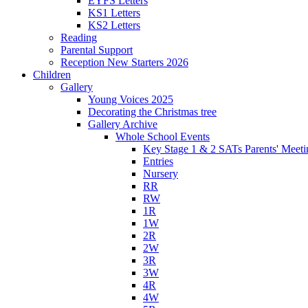
EYFS Letters
KS1 Letters
KS2 Letters
Reading
Parental Support
Reception New Starters 2026
Children
Gallery
Young Voices 2025
Decorating the Christmas tree
Gallery Archive
Whole School Events
Key Stage 1 & 2 SATs Parents' Meeti
Entries
Nursery
RR
RW
1R
1W
2R
2W
3R
3W
4R
4W