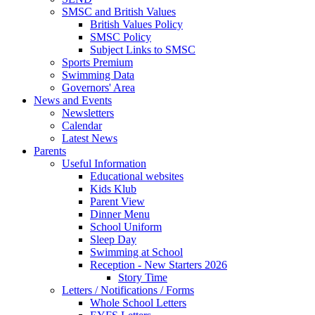
SMSC and British Values
British Values Policy
SMSC Policy
Subject Links to SMSC
Sports Premium
Swimming Data
Governors' Area
News and Events
Newsletters
Calendar
Latest News
Parents
Useful Information
Educational websites
Kids Klub
Parent View
Dinner Menu
School Uniform
Sleep Day
Swimming at School
Reception - New Starters 2026
Story Time
Letters / Notifications / Forms
Whole School Letters