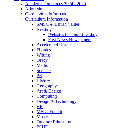
Academic Outcomes 2024 - 2025
Admissions
Coronavirus Information
Curriculum Information
SMSC & British Values
Reading
Websites to support reading
First News Newspapers
Accelerated Reader
Phonics
Writing
Oracy
Maths
Science
PE
History
Geography
Art & Design
Computing
Design & Technology
RE
MFL - French
Music
Outdoor Education
PSHE