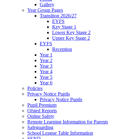
Gallery
Year Group Pages
Transition 2026/27
EYFS
Key Stage 1
Lower Key Stage 2
Upper Key Stage 2
EYFS
Reception
Year 1
Year 2
Year 3
Year 4
Year 5
Year 6
Policies
Privacy Notice Pupils
Privacy Notice Pupils
Pupil Premium
Ofsted Reports
Online Safety
Remote Learning Information for Parents
Safeguarding
School League Table Information
SEND