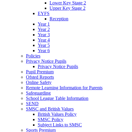
Lower Key Stage 2
Upper Key Stage 2
EYFS
Reception
Year 1
Year 2
Year 3
Year 4
Year 5
Year 6
Policies
Privacy Notice Pupils
Privacy Notice Pupils
Pupil Premium
Ofsted Reports
Online Safety
Remote Learning Information for Parents
Safeguarding
School League Table Information
SEND
SMSC and British Values
British Values Policy
SMSC Policy
Subject Links to SMSC
Sports Premium