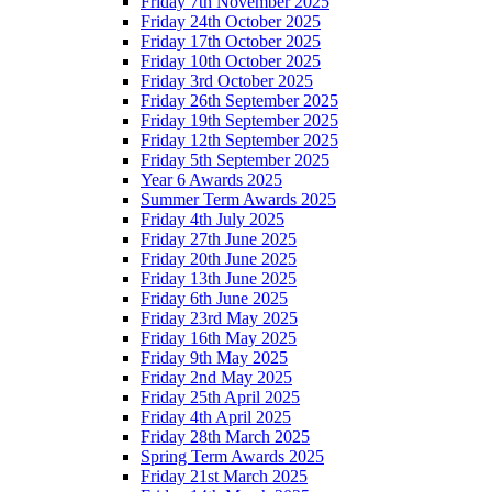
Friday 7th November 2025
Friday 24th October 2025
Friday 17th October 2025
Friday 10th October 2025
Friday 3rd October 2025
Friday 26th September 2025
Friday 19th September 2025
Friday 12th September 2025
Friday 5th September 2025
Year 6 Awards 2025
Summer Term Awards 2025
Friday 4th July 2025
Friday 27th June 2025
Friday 20th June 2025
Friday 13th June 2025
Friday 6th June 2025
Friday 23rd May 2025
Friday 16th May 2025
Friday 9th May 2025
Friday 2nd May 2025
Friday 25th April 2025
Friday 4th April 2025
Friday 28th March 2025
Spring Term Awards 2025
Friday 21st March 2025