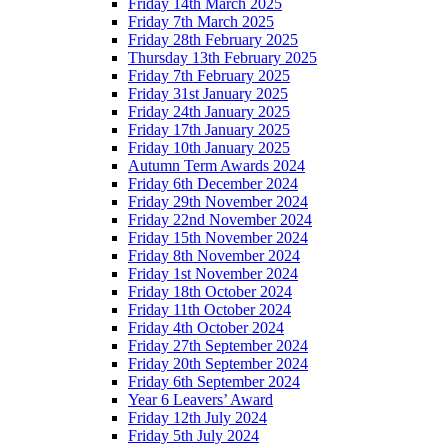
Friday 14th March 2025
Friday 7th March 2025
Friday 28th February 2025
Thursday 13th February 2025
Friday 7th February 2025
Friday 31st January 2025
Friday 24th January 2025
Friday 17th January 2025
Friday 10th January 2025
Autumn Term Awards 2024
Friday 6th December 2024
Friday 29th November 2024
Friday 22nd November 2024
Friday 15th November 2024
Friday 8th November 2024
Friday 1st November 2024
Friday 18th October 2024
Friday 11th October 2024
Friday 4th October 2024
Friday 27th September 2024
Friday 20th September 2024
Friday 6th September 2024
Year 6 Leavers’ Award
Friday 12th July 2024
Friday 5th July 2024