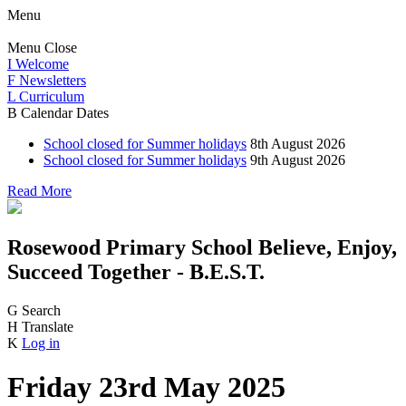
Menu
Menu
Close
I
Welcome
F
Newsletters
L
Curriculum
B
Calendar Dates
School closed for Summer holidays
8th August 2026
School closed for Summer holidays
9th August 2026
Read More
Rosewood Primary School
Believe, Enjoy,
Succeed Together - B.E.S.T.
G
Search
H
Translate
K
Log in
Friday 23rd May 2025