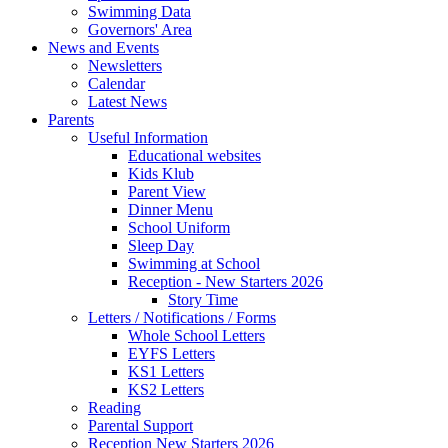
Swimming Data
Governors' Area
News and Events
Newsletters
Calendar
Latest News
Parents
Useful Information
Educational websites
Kids Klub
Parent View
Dinner Menu
School Uniform
Sleep Day
Swimming at School
Reception - New Starters 2026
Story Time
Letters / Notifications / Forms
Whole School Letters
EYFS Letters
KS1 Letters
KS2 Letters
Reading
Parental Support
Reception New Starters 2026