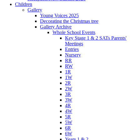
Children
Gallery
Young Voices 2025
Decorating the Christmas tree
Gallery Archive
Whole School Events
Key Stage 1 & 2 SATs Parents'
Meetings
Entries
Nursery
RR
RW
1R
1W
2R
2W
3R
3W
4R
4W
5R
5W
6R
6W
Years 1 & 2