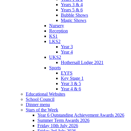
Years 3 & 4
Years 5 & 6
Bubble Shows
Magic Shows
Nursery
Reception
KS1
LKS2
Year 3
Year 4
UKS2
Hothersall Lodge 2021
Sports
EYFS
Key Stage 1
Year 3 & 5
Year 4 & 6
Educational Websites
School Council
Dinner menu
Stars of the Week
Year 6 Outstanding Achievement Awards 2026
Summer Term Awards 2026
Friday 10th July 2026
Friday 3rd July 2026