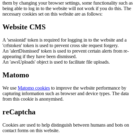
them by changing your browser settings, some functionality such as
being able to log in to the website will not work if you do this. The
necessary cookies set on this website are as follows:
Website CMS
A 'sessionid' token is required for logging in to the website and a
'crfstoken' token is used to prevent cross site request forgery.
An 'alertDismissed' token is used to prevent certain alerts from re-
appearing if they have been dismissed.
An 'awsUploads' object is used to facilitate file uploads.
Matomo
We use
Matomo cookies
to improve the website performance by
capturing information such as browser and device types. The data
from this cookie is anonymised.
reCaptcha
Cookies are used to help distinguish between humans and bots on
contact forms on this website.