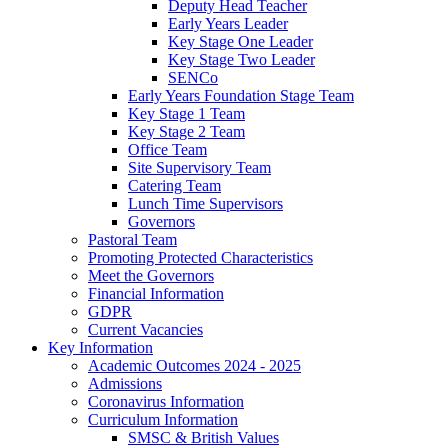
Deputy Head Teacher
Early Years Leader
Key Stage One Leader
Key Stage Two Leader
SENCo
Early Years Foundation Stage Team
Key Stage 1 Team
Key Stage 2 Team
Office Team
Site Supervisory Team
Catering Team
Lunch Time Supervisors
Governors
Pastoral Team
Promoting Protected Characteristics
Meet the Governors
Financial Information
GDPR
Current Vacancies
Key Information
Academic Outcomes 2024 - 2025
Admissions
Coronavirus Information
Curriculum Information
SMSC & British Values