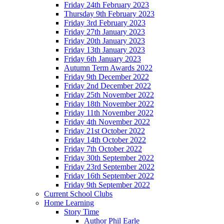
Friday 24th February 2023
Thursday 9th February 2023
Friday 3rd February 2023
Friday 27th January 2023
Friday 20th January 2023
Friday 13th January 2023
Friday 6th January 2023
Autumn Term Awards 2022
Friday 9th December 2022
Friday 2nd December 2022
Friday 25th November 2022
Friday 18th November 2022
Friday 11th November 2022
Friday 4th November 2022
Friday 21st October 2022
Friday 14th October 2022
Friday 7th October 2022
Friday 30th September 2022
Friday 23rd September 2022
Friday 16th September 2022
Friday 9th September 2022
Current School Clubs
Home Learning
Story Time
Author Phil Earle