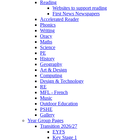
Reading
Websites to support reading
First News Newspapers
Accelerated Reader
Phonics
Writing
Oracy
Maths
Science
PE
History
Geography
Art & Design
Computing
Design & Technology
RE
MFL - French
Music
Outdoor Education
PSHE
Gallery
Year Group Pages
Transition 2026/27
EYFS
Key Stage 1