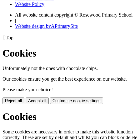
Website Policy
All website content copyright © Rosewood Primary School
|
Website design by
A
PrimarySite

Top
Cookies
Unfortunately not the ones with chocolate chips.
Our cookies ensure you get the best experience on our website.
Please make your choice!
Reject all
Accept all
Customise cookie settings
Cookies
Some cookies are necessary in order to make this website function
correctly. These are set by default and whilst you can block or delete