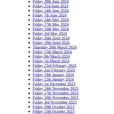
Friday 28th June 2024
Friday 21st June 2024
Friday 14th June 2024
Friday 7th June 2024
Friday 24th May 2024
Friday 17th May 2024
Friday 10th May 2024
Friday 3rd May 2024
Friday 26th April 2024
Friday 19th April 2024
Thursday 28th March 2024
Friday 15th March 2024
Friday 8th March 2024
Friday 1st March 2024
Friday 23rd February 2024
Friday 2nd February 2024
Friday 19th January 2024
Friday 12th January 2024
Friday 1st December 2023
Friday 24th November 2023
Friday 17th November 2023
Friday 10th November 2023
Friday 3rd November 2023
Friday 20th October 2023
Friday 13th October 2023