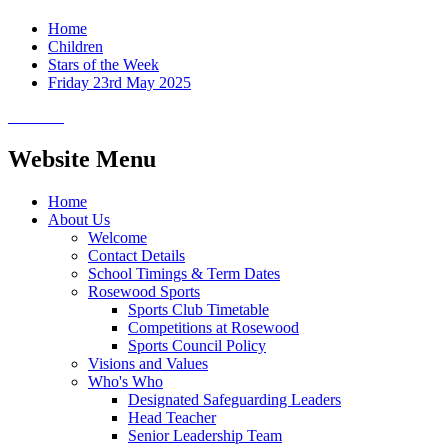
Home
Children
Stars of the Week
Friday 23rd May 2025
Website Menu
Home
About Us
Welcome
Contact Details
School Timings & Term Dates
Rosewood Sports
Sports Club Timetable
Competitions at Rosewood
Sports Council Policy
Visions and Values
Who's Who
Designated Safeguarding Leaders
Head Teacher
Senior Leadership Team