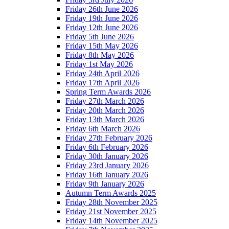
Friday 26th June 2026
Friday 19th June 2026
Friday 12th June 2026
Friday 5th June 2026
Friday 15th May 2026
Friday 8th May 2026
Friday 1st May 2026
Friday 24th April 2026
Friday 17th April 2026
Spring Term Awards 2026
Friday 27th March 2026
Friday 20th March 2026
Friday 13th March 2026
Friday 6th March 2026
Friday 27th February 2026
Friday 6th February 2026
Friday 30th January 2026
Friday 23rd January 2026
Friday 16th January 2026
Friday 9th January 2026
Autumn Term Awards 2025
Friday 28th November 2025
Friday 21st November 2025
Friday 14th November 2025