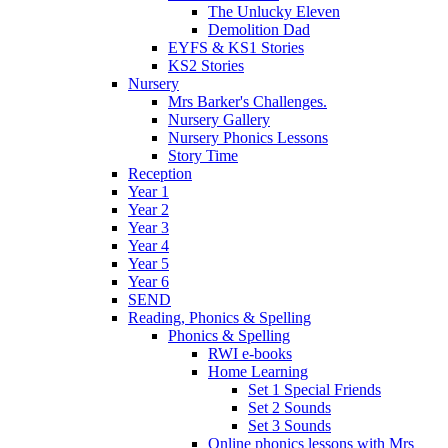
The Unlucky Eleven
Demolition Dad
EYFS & KS1 Stories
KS2 Stories
Nursery
Mrs Barker's Challenges.
Nursery Gallery
Nursery Phonics Lessons
Story Time
Reception
Year 1
Year 2
Year 3
Year 4
Year 5
Year 6
SEND
Reading, Phonics & Spelling
Phonics & Spelling
RWI e-books
Home Learning
Set 1 Special Friends
Set 2 Sounds
Set 3 Sounds
Online phonics lessons with Mrs