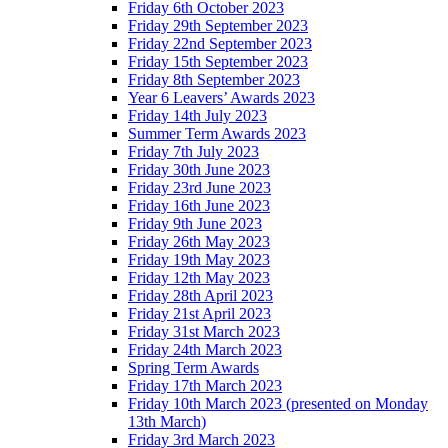
Friday 6th October 2023
Friday 29th September 2023
Friday 22nd September 2023
Friday 15th September 2023
Friday 8th September 2023
Year 6 Leavers’ Awards 2023
Friday 14th July 2023
Summer Term Awards 2023
Friday 7th July 2023
Friday 30th June 2023
Friday 23rd June 2023
Friday 16th June 2023
Friday 9th June 2023
Friday 26th May 2023
Friday 19th May 2023
Friday 12th May 2023
Friday 28th April 2023
Friday 21st April 2023
Friday 31st March 2023
Friday 24th March 2023
Spring Term Awards
Friday 17th March 2023
Friday 10th March 2023 (presented on Monday
13th March)
Friday 3rd March 2023