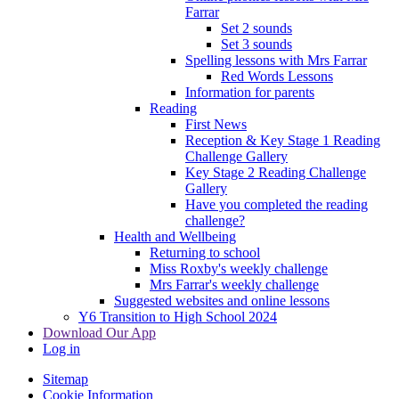
Farrar
Set 2 sounds
Set 3 sounds
Spelling lessons with Mrs Farrar
Red Words Lessons
Information for parents
Reading
First News
Reception & Key Stage 1 Reading
Challenge Gallery
Key Stage 2 Reading Challenge
Gallery
Have you completed the reading
challenge?
Health and Wellbeing
Returning to school
Miss Roxby's weekly challenge
Mrs Farrar's weekly challenge
Suggested websites and online lessons
Y6 Transition to High School 2024
Download Our App
Log in
Sitemap
Cookie Information