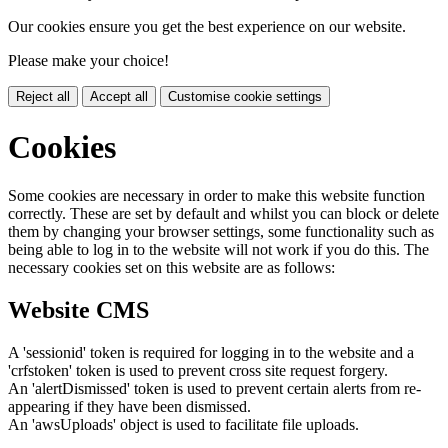
Our cookies ensure you get the best experience on our website.
Please make your choice!
Reject all
Accept all
Customise cookie settings
Cookies
Some cookies are necessary in order to make this website function
correctly. These are set by default and whilst you can block or delete
them by changing your browser settings, some functionality such as
being able to log in to the website will not work if you do this. The
necessary cookies set on this website are as follows:
Website CMS
A 'sessionid' token is required for logging in to the website and a
'crfstoken' token is used to prevent cross site request forgery.
An 'alertDismissed' token is used to prevent certain alerts from re-
appearing if they have been dismissed.
An 'awsUploads' object is used to facilitate file uploads.