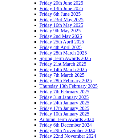
Friday 20th June 2025
Friday 13th June 2025
Friday 6th June 2025
Friday 23rd May 2025
Friday 16th May 2025
Friday 9th May 2025
Friday 2nd May 2025
Friday 25th April 2025
Friday 4th April 2025
Friday 28th March 2025
Spring Term Awards 2025
Friday 21st March 2025
Friday 14th March 2025
Friday 7th March 2025
Friday 28th February 2025
Thursday 13th February 2025
Friday 7th February 2025
Friday 31st January 2025
Friday 24th January 2025
Friday 17th January 2025
Friday 10th January 2025
Autumn Term Awards 2024
Friday 6th December 2024
Friday 29th November 2024
Friday 22nd November 2024