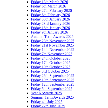
Friday 13th March 2026
Friday 6th March 2026
Friday 27th February 2026
Friday 6th February 2026
Friday 30th January 2026
Friday 23rd January 2026
Friday 16th January 2026
Friday 9th January 2026
Autumn Term Awards 2025
Friday 28th November 2025
Friday 21st November 2025
Friday 14th November 2025
Friday 7th November 2025
Friday 24th October 2025
Friday 17th October 2025
Friday 10th October 2025
Friday 3rd October 2025
Friday 26th September 2025
Friday 19th September 2025
Friday 12th September 2025
Friday 5th September 2025
Year 6 Awards 2025
Summer Term Awards 2025
Friday 4th July 2025
Friday 27th June 2025