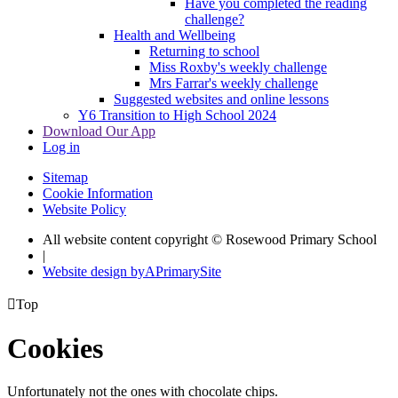
Have you completed the reading
challenge?
Health and Wellbeing
Returning to school
Miss Roxby's weekly challenge
Mrs Farrar's weekly challenge
Suggested websites and online lessons
Y6 Transition to High School 2024
Download Our App
Log in
Sitemap
Cookie Information
Website Policy
All website content copyright © Rosewood Primary School
|
Website design by
A
PrimarySite

Top
Cookies
Unfortunately not the ones with chocolate chips.