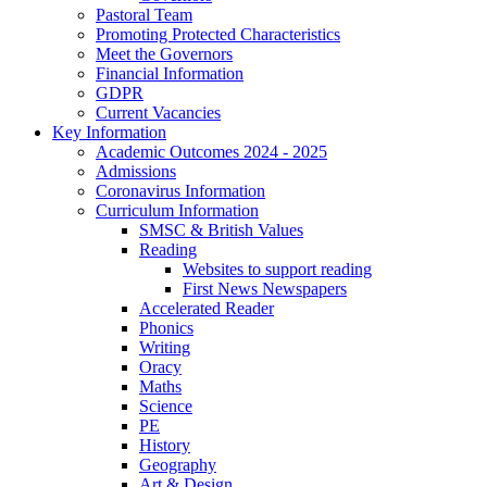
Pastoral Team
Promoting Protected Characteristics
Meet the Governors
Financial Information
GDPR
Current Vacancies
Key Information
Academic Outcomes 2024 - 2025
Admissions
Coronavirus Information
Curriculum Information
SMSC & British Values
Reading
Websites to support reading
First News Newspapers
Accelerated Reader
Phonics
Writing
Oracy
Maths
Science
PE
History
Geography
Art & Design