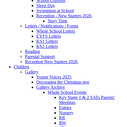
School Uniform
Sleep Day
Swimming at School
Reception - New Starters 2026
Story Time
Letters / Notifications / Forms
Whole School Letters
EYFS Letters
KS1 Letters
KS2 Letters
Reading
Parental Support
Reception New Starters 2026
Children
Gallery
Young Voices 2025
Decorating the Christmas tree
Gallery Archive
Whole School Events
Key Stage 1 & 2 SATs Parents'
Meetings
Entries
Nursery
RR
RW