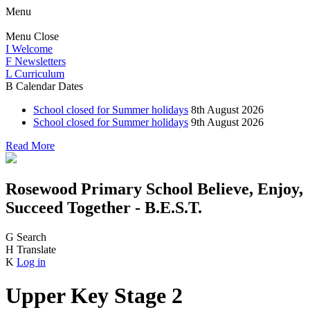
Menu
Menu
Close
I
Welcome
F
Newsletters
L
Curriculum
B
Calendar Dates
School closed for Summer holidays
8th August 2026
School closed for Summer holidays
9th August 2026
Read More
Rosewood Primary School
Believe, Enjoy,
Succeed Together - B.E.S.T.
G
Search
H
Translate
K
Log in
Upper Key Stage 2