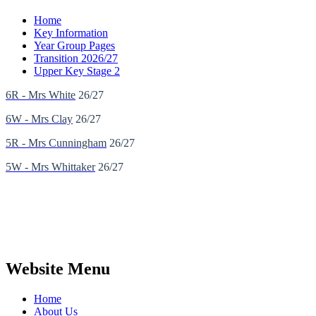
Home
Key Information
Year Group Pages
Transition 2026/27
Upper Key Stage 2
6R - Mrs White
26/27
6W - Mrs Clay
26/27
5R - Mrs Cunningham
26/27
5W - Mrs Whittaker
26/27
Website Menu
Home
About Us