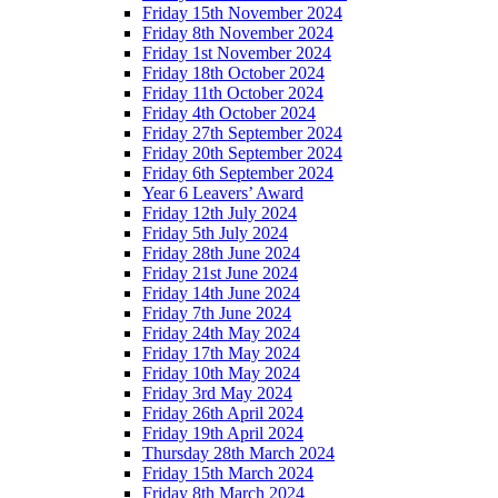
Friday 15th November 2024
Friday 8th November 2024
Friday 1st November 2024
Friday 18th October 2024
Friday 11th October 2024
Friday 4th October 2024
Friday 27th September 2024
Friday 20th September 2024
Friday 6th September 2024
Year 6 Leavers’ Award
Friday 12th July 2024
Friday 5th July 2024
Friday 28th June 2024
Friday 21st June 2024
Friday 14th June 2024
Friday 7th June 2024
Friday 24th May 2024
Friday 17th May 2024
Friday 10th May 2024
Friday 3rd May 2024
Friday 26th April 2024
Friday 19th April 2024
Thursday 28th March 2024
Friday 15th March 2024
Friday 8th March 2024