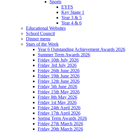
Sports
EYFS
Key Stage 1
Year 3 & 5
Year 4 & 6
Educational Websites
School Council
Dinner menu
Stars of the Week
Year 6 Outstanding Achievement Awards 2026
Summer Term Awards 2026
Friday 10th July 2026
Friday 3rd July 2026
Friday 26th June 2026
Friday 19th June 2026
Friday 12th June 2026
Friday 5th June 2026
Friday 15th May 2026
Friday 8th May 2026
Friday 1st May 2026
Friday 24th April 2026
Friday 17th April 2026
Spring Term Awards 2026
Friday 27th March 2026
Friday 20th March 2026