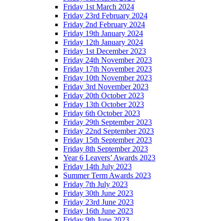
Friday 1st March 2024
Friday 23rd February 2024
Friday 2nd February 2024
Friday 19th January 2024
Friday 12th January 2024
Friday 1st December 2023
Friday 24th November 2023
Friday 17th November 2023
Friday 10th November 2023
Friday 3rd November 2023
Friday 20th October 2023
Friday 13th October 2023
Friday 6th October 2023
Friday 29th September 2023
Friday 22nd September 2023
Friday 15th September 2023
Friday 8th September 2023
Year 6 Leavers’ Awards 2023
Friday 14th July 2023
Summer Term Awards 2023
Friday 7th July 2023
Friday 30th June 2023
Friday 23rd June 2023
Friday 16th June 2023
Friday 9th June 2023