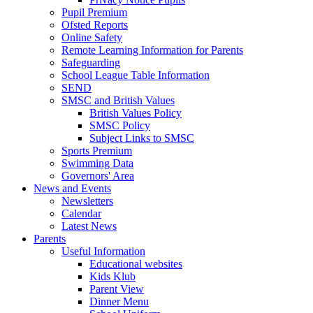
Pupil Premium
Ofsted Reports
Online Safety
Remote Learning Information for Parents
Safeguarding
School League Table Information
SEND
SMSC and British Values
British Values Policy
SMSC Policy
Subject Links to SMSC
Sports Premium
Swimming Data
Governors' Area
News and Events
Newsletters
Calendar
Latest News
Parents
Useful Information
Educational websites
Kids Klub
Parent View
Dinner Menu