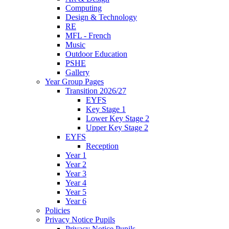
Computing
Design & Technology
RE
MFL - French
Music
Outdoor Education
PSHE
Gallery
Year Group Pages
Transition 2026/27
EYFS
Key Stage 1
Lower Key Stage 2
Upper Key Stage 2
EYFS
Reception
Year 1
Year 2
Year 3
Year 4
Year 5
Year 6
Policies
Privacy Notice Pupils
Privacy Notice Pupils