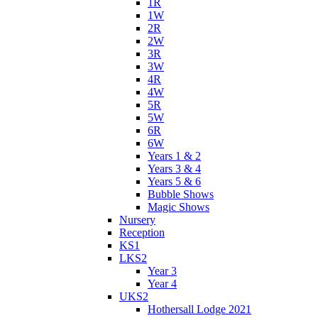
1R
1W
2R
2W
3R
3W
4R
4W
5R
5W
6R
6W
Years 1 & 2
Years 3 & 4
Years 5 & 6
Bubble Shows
Magic Shows
Nursery
Reception
KS1
LKS2
Year 3
Year 4
UKS2
Hothersall Lodge 2021