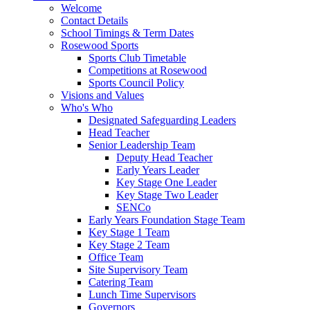
Welcome
Contact Details
School Timings & Term Dates
Rosewood Sports
Sports Club Timetable
Competitions at Rosewood
Sports Council Policy
Visions and Values
Who's Who
Designated Safeguarding Leaders
Head Teacher
Senior Leadership Team
Deputy Head Teacher
Early Years Leader
Key Stage One Leader
Key Stage Two Leader
SENCo
Early Years Foundation Stage Team
Key Stage 1 Team
Key Stage 2 Team
Office Team
Site Supervisory Team
Catering Team
Lunch Time Supervisors
Governors