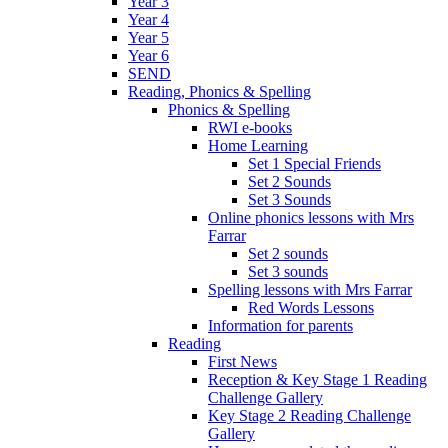
Year 3
Year 4
Year 5
Year 6
SEND
Reading, Phonics & Spelling
Phonics & Spelling
RWI e-books
Home Learning
Set 1 Special Friends
Set 2 Sounds
Set 3 Sounds
Online phonics lessons with Mrs
Farrar
Set 2 sounds
Set 3 sounds
Spelling lessons with Mrs Farrar
Red Words Lessons
Information for parents
Reading
First News
Reception & Key Stage 1 Reading
Challenge Gallery
Key Stage 2 Reading Challenge
Gallery