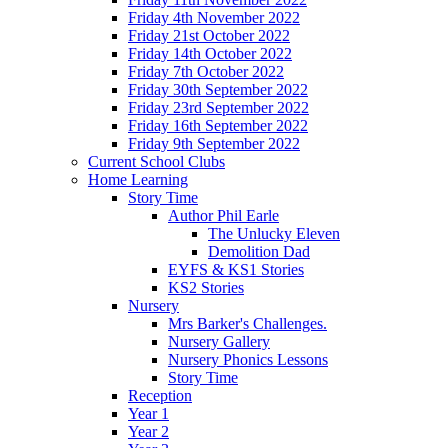
Friday 4th November 2022
Friday 21st October 2022
Friday 14th October 2022
Friday 7th October 2022
Friday 30th September 2022
Friday 23rd September 2022
Friday 16th September 2022
Friday 9th September 2022
Current School Clubs
Home Learning
Story Time
Author Phil Earle
The Unlucky Eleven
Demolition Dad
EYFS & KS1 Stories
KS2 Stories
Nursery
Mrs Barker's Challenges.
Nursery Gallery
Nursery Phonics Lessons
Story Time
Reception
Year 1
Year 2