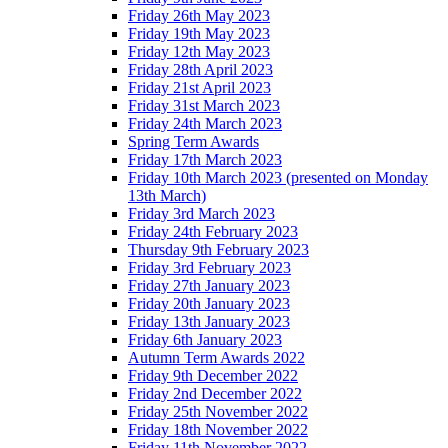
Friday 26th May 2023
Friday 19th May 2023
Friday 12th May 2023
Friday 28th April 2023
Friday 21st April 2023
Friday 31st March 2023
Friday 24th March 2023
Spring Term Awards
Friday 17th March 2023
Friday 10th March 2023 (presented on Monday
13th March)
Friday 3rd March 2023
Friday 24th February 2023
Thursday 9th February 2023
Friday 3rd February 2023
Friday 27th January 2023
Friday 20th January 2023
Friday 13th January 2023
Friday 6th January 2023
Autumn Term Awards 2022
Friday 9th December 2022
Friday 2nd December 2022
Friday 25th November 2022
Friday 18th November 2022
Friday 11th November 2022