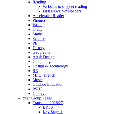
Reading
Websites to support reading
First News Newspapers
Accelerated Reader
Phonics
Writing
Oracy
Maths
Science
PE
History
Geography
Art & Design
Computing
Design & Technology
RE
MFL - French
Music
Outdoor Education
PSHE
Gallery
Year Group Pages
Transition 2026/27
EYFS
Key Stage 1