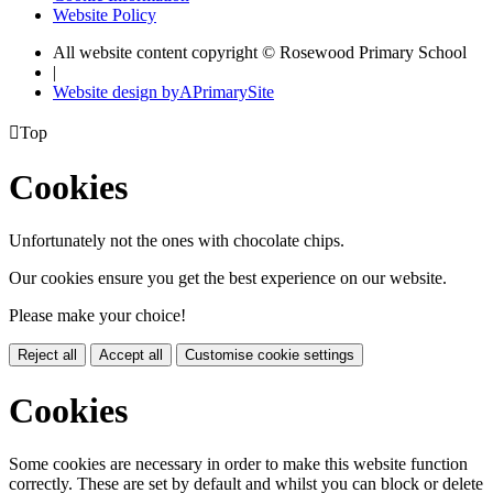
Website Policy
All website content copyright © Rosewood Primary School
|
Website design by
A
PrimarySite

Top
Cookies
Unfortunately not the ones with chocolate chips.
Our cookies ensure you get the best experience on our website.
Please make your choice!
Reject all
Accept all
Customise cookie settings
Cookies
Some cookies are necessary in order to make this website function
correctly. These are set by default and whilst you can block or delete