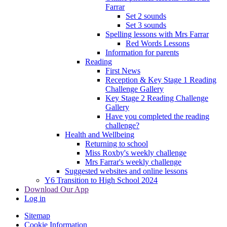
Farrar
Set 2 sounds
Set 3 sounds
Spelling lessons with Mrs Farrar
Red Words Lessons
Information for parents
Reading
First News
Reception & Key Stage 1 Reading
Challenge Gallery
Key Stage 2 Reading Challenge
Gallery
Have you completed the reading
challenge?
Health and Wellbeing
Returning to school
Miss Roxby's weekly challenge
Mrs Farrar's weekly challenge
Suggested websites and online lessons
Y6 Transition to High School 2024
Download Our App
Log in
Sitemap
Cookie Information