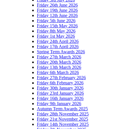
Friday 26th June 2026
Friday 19th June 2026
Friday 12th June 2026
Friday 5th June 2026
Friday 15th May 2026
Friday 8th May 2026
Friday 1st May 2026
Friday 24th April 2026
Friday 17th April 2026
Spring Term Awards 2026
Friday 27th March 2026
Friday 20th March 2026
Friday 13th March 2026
Friday 6th March 2026
Friday 27th February 2026
Friday 6th February 2026
Friday 30th January 2026
Friday 23rd January 2026
Friday 16th January 2026
Friday 9th January 2026
Autumn Term Awards 2025
Friday 28th November 2025
Friday 21st November 2025
Friday 14th November 2025