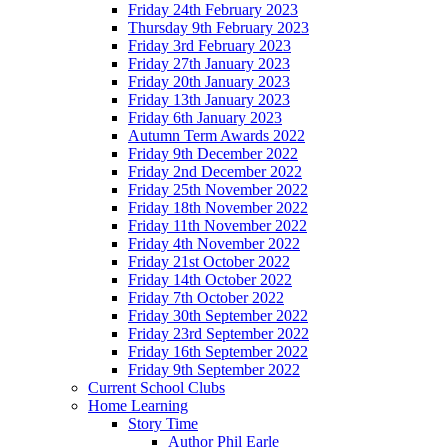
Friday 24th February 2023
Thursday 9th February 2023
Friday 3rd February 2023
Friday 27th January 2023
Friday 20th January 2023
Friday 13th January 2023
Friday 6th January 2023
Autumn Term Awards 2022
Friday 9th December 2022
Friday 2nd December 2022
Friday 25th November 2022
Friday 18th November 2022
Friday 11th November 2022
Friday 4th November 2022
Friday 21st October 2022
Friday 14th October 2022
Friday 7th October 2022
Friday 30th September 2022
Friday 23rd September 2022
Friday 16th September 2022
Friday 9th September 2022
Current School Clubs
Home Learning
Story Time
Author Phil Earle