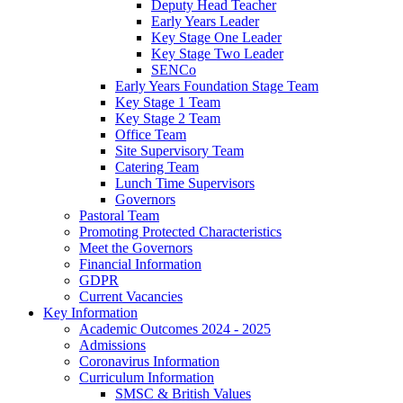
Deputy Head Teacher
Early Years Leader
Key Stage One Leader
Key Stage Two Leader
SENCo
Early Years Foundation Stage Team
Key Stage 1 Team
Key Stage 2 Team
Office Team
Site Supervisory Team
Catering Team
Lunch Time Supervisors
Governors
Pastoral Team
Promoting Protected Characteristics
Meet the Governors
Financial Information
GDPR
Current Vacancies
Key Information
Academic Outcomes 2024 - 2025
Admissions
Coronavirus Information
Curriculum Information
SMSC & British Values