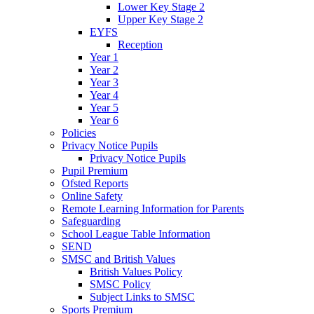
Lower Key Stage 2
Upper Key Stage 2
EYFS
Reception
Year 1
Year 2
Year 3
Year 4
Year 5
Year 6
Policies
Privacy Notice Pupils
Privacy Notice Pupils
Pupil Premium
Ofsted Reports
Online Safety
Remote Learning Information for Parents
Safeguarding
School League Table Information
SEND
SMSC and British Values
British Values Policy
SMSC Policy
Subject Links to SMSC
Sports Premium