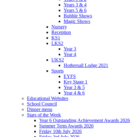
Years 3 & 4
Years 5 & 6
Bubble Shows
Magic Shows
Nursery
Reception
KS1
LKS2
Year 3
Year 4
UKS2
Hothersall Lodge 2021
Sports
EYFS
Key Stage 1
Year 3 & 5
Year 4 & 6
Educational Websites
School Council
Dinner menu
Stars of the Week
Year 6 Outstanding Achievement Awards 2026
Summer Term Awards 2026
Friday 10th July 2026
Friday 3rd July 2026