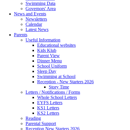
Swimming Data
Governors' Area
News and Events
Newsletters
Calendar
Latest News
Parents
Useful Information
Educational websites
Kids Klub
Parent View
Dinner Menu
School Uniform
Sleep Day
Swimming at School
Reception - New Starters 2026
Story Time
Letters / Notifications / Forms
Whole School Letters
EYFS Letters
KS1 Letters
KS2 Letters
Reading
Parental Support
Reception New Starters 2026