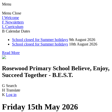
Menu
Menu
Close
I
Welcome
F
Newsletters
L
Curriculum
B
Calendar Dates
School closed for Summer holidays
9th August 2026
School closed for Summer holidays
10th August 2026
Read More
Rosewood Primary School
Believe, Enjoy,
Succeed Together - B.E.S.T.
G
Search
H
Translate
K
Log in
Friday 15th May 2026