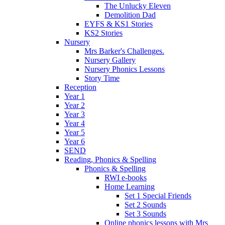
The Unlucky Eleven
Demolition Dad
EYFS & KS1 Stories
KS2 Stories
Nursery
Mrs Barker's Challenges.
Nursery Gallery
Nursery Phonics Lessons
Story Time
Reception
Year 1
Year 2
Year 3
Year 4
Year 5
Year 6
SEND
Reading, Phonics & Spelling
Phonics & Spelling
RWI e-books
Home Learning
Set 1 Special Friends
Set 2 Sounds
Set 3 Sounds
Online phonics lessons with Mrs