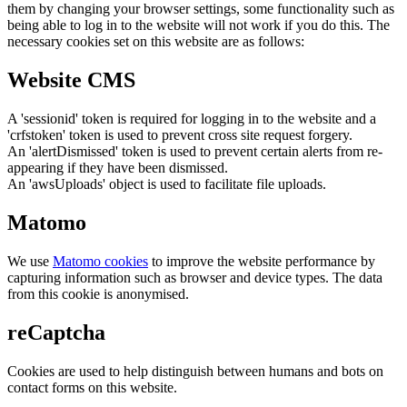
them by changing your browser settings, some functionality such as
being able to log in to the website will not work if you do this. The
necessary cookies set on this website are as follows:
Website CMS
A 'sessionid' token is required for logging in to the website and a
'crfstoken' token is used to prevent cross site request forgery.
An 'alertDismissed' token is used to prevent certain alerts from re-
appearing if they have been dismissed.
An 'awsUploads' object is used to facilitate file uploads.
Matomo
We use
Matomo cookies
to improve the website performance by
capturing information such as browser and device types. The data
from this cookie is anonymised.
reCaptcha
Cookies are used to help distinguish between humans and bots on
contact forms on this website.