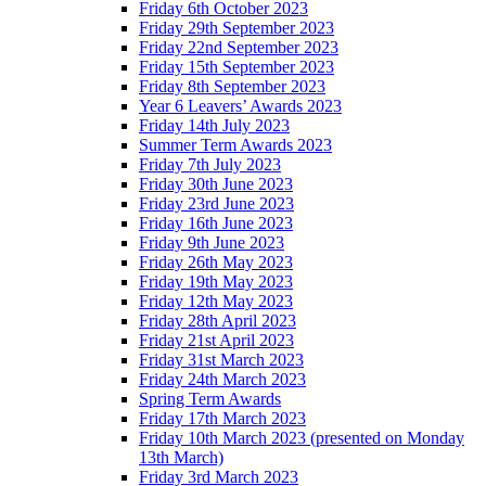
Friday 6th October 2023
Friday 29th September 2023
Friday 22nd September 2023
Friday 15th September 2023
Friday 8th September 2023
Year 6 Leavers’ Awards 2023
Friday 14th July 2023
Summer Term Awards 2023
Friday 7th July 2023
Friday 30th June 2023
Friday 23rd June 2023
Friday 16th June 2023
Friday 9th June 2023
Friday 26th May 2023
Friday 19th May 2023
Friday 12th May 2023
Friday 28th April 2023
Friday 21st April 2023
Friday 31st March 2023
Friday 24th March 2023
Spring Term Awards
Friday 17th March 2023
Friday 10th March 2023 (presented on Monday
13th March)
Friday 3rd March 2023