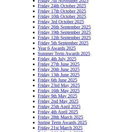
Friday 7th November 2025
Friday 24th October 2025
Friday 17th October 2025
Friday 10th October 2025
Friday 3rd October 2025
Friday 26th September 2025
Friday 19th September 2025
Friday 12th September 2025
Friday 5th September 2025
Year 6 Awards 2025
Summer Term Awards 2025
Friday 4th July 2025
Friday 27th June 2025
Friday 20th June 2025
Friday 13th June 2025
Friday 6th June 2025
Friday 23rd May 2025
Friday 16th May 2025
Friday 9th May 2025
Friday 2nd May 2025
Friday 25th April 2025
Friday 4th April 2025
Friday 28th March 2025
Spring Term Awards 2025
Friday 21st March 2025