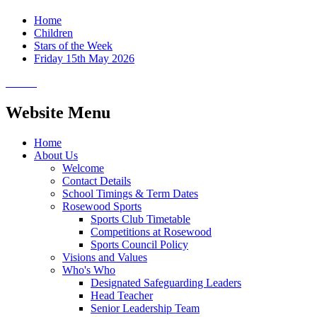
Home
Children
Stars of the Week
Friday 15th May 2026
Website Menu
Home
About Us
Welcome
Contact Details
School Timings & Term Dates
Rosewood Sports
Sports Club Timetable
Competitions at Rosewood
Sports Council Policy
Visions and Values
Who's Who
Designated Safeguarding Leaders
Head Teacher
Senior Leadership Team