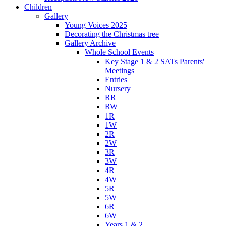
Children
Gallery
Young Voices 2025
Decorating the Christmas tree
Gallery Archive
Whole School Events
Key Stage 1 & 2 SATs Parents'
Meetings
Entries
Nursery
RR
RW
1R
1W
2R
2W
3R
3W
4R
4W
5R
5W
6R
6W
Years 1 & 2