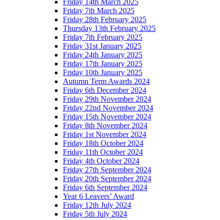
Friday 14th March 2025
Friday 7th March 2025
Friday 28th February 2025
Thursday 13th February 2025
Friday 7th February 2025
Friday 31st January 2025
Friday 24th January 2025
Friday 17th January 2025
Friday 10th January 2025
Autumn Term Awards 2024
Friday 6th December 2024
Friday 29th November 2024
Friday 22nd November 2024
Friday 15th November 2024
Friday 8th November 2024
Friday 1st November 2024
Friday 18th October 2024
Friday 11th October 2024
Friday 4th October 2024
Friday 27th September 2024
Friday 20th September 2024
Friday 6th September 2024
Year 6 Leavers’ Award
Friday 12th July 2024
Friday 5th July 2024