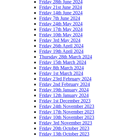
Friday 28th June 2024
Friday 21st June 2024
Friday 14th June 2024
Friday 7th June 2024
Friday 24th May 2024
Friday 17th May 2024
Friday 10th May 2024
Friday 3rd May 2024
Friday 26th April 2024
Friday 19th April 2024
Thursday 28th March 2024
Friday 15th March 2024
Friday 8th March 2024
Friday 1st March 2024
Friday 23rd February 2024
Friday 2nd February 2024
Friday 19th January 2024
Friday 12th January 2024
Friday 1st December 2023
Friday 24th November 2023
Friday 17th November 2023
Friday 10th November 2023
Friday 3rd November 2023
Friday 20th October 2023
Friday 13th October 2023