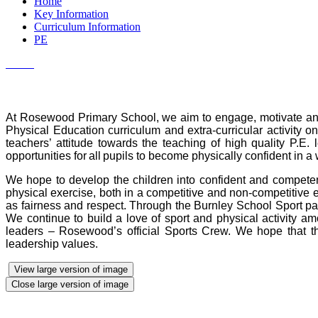
Home
Key Information
Curriculum Information
PE
At Rosewood Primary School, we aim to engage, motivate and i
Physical Education curriculum and extra-curricular activity o
teachers’ attitude towards the teaching of high quality P.E
opportunities for all pupils to become physically confident in a
We hope to develop the children into confident and competent 
physical exercise, both in a competitive and non-competitive 
as fairness and respect. Through the Burnley School Sport part
We continue to build a love of sport and physical activity am
leaders – Rosewood’s official Sports Crew. We hope that thr
leadership values.
View large version of image
Close large version of image