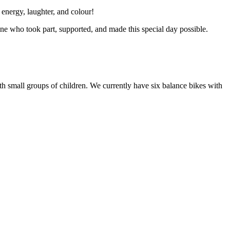
 energy, laughter, and colour!
ryone who took part, supported, and made this special day possible.
 with small groups of children. We currently have six balance bikes with