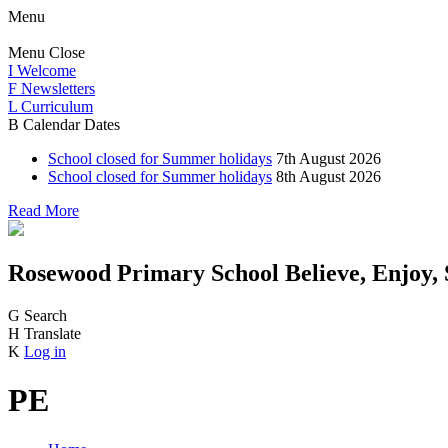
Menu
Menu
Close
I
Welcome
F
Newsletters
L
Curriculum
B
Calendar Dates
School closed for Summer holidays
7th August 2026
School closed for Summer holidays
8th August 2026
Read More
Rosewood Primary School
Believe, Enjoy,
G
Search
H
Translate
K
Log in
PE