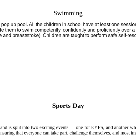
Swimming
pop up pool. All the children in school have at least one sessio
 them to swim competently, confidently and proficiently over a d
ke and breaststroke). Children are taught to perform safe self-res
Sports Day
m and is split into two exciting events — one for EYFS, and another w
, ensuring that everyone can take part, challenge themselves, and most 