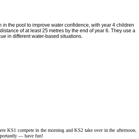
n in the pool to improve water confidence, with year 4 children
istance of at least 25 metres by the end of year 6. They use a
cue in different water-based situations.
here KS1 compete in the morning and KS2 take over in the afternoon.
importantly — have fun!