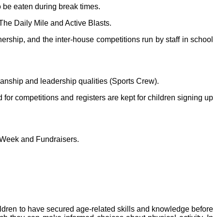
o be eaten during break times.
The Daily Mile and Active Blasts.
nership, and the inter-house competitions run by staff in school
smanship and leadership qualities (Sports Crew).
d for competitions and registers are kept for children signing up
rts Week and Fundraisers.
ildren to have secured age-related skills and knowledge before