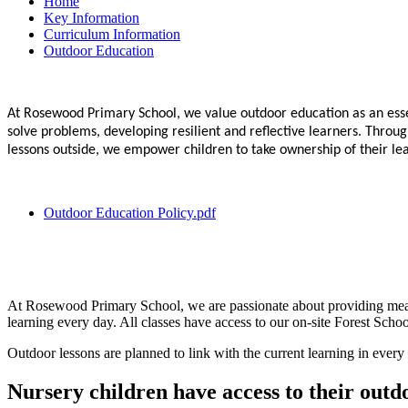
Home
Key Information
Curriculum Information
Outdoor Education
At Rosewood Primary School, we value outdoor education as an esse
solve problems, developing resilient and reflective learners. Thro
lessons outside, we empower children to take ownership of their learn
Outdoor Education Policy.pdf
At Rosewood Primary School, we are passionate about providing meanin
learning every day. All classes have access to our on-site Forest Schoo
Outdoor lessons are planned to link with the current learning in every 
Nursery children have access to their out