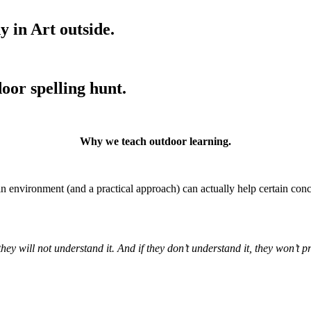
y in Art outside.
oor spelling hunt.
Why we teach outdoor learning.
 in environment (and a practical approach) can actually help certain co
y will not understand it. And if they don’t understand it, they won’t prot