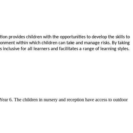
on provides children with the opportunities to develop
the skills to
ironment within which children can take and manage risks.
By taking
nclusive for all learners and facilitates a range of learning styles.
ear 6. The children in nursery and reception have access to outdoor