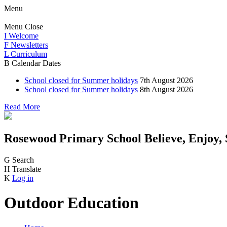
Menu
Menu
Close
I
Welcome
F
Newsletters
L
Curriculum
B
Calendar Dates
School closed for Summer holidays
7th August 2026
School closed for Summer holidays
8th August 2026
Read More
Rosewood Primary School
Believe, Enjoy,
G
Search
H
Translate
K
Log in
Outdoor Education