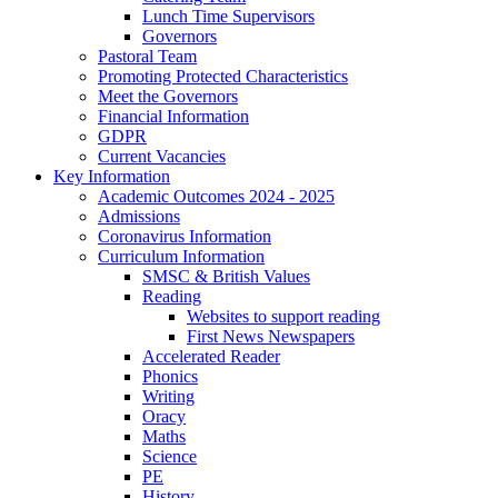
Lunch Time Supervisors
Governors
Pastoral Team
Promoting Protected Characteristics
Meet the Governors
Financial Information
GDPR
Current Vacancies
Key Information
Academic Outcomes 2024 - 2025
Admissions
Coronavirus Information
Curriculum Information
SMSC & British Values
Reading
Websites to support reading
First News Newspapers
Accelerated Reader
Phonics
Writing
Oracy
Maths
Science
PE
History