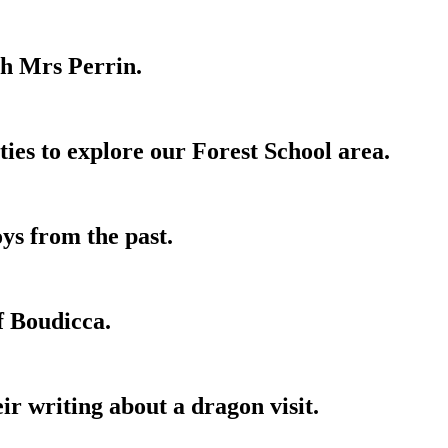
th Mrs Perrin.
ies to explore our Forest School area.
ys from the past.
f Boudicca.
ir writing about a dragon visit.