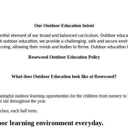
Our Outdoor Education Intent
ntial element of our broad and balanced curriculum. Outdoor educati
ugh outdoor education, we provide a challenging, safe and secure env
ing, allowing their minds and bodies to thrive. Outdoor education is i
Rosewood Outdoor Education Policy
What does Outdoor Education look like at Rosewood?
gful outdoor learning opportunities for the children from nursery to Y
l site throughout the year.
class, each half term.
door learning environment everyday.