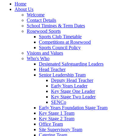
Home
About Us
Welcome
Contact Details
School Timings & Term Dates
Rosewood Sports
Sports Club Timetable
Competitions at Rosewood
Sports Council Policy
Visions and Values
Who's Who
Designated Safeguarding Leaders
Head Teacher
Senior Leadership Team
Deputy Head Teacher
Early Years Leader
Key Stage One Leader
Key Stage Two Leader
SENCo
Early Years Foundation Stage Team
Key Stage 1 Team
Key Stage 2 Team
Office Team
Site Supervisory Team
Catering Team