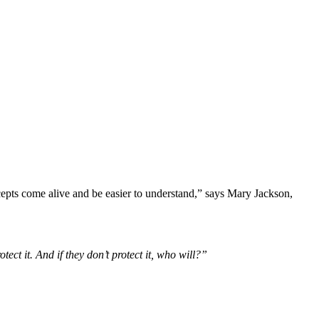
ncepts come alive and be easier to understand,” says Mary Jackson,
ect it. And if they don’t protect it, who will?”