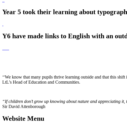
Year 5 took their learning about typograph
Y6 have made links to English with an outd
‘‘We know that many pupils thrive learning outside and that this shift
LtL’s Head of Education and Communities.
“If children don’t grow up knowing about nature and appreciating it, the
Sir David Attenborough
Website Menu