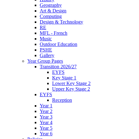
Geography
Art & Design
Computing
Design & Technology
RE
MFL - French
Music
Outdoor Education
PSHE
Gallery
Year Group Pages
Transition 2026/27
EYFS
Key Stage 1
Lower Key Stage 2
Upper Key Stage 2
EYFS
Reception
Year 1
Year 2
Year 3
Year 4
Year 5
Year 6