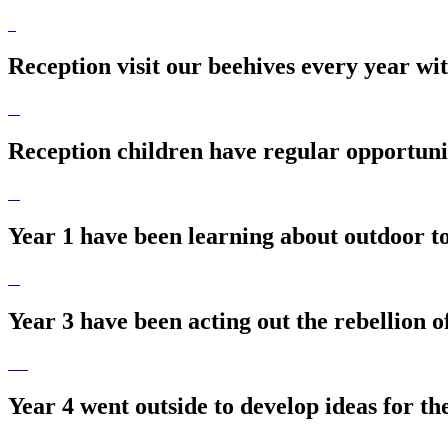
Reception visit our beehives every year wi
Reception children have regular opportunit
Year 1 have been learning about outdoor to
Year 3 have been acting out the rebellion o
Year 4 went outside to develop ideas for the