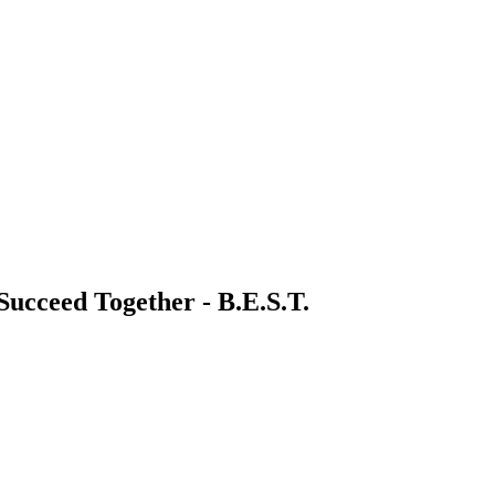
 Succeed Together - B.E.S.T.