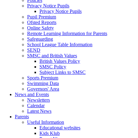
Policies
Privacy Notice Pupils
Privacy Notice Pupils
Pupil Premium
Ofsted Reports
Online Safety
Remote Learning Information for Parents
Safeguarding
School League Table Information
SEND
SMSC and British Values
British Values Policy
SMSC Policy
Subject Links to SMSC
Sports Premium
Swimming Data
Governors' Area
News and Events
Newsletters
Calendar
Latest News
Parents
Useful Information
Educational websites
Kids Klub