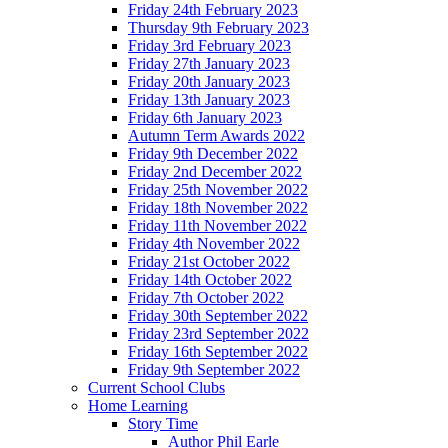
Friday 24th February 2023
Thursday 9th February 2023
Friday 3rd February 2023
Friday 27th January 2023
Friday 20th January 2023
Friday 13th January 2023
Friday 6th January 2023
Autumn Term Awards 2022
Friday 9th December 2022
Friday 2nd December 2022
Friday 25th November 2022
Friday 18th November 2022
Friday 11th November 2022
Friday 4th November 2022
Friday 21st October 2022
Friday 14th October 2022
Friday 7th October 2022
Friday 30th September 2022
Friday 23rd September 2022
Friday 16th September 2022
Friday 9th September 2022
Current School Clubs
Home Learning
Story Time
Author Phil Earle