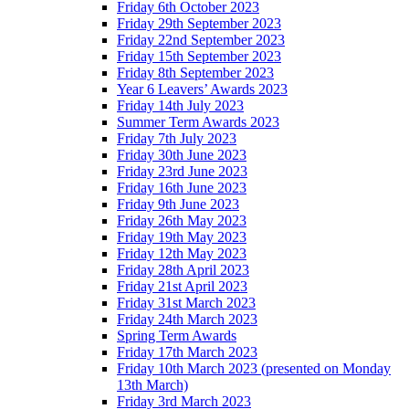
Friday 6th October 2023
Friday 29th September 2023
Friday 22nd September 2023
Friday 15th September 2023
Friday 8th September 2023
Year 6 Leavers’ Awards 2023
Friday 14th July 2023
Summer Term Awards 2023
Friday 7th July 2023
Friday 30th June 2023
Friday 23rd June 2023
Friday 16th June 2023
Friday 9th June 2023
Friday 26th May 2023
Friday 19th May 2023
Friday 12th May 2023
Friday 28th April 2023
Friday 21st April 2023
Friday 31st March 2023
Friday 24th March 2023
Spring Term Awards
Friday 17th March 2023
Friday 10th March 2023 (presented on Monday
13th March)
Friday 3rd March 2023