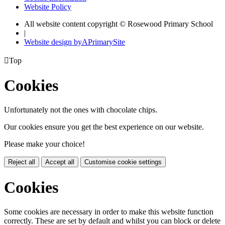
Website Policy
All website content copyright © Rosewood Primary School
|
Website design by
A
PrimarySite

Top
Cookies
Unfortunately not the ones with chocolate chips.
Our cookies ensure you get the best experience on our website.
Please make your choice!
Reject all
Accept all
Customise cookie settings
Cookies
Some cookies are necessary in order to make this website function
correctly. These are set by default and whilst you can block or delete