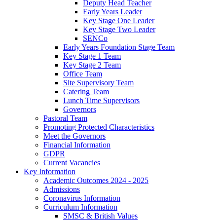
Deputy Head Teacher
Early Years Leader
Key Stage One Leader
Key Stage Two Leader
SENCo
Early Years Foundation Stage Team
Key Stage 1 Team
Key Stage 2 Team
Office Team
Site Supervisory Team
Catering Team
Lunch Time Supervisors
Governors
Pastoral Team
Promoting Protected Characteristics
Meet the Governors
Financial Information
GDPR
Current Vacancies
Key Information
Academic Outcomes 2024 - 2025
Admissions
Coronavirus Information
Curriculum Information
SMSC & British Values