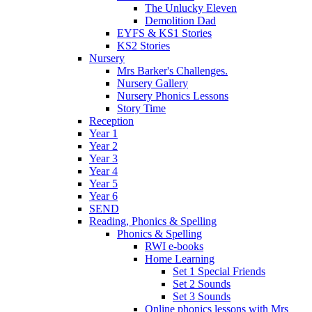
The Unlucky Eleven
Demolition Dad
EYFS & KS1 Stories
KS2 Stories
Nursery
Mrs Barker's Challenges.
Nursery Gallery
Nursery Phonics Lessons
Story Time
Reception
Year 1
Year 2
Year 3
Year 4
Year 5
Year 6
SEND
Reading, Phonics & Spelling
Phonics & Spelling
RWI e-books
Home Learning
Set 1 Special Friends
Set 2 Sounds
Set 3 Sounds
Online phonics lessons with Mrs