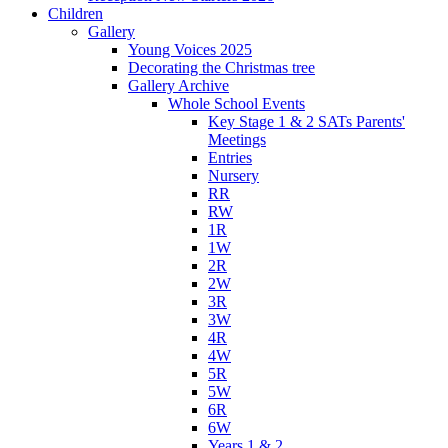
Children
Gallery
Young Voices 2025
Decorating the Christmas tree
Gallery Archive
Whole School Events
Key Stage 1 & 2 SATs Parents'
Meetings
Entries
Nursery
RR
RW
1R
1W
2R
2W
3R
3W
4R
4W
5R
5W
6R
6W
Years 1 & 2