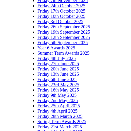
Friday 7th November 2025
Friday 24th October 2025
Friday 17th October 2025
Friday 10th October 2025
Friday 3rd October 2025
Friday 26th September 2025
Friday 19th September 2025
Friday 12th September 2025
Friday 5th September 2025
Year 6 Awards 2025
Summer Term Awards 2025
Friday 4th July 2025
Friday 27th June 2025
Friday 20th June 2025
Friday 13th June 2025
Friday 6th June 2025
Friday 23rd May 2025
Friday 16th May 2025
Friday 9th May 2025
Friday 2nd May 2025
Friday 25th April 2025
Friday 4th April 2025
Friday 28th March 2025
Spring Term Awards 2025
Friday 21st March 2025