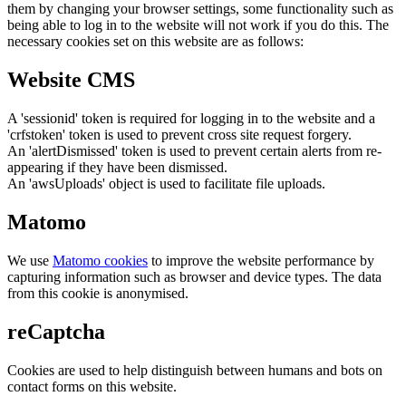
them by changing your browser settings, some functionality such as
being able to log in to the website will not work if you do this. The
necessary cookies set on this website are as follows:
Website CMS
A 'sessionid' token is required for logging in to the website and a
'crfstoken' token is used to prevent cross site request forgery.
An 'alertDismissed' token is used to prevent certain alerts from re-
appearing if they have been dismissed.
An 'awsUploads' object is used to facilitate file uploads.
Matomo
We use
Matomo cookies
to improve the website performance by
capturing information such as browser and device types. The data
from this cookie is anonymised.
reCaptcha
Cookies are used to help distinguish between humans and bots on
contact forms on this website.