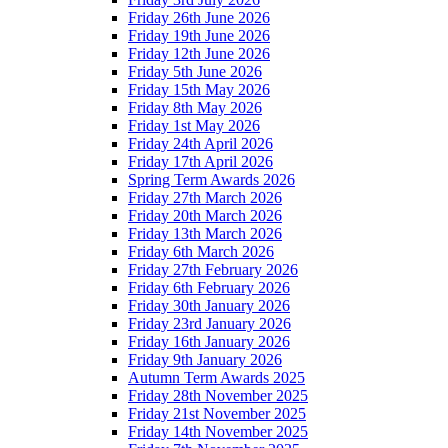
Friday 26th June 2026
Friday 19th June 2026
Friday 12th June 2026
Friday 5th June 2026
Friday 15th May 2026
Friday 8th May 2026
Friday 1st May 2026
Friday 24th April 2026
Friday 17th April 2026
Spring Term Awards 2026
Friday 27th March 2026
Friday 20th March 2026
Friday 13th March 2026
Friday 6th March 2026
Friday 27th February 2026
Friday 6th February 2026
Friday 30th January 2026
Friday 23rd January 2026
Friday 16th January 2026
Friday 9th January 2026
Autumn Term Awards 2025
Friday 28th November 2025
Friday 21st November 2025
Friday 14th November 2025