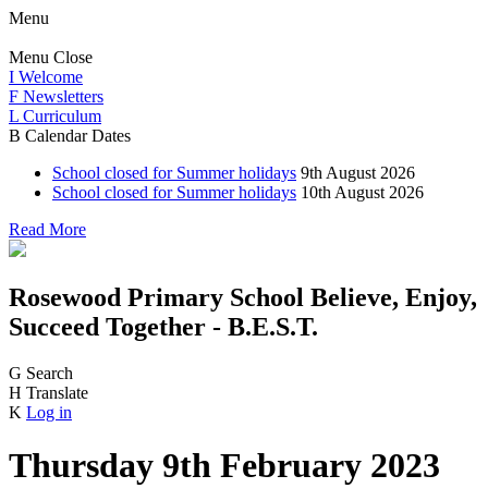
Menu
Menu
Close
I
Welcome
F
Newsletters
L
Curriculum
B
Calendar Dates
School closed for Summer holidays
9th August 2026
School closed for Summer holidays
10th August 2026
Read More
Rosewood Primary School
Believe, Enjoy,
Succeed Together - B.E.S.T.
G
Search
H
Translate
K
Log in
Thursday 9th February 2023