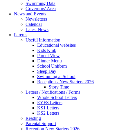
Swimming Data
Governors' Area
News and Events
Newsletters
Calendar
Latest News
Parents
Useful Information
Educational websites
Kids Klub
Parent View
Dinner Menu
School Uniform
Sleep Day
Swimming at School
Reception - New Starters 2026
Story Time
Letters / Notifications / Forms
Whole School Letters
EYFS Letters
KS1 Letters
KS2 Letters
Reading
Parental Support
Reception New Starters 2026