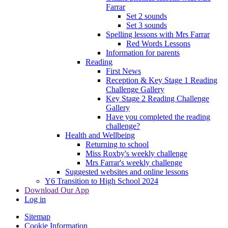
Farrar
Set 2 sounds
Set 3 sounds
Spelling lessons with Mrs Farrar
Red Words Lessons
Information for parents
Reading
First News
Reception & Key Stage 1 Reading
Challenge Gallery
Key Stage 2 Reading Challenge
Gallery
Have you completed the reading
challenge?
Health and Wellbeing
Returning to school
Miss Roxby's weekly challenge
Mrs Farrar's weekly challenge
Suggested websites and online lessons
Y6 Transition to High School 2024
Download Our App
Log in
Sitemap
Cookie Information