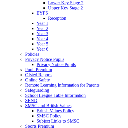
Lower Key Stage 2
Upper Key Stage 2
EYFS
Reception
Year 1
Year 2
Year 3
Year 4
Year 5
Year 6
Policies
Privacy Notice Pupils
Privacy Notice Pupils
Pupil Premium
Ofsted Reports
Online Safety
Remote Learning Information for Parents
Safeguarding
School League Table Information
SEND
SMSC and British Values
British Values Policy
SMSC Policy
Subject Links to SMSC
Sports Premium