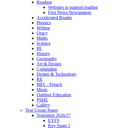
Reading
Websites to support reading
First News Newspapers
Accelerated Reader
Phonics
Writing
Oracy
Maths
Science
PE
History
Geography
Art & Design
Computing
Design & Technology
RE
MFL - French
Music
Outdoor Education
PSHE
Gallery
Year Group Pages
Transition 2026/27
EYFS
Key Stage 1