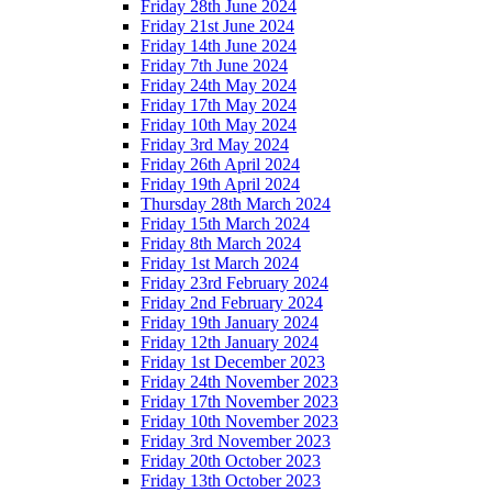
Friday 28th June 2024
Friday 21st June 2024
Friday 14th June 2024
Friday 7th June 2024
Friday 24th May 2024
Friday 17th May 2024
Friday 10th May 2024
Friday 3rd May 2024
Friday 26th April 2024
Friday 19th April 2024
Thursday 28th March 2024
Friday 15th March 2024
Friday 8th March 2024
Friday 1st March 2024
Friday 23rd February 2024
Friday 2nd February 2024
Friday 19th January 2024
Friday 12th January 2024
Friday 1st December 2023
Friday 24th November 2023
Friday 17th November 2023
Friday 10th November 2023
Friday 3rd November 2023
Friday 20th October 2023
Friday 13th October 2023