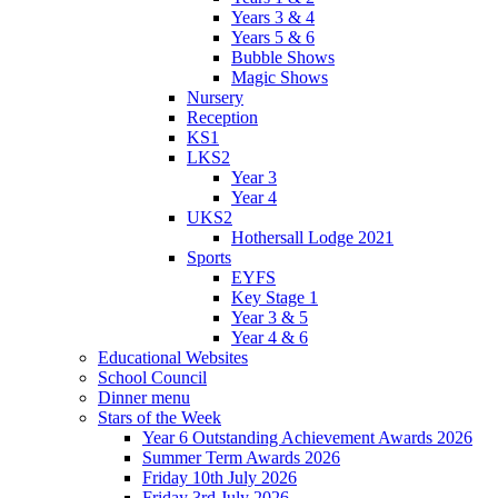
Years 3 & 4
Years 5 & 6
Bubble Shows
Magic Shows
Nursery
Reception
KS1
LKS2
Year 3
Year 4
UKS2
Hothersall Lodge 2021
Sports
EYFS
Key Stage 1
Year 3 & 5
Year 4 & 6
Educational Websites
School Council
Dinner menu
Stars of the Week
Year 6 Outstanding Achievement Awards 2026
Summer Term Awards 2026
Friday 10th July 2026
Friday 3rd July 2026