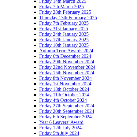
Friday 14th March 2025
Friday 7th March 2025
Friday 28th February 2025
Thursday 13th February 2025
Friday 7th February 2025
Friday 31st January 2025
Friday 24th January 2025
Friday 17th January 2025
Friday 10th January 2025
Autumn Term Awards 2024
Friday 6th December 2024
Friday 29th November 2024
Friday 22nd November 2024
Friday 15th November 2024
Friday 8th November 2024
Friday 1st November 2024
Friday 18th October 2024
Friday 11th October 2024
Friday 4th October 2024
Friday 27th September 2024
Friday 20th September 2024
Friday 6th September 2024
Year 6 Leavers’ Award
Friday 12th July 2024
Friday 5th July 2024