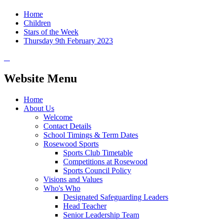
Home
Children
Stars of the Week
Thursday 9th February 2023
Website Menu
Home
About Us
Welcome
Contact Details
School Timings & Term Dates
Rosewood Sports
Sports Club Timetable
Competitions at Rosewood
Sports Council Policy
Visions and Values
Who's Who
Designated Safeguarding Leaders
Head Teacher
Senior Leadership Team