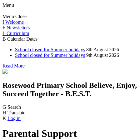
Menu
Menu
Close
I
Welcome
F
Newsletters
L
Curriculum
B
Calendar Dates
School closed for Summer holidays
8th August 2026
School closed for Summer holidays
9th August 2026
Read More
Rosewood Primary School
Believe, Enjoy,
Succeed Together - B.E.S.T.
G
Search
H
Translate
K
Log in
Parental Support