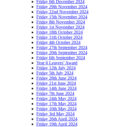
Friday 6th December 2024
Friday 29th November 2024
Friday 22nd November 2024
Friday 15th November 2024
Friday 8th November 2024
Friday 1st November 2024
Friday 18th October 2024
Friday 11th October 2024
Friday 4th October 2024
Friday 27th September 2024
Friday 20th September 2024
Friday 6th September 2024
Year 6 Leavers’ Award
Friday 12th July 2024
Friday 5th July 2024
Friday 28th June 2024
Friday 21st June 2024
Friday 14th June 2024
Friday 7th June 2024
Friday 24th May 2024
Friday 17th May 2024
Friday 10th May 2024
Friday 3rd May 2024
Friday 26th April 2024
Friday 19th April 2024