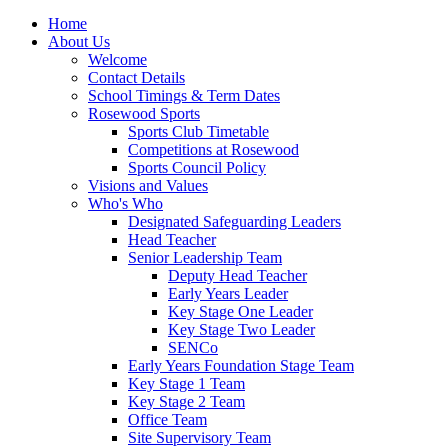
Home
About Us
Welcome
Contact Details
School Timings & Term Dates
Rosewood Sports
Sports Club Timetable
Competitions at Rosewood
Sports Council Policy
Visions and Values
Who's Who
Designated Safeguarding Leaders
Head Teacher
Senior Leadership Team
Deputy Head Teacher
Early Years Leader
Key Stage One Leader
Key Stage Two Leader
SENCo
Early Years Foundation Stage Team
Key Stage 1 Team
Key Stage 2 Team
Office Team
Site Supervisory Team