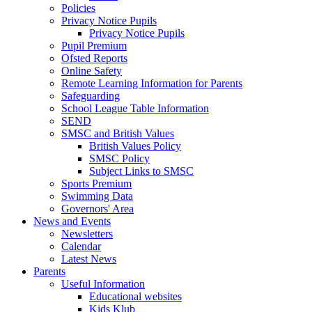
Policies
Privacy Notice Pupils
Privacy Notice Pupils
Pupil Premium
Ofsted Reports
Online Safety
Remote Learning Information for Parents
Safeguarding
School League Table Information
SEND
SMSC and British Values
British Values Policy
SMSC Policy
Subject Links to SMSC
Sports Premium
Swimming Data
Governors' Area
News and Events
Newsletters
Calendar
Latest News
Parents
Useful Information
Educational websites
Kids Klub