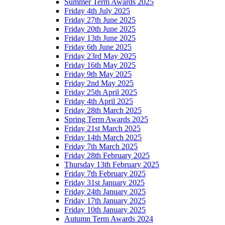
Summer Term Awards 2025
Friday 4th July 2025
Friday 27th June 2025
Friday 20th June 2025
Friday 13th June 2025
Friday 6th June 2025
Friday 23rd May 2025
Friday 16th May 2025
Friday 9th May 2025
Friday 2nd May 2025
Friday 25th April 2025
Friday 4th April 2025
Friday 28th March 2025
Spring Term Awards 2025
Friday 21st March 2025
Friday 14th March 2025
Friday 7th March 2025
Friday 28th February 2025
Thursday 13th February 2025
Friday 7th February 2025
Friday 31st January 2025
Friday 24th January 2025
Friday 17th January 2025
Friday 10th January 2025
Autumn Term Awards 2024