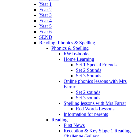
Year 1
Year 2
Year 3
Year 4
Year 5
Year 6
SEND
Reading, Phonics & Spelling
Phonics & Spelling
RWI e-books
Home Learning
Set 1 Special Friends
Set 2 Sounds
Set 3 Sounds
Online phonics lessons with Mrs
Farrar
Set 2 sounds
Set 3 sounds
Spelling lessons with Mrs Farrar
Red Words Lessons
Information for parents
Reading
First News
Reception & Key Stage 1 Reading
Challenge Gallery