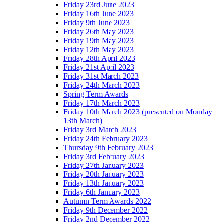
Friday 23rd June 2023
Friday 16th June 2023
Friday 9th June 2023
Friday 26th May 2023
Friday 19th May 2023
Friday 12th May 2023
Friday 28th April 2023
Friday 21st April 2023
Friday 31st March 2023
Friday 24th March 2023
Spring Term Awards
Friday 17th March 2023
Friday 10th March 2023 (presented on Monday
13th March)
Friday 3rd March 2023
Friday 24th February 2023
Thursday 9th February 2023
Friday 3rd February 2023
Friday 27th January 2023
Friday 20th January 2023
Friday 13th January 2023
Friday 6th January 2023
Autumn Term Awards 2022
Friday 9th December 2022
Friday 2nd December 2022