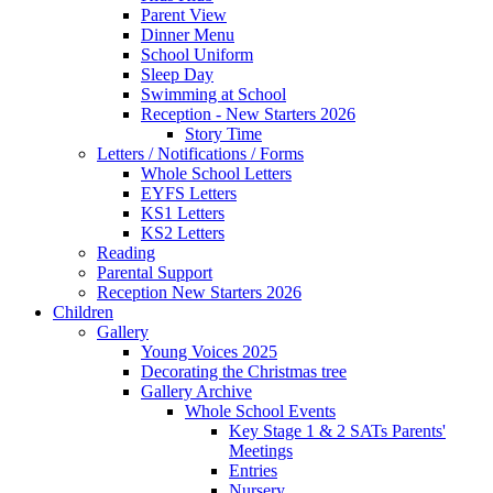
Parent View
Dinner Menu
School Uniform
Sleep Day
Swimming at School
Reception - New Starters 2026
Story Time
Letters / Notifications / Forms
Whole School Letters
EYFS Letters
KS1 Letters
KS2 Letters
Reading
Parental Support
Reception New Starters 2026
Children
Gallery
Young Voices 2025
Decorating the Christmas tree
Gallery Archive
Whole School Events
Key Stage 1 & 2 SATs Parents'
Meetings
Entries
Nursery