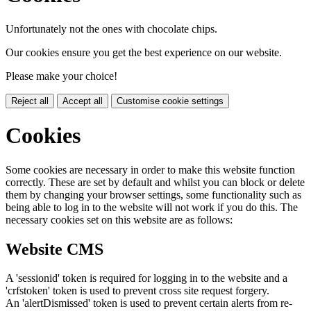
Unfortunately not the ones with chocolate chips.
Our cookies ensure you get the best experience on our website.
Please make your choice!
Reject all
Accept all
Customise cookie settings
Cookies
Some cookies are necessary in order to make this website function
correctly. These are set by default and whilst you can block or delete
them by changing your browser settings, some functionality such as
being able to log in to the website will not work if you do this. The
necessary cookies set on this website are as follows:
Website CMS
A 'sessionid' token is required for logging in to the website and a
'crfstoken' token is used to prevent cross site request forgery.
An 'alertDismissed' token is used to prevent certain alerts from re-