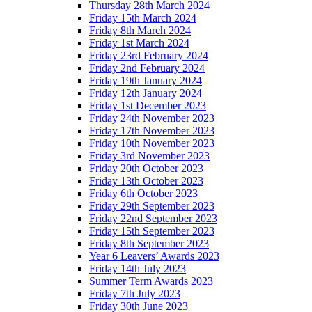
Thursday 28th March 2024
Friday 15th March 2024
Friday 8th March 2024
Friday 1st March 2024
Friday 23rd February 2024
Friday 2nd February 2024
Friday 19th January 2024
Friday 12th January 2024
Friday 1st December 2023
Friday 24th November 2023
Friday 17th November 2023
Friday 10th November 2023
Friday 3rd November 2023
Friday 20th October 2023
Friday 13th October 2023
Friday 6th October 2023
Friday 29th September 2023
Friday 22nd September 2023
Friday 15th September 2023
Friday 8th September 2023
Year 6 Leavers’ Awards 2023
Friday 14th July 2023
Summer Term Awards 2023
Friday 7th July 2023
Friday 30th June 2023