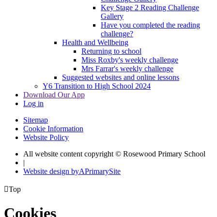
Key Stage 2 Reading Challenge
Gallery
Have you completed the reading
challenge?
Health and Wellbeing
Returning to school
Miss Roxby's weekly challenge
Mrs Farrar's weekly challenge
Suggested websites and online lessons
Y6 Transition to High School 2024
Download Our App
Log in
Sitemap
Cookie Information
Website Policy
All website content copyright © Rosewood Primary School
|
Website design by
A
PrimarySite

Top
Cookies