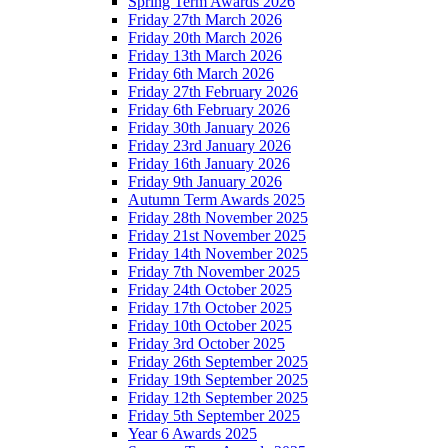
Spring Term Awards 2026
Friday 27th March 2026
Friday 20th March 2026
Friday 13th March 2026
Friday 6th March 2026
Friday 27th February 2026
Friday 6th February 2026
Friday 30th January 2026
Friday 23rd January 2026
Friday 16th January 2026
Friday 9th January 2026
Autumn Term Awards 2025
Friday 28th November 2025
Friday 21st November 2025
Friday 14th November 2025
Friday 7th November 2025
Friday 24th October 2025
Friday 17th October 2025
Friday 10th October 2025
Friday 3rd October 2025
Friday 26th September 2025
Friday 19th September 2025
Friday 12th September 2025
Friday 5th September 2025
Year 6 Awards 2025