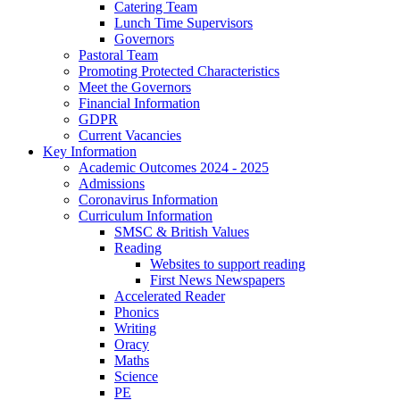
Catering Team
Lunch Time Supervisors
Governors
Pastoral Team
Promoting Protected Characteristics
Meet the Governors
Financial Information
GDPR
Current Vacancies
Key Information
Academic Outcomes 2024 - 2025
Admissions
Coronavirus Information
Curriculum Information
SMSC & British Values
Reading
Websites to support reading
First News Newspapers
Accelerated Reader
Phonics
Writing
Oracy
Maths
Science
PE