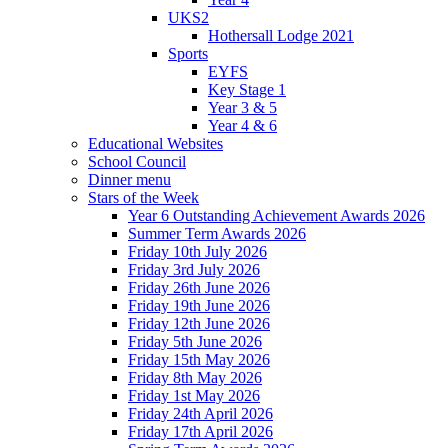
UKS2
Hothersall Lodge 2021
Sports
EYFS
Key Stage 1
Year 3 & 5
Year 4 & 6
Educational Websites
School Council
Dinner menu
Stars of the Week
Year 6 Outstanding Achievement Awards 2026
Summer Term Awards 2026
Friday 10th July 2026
Friday 3rd July 2026
Friday 26th June 2026
Friday 19th June 2026
Friday 12th June 2026
Friday 5th June 2026
Friday 15th May 2026
Friday 8th May 2026
Friday 1st May 2026
Friday 24th April 2026
Friday 17th April 2026