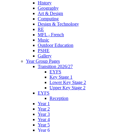
History
Geography
Art & Design
Computing
Design & Technology
RE
MFL - French
Music
Outdoor Education
PSHE
Gallery
Year Group Pages
Transition 2026/27
EYFS
Key Stage 1
Lower Key Stage 2
Upper Key Stage 2
EYFS
Reception
Year 1
Year 2
Year 3
Year 4
Year 5
Year 6