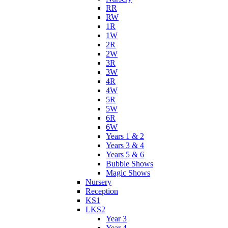
RR
RW
1R
1W
2R
2W
3R
3W
4R
4W
5R
5W
6R
6W
Years 1 & 2
Years 3 & 4
Years 5 & 6
Bubble Shows
Magic Shows
Nursery
Reception
KS1
LKS2
Year 3
Year 4