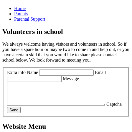
Home
Parents
Parental Support
Volunteers in school
We always welcome having visitors and volunteers in school. So if
you have a spare hour or maybe two to come in and help out, or you
have a certain skill that you would like to share please contact
school below. We look forward to meeting you.
Extra info
Name
Email
Message
Captcha
Send
Website Menu