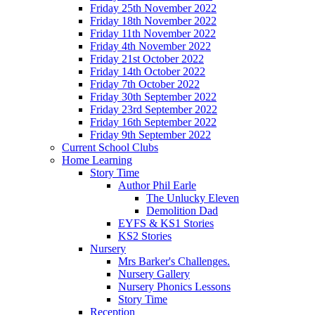
Friday 25th November 2022
Friday 18th November 2022
Friday 11th November 2022
Friday 4th November 2022
Friday 21st October 2022
Friday 14th October 2022
Friday 7th October 2022
Friday 30th September 2022
Friday 23rd September 2022
Friday 16th September 2022
Friday 9th September 2022
Current School Clubs
Home Learning
Story Time
Author Phil Earle
The Unlucky Eleven
Demolition Dad
EYFS & KS1 Stories
KS2 Stories
Nursery
Mrs Barker's Challenges.
Nursery Gallery
Nursery Phonics Lessons
Story Time
Reception