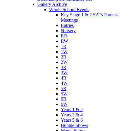
Gallery Archive
Whole School Events
Key Stage 1 & 2 SATs Parents'
Meetings
Entries
Nursery
RR
RW
1R
1W
2R
2W
3R
3W
4R
4W
5R
5W
6R
6W
Years 1 & 2
Years 3 & 4
Years 5 & 6
Bubble Shows
Magic Shows