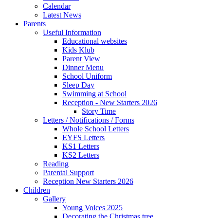
Calendar
Latest News
Parents
Useful Information
Educational websites
Kids Klub
Parent View
Dinner Menu
School Uniform
Sleep Day
Swimming at School
Reception - New Starters 2026
Story Time
Letters / Notifications / Forms
Whole School Letters
EYFS Letters
KS1 Letters
KS2 Letters
Reading
Parental Support
Reception New Starters 2026
Children
Gallery
Young Voices 2025
Decorating the Christmas tree