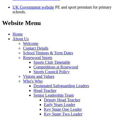
UK Government website
PE and sport premium for primary
schools.
Website Menu
Home
About Us
Welcome
Contact Details
School Timings & Term Dates
Rosewood Sports
Sports Club Timetable
Competitions at Rosewood
Sports Council Policy
Visions and Values
Who's Who
Designated Safeguarding Leaders
Head Teacher
Senior Leadership Team
Deputy Head Teacher
Early Years Leader
Key Stage One Leader
Key Stage Two Leader