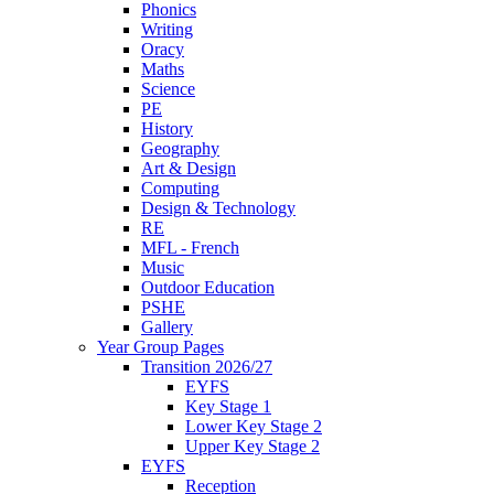
Phonics
Writing
Oracy
Maths
Science
PE
History
Geography
Art & Design
Computing
Design & Technology
RE
MFL - French
Music
Outdoor Education
PSHE
Gallery
Year Group Pages
Transition 2026/27
EYFS
Key Stage 1
Lower Key Stage 2
Upper Key Stage 2
EYFS
Reception