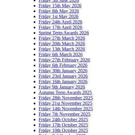
Friday 5th June 2026
Friday 15th May 2026
Friday 8th May 2026
Friday 1st May 2026
Friday 24th April 2026
Friday 17th April 2026
Spring Term Awards 2026
Friday 27th March 2026
Friday 20th March 2026
Friday 13th March 2026
Friday 6th March 2026
Friday 27th February 2026
Friday 6th February 2026
Friday 30th January 2026
Friday 23rd January 2026
Friday 16th January 2026
Friday 9th January 2026
Autumn Term Awards 2025
Friday 28th November 2025
Friday 21st November 2025
Friday 14th November 2025
Friday 7th November 2025
Friday 24th October 2025
Friday 17th October 2025
Friday 10th October 2025