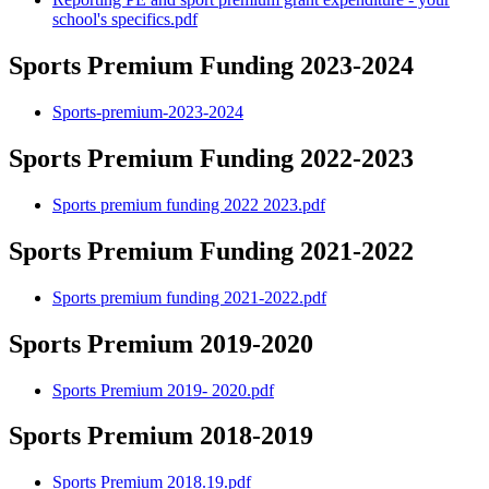
school's specifics.pdf
Sports Premium Funding 2023-2024
Sports-premium-2023-2024
Sports Premium Funding 2022-2023
Sports premium funding 2022 2023.pdf
Sports Premium Funding 2021-2022
Sports premium funding 2021-2022.pdf
Sports Premium 2019-2020
Sports Premium 2019- 2020.pdf
Sports Premium 2018-2019
Sports Premium 2018.19.pdf