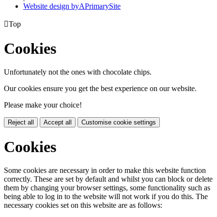
Website design by
A
PrimarySite

Top
Cookies
Unfortunately not the ones with chocolate chips.
Our cookies ensure you get the best experience on our website.
Please make your choice!
Reject all
Accept all
Customise cookie settings
Cookies
Some cookies are necessary in order to make this website function
correctly. These are set by default and whilst you can block or delete
them by changing your browser settings, some functionality such as
being able to log in to the website will not work if you do this. The
necessary cookies set on this website are as follows: