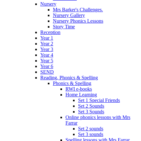
Nursery
Mrs Barker's Challenges.
Nursery Gallery
Nursery Phonics Lessons
Story Time
Reception
Year 1
Year 2
Year 3
Year 4
Year 5
Year 6
SEND
Reading, Phonics & Spelling
Phonics & Spelling
RWI e-books
Home Learning
Set 1 Special Friends
Set 2 Sounds
Set 3 Sounds
Online phonics lessons with Mrs
Farrar
Set 2 sounds
Set 3 sounds
Spelling lessons with Mrs Farrar