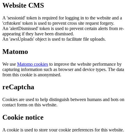
Website CMS
A 'sessionid' token is required for logging in to the website and a
'crfstoken' token is used to prevent cross site request forgery.
An 'alertDismissed' token is used to prevent certain alerts from re-
appearing if they have been dismissed.
An 'awsUploads' object is used to facilitate file uploads.
Matomo
We use
Matomo cookies
to improve the website performance by
capturing information such as browser and device types. The data
from this cookie is anonymised.
reCaptcha
Cookies are used to help distinguish between humans and bots on
contact forms on this website.
Cookie notice
A cookie is used to store your cookie preferences for this website.