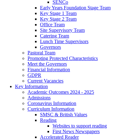
SENCo
Early Years Foundation Stage Team
Key Stage 1 Team
Key Stage 2 Team
Office Team
Site Supervisory Team
Catering Team
Lunch Time Supervisors
Governors
Pastoral Team
Promoting Protected Characteristics
Meet the Governors
Financial Information
GDPR
Current Vacancies
Key Information
Academic Outcomes 2024 - 2025
Admissions
Coronavirus Information
Curriculum Information
SMSC & British Values
Reading
Websites to support reading
First News Newspapers
Accelerated Reader