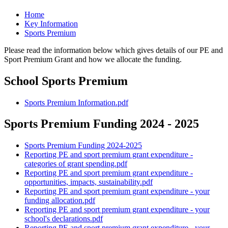
Home
Key Information
Sports Premium
Please read the information below which gives details of our PE and
Sport Premium Grant and how we allocate the funding.
School Sports Premium
Sports Premium Information.pdf
Sports Premium Funding 2024 - 2025
Sports Premium Funding 2024-2025
Reporting PE and sport premium grant expenditure -
categories of grant spending.pdf
Reporting PE and sport premium grant expenditure -
opportunities, impacts, sustainability.pdf
Reporting PE and sport premium grant expenditure - your
funding allocation.pdf
Reporting PE and sport premium grant expenditure - your
school's declarations.pdf
Reporting PE and sport premium grant expenditure - your