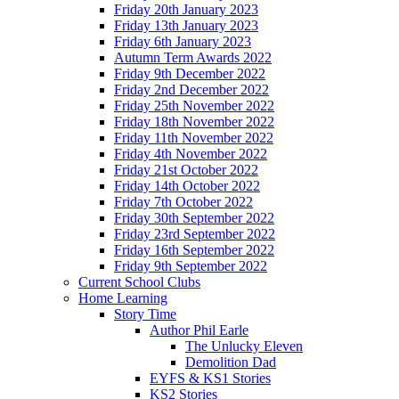
Friday 20th January 2023
Friday 13th January 2023
Friday 6th January 2023
Autumn Term Awards 2022
Friday 9th December 2022
Friday 2nd December 2022
Friday 25th November 2022
Friday 18th November 2022
Friday 11th November 2022
Friday 4th November 2022
Friday 21st October 2022
Friday 14th October 2022
Friday 7th October 2022
Friday 30th September 2022
Friday 23rd September 2022
Friday 16th September 2022
Friday 9th September 2022
Current School Clubs
Home Learning
Story Time
Author Phil Earle
The Unlucky Eleven
Demolition Dad
EYFS & KS1 Stories
KS2 Stories