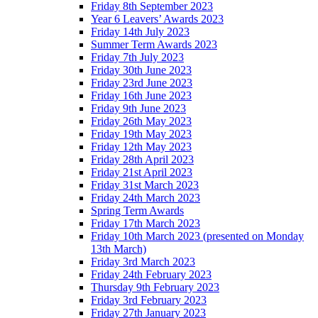
Friday 8th September 2023
Year 6 Leavers’ Awards 2023
Friday 14th July 2023
Summer Term Awards 2023
Friday 7th July 2023
Friday 30th June 2023
Friday 23rd June 2023
Friday 16th June 2023
Friday 9th June 2023
Friday 26th May 2023
Friday 19th May 2023
Friday 12th May 2023
Friday 28th April 2023
Friday 21st April 2023
Friday 31st March 2023
Friday 24th March 2023
Spring Term Awards
Friday 17th March 2023
Friday 10th March 2023 (presented on Monday
13th March)
Friday 3rd March 2023
Friday 24th February 2023
Thursday 9th February 2023
Friday 3rd February 2023
Friday 27th January 2023