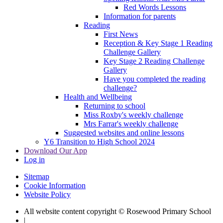
Red Words Lessons
Information for parents
Reading
First News
Reception & Key Stage 1 Reading
Challenge Gallery
Key Stage 2 Reading Challenge
Gallery
Have you completed the reading
challenge?
Health and Wellbeing
Returning to school
Miss Roxby's weekly challenge
Mrs Farrar's weekly challenge
Suggested websites and online lessons
Y6 Transition to High School 2024
Download Our App
Log in
Sitemap
Cookie Information
Website Policy
All website content copyright © Rosewood Primary School
|