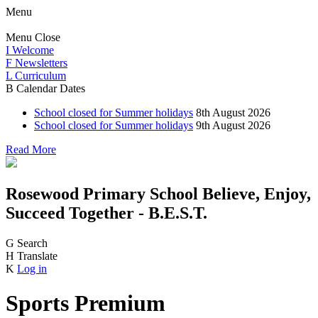
Menu
Menu
Close
I
Welcome
F
Newsletters
L
Curriculum
B
Calendar Dates
School closed for Summer holidays
8th August 2026
School closed for Summer holidays
9th August 2026
Read More
Rosewood Primary School
Believe, Enjoy,
Succeed Together - B.E.S.T.
G
Search
H
Translate
K
Log in
Sports Premium