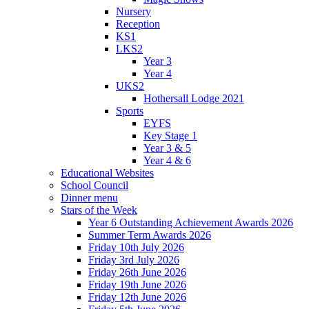
Nursery
Reception
KS1
LKS2
Year 3
Year 4
UKS2
Hothersall Lodge 2021
Sports
EYFS
Key Stage 1
Year 3 & 5
Year 4 & 6
Educational Websites
School Council
Dinner menu
Stars of the Week
Year 6 Outstanding Achievement Awards 2026
Summer Term Awards 2026
Friday 10th July 2026
Friday 3rd July 2026
Friday 26th June 2026
Friday 19th June 2026
Friday 12th June 2026