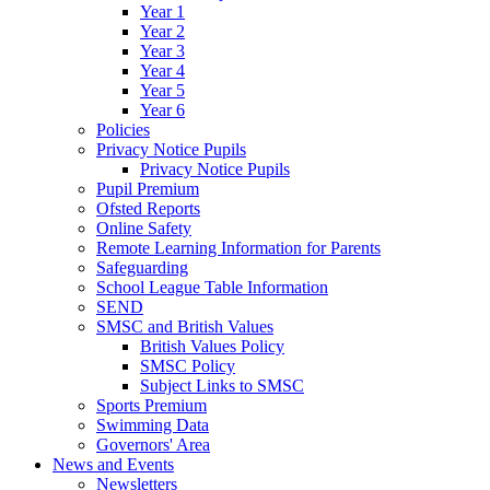
Year 1
Year 2
Year 3
Year 4
Year 5
Year 6
Policies
Privacy Notice Pupils
Privacy Notice Pupils
Pupil Premium
Ofsted Reports
Online Safety
Remote Learning Information for Parents
Safeguarding
School League Table Information
SEND
SMSC and British Values
British Values Policy
SMSC Policy
Subject Links to SMSC
Sports Premium
Swimming Data
Governors' Area
News and Events
Newsletters