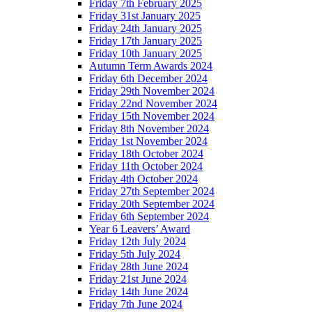
Friday 7th February 2025
Friday 31st January 2025
Friday 24th January 2025
Friday 17th January 2025
Friday 10th January 2025
Autumn Term Awards 2024
Friday 6th December 2024
Friday 29th November 2024
Friday 22nd November 2024
Friday 15th November 2024
Friday 8th November 2024
Friday 1st November 2024
Friday 18th October 2024
Friday 11th October 2024
Friday 4th October 2024
Friday 27th September 2024
Friday 20th September 2024
Friday 6th September 2024
Year 6 Leavers’ Award
Friday 12th July 2024
Friday 5th July 2024
Friday 28th June 2024
Friday 21st June 2024
Friday 14th June 2024
Friday 7th June 2024