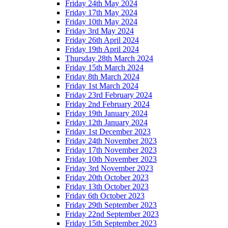
Friday 24th May 2024
Friday 17th May 2024
Friday 10th May 2024
Friday 3rd May 2024
Friday 26th April 2024
Friday 19th April 2024
Thursday 28th March 2024
Friday 15th March 2024
Friday 8th March 2024
Friday 1st March 2024
Friday 23rd February 2024
Friday 2nd February 2024
Friday 19th January 2024
Friday 12th January 2024
Friday 1st December 2023
Friday 24th November 2023
Friday 17th November 2023
Friday 10th November 2023
Friday 3rd November 2023
Friday 20th October 2023
Friday 13th October 2023
Friday 6th October 2023
Friday 29th September 2023
Friday 22nd September 2023
Friday 15th September 2023