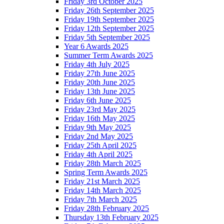
Friday 3rd October 2025
Friday 26th September 2025
Friday 19th September 2025
Friday 12th September 2025
Friday 5th September 2025
Year 6 Awards 2025
Summer Term Awards 2025
Friday 4th July 2025
Friday 27th June 2025
Friday 20th June 2025
Friday 13th June 2025
Friday 6th June 2025
Friday 23rd May 2025
Friday 16th May 2025
Friday 9th May 2025
Friday 2nd May 2025
Friday 25th April 2025
Friday 4th April 2025
Friday 28th March 2025
Spring Term Awards 2025
Friday 21st March 2025
Friday 14th March 2025
Friday 7th March 2025
Friday 28th February 2025
Thursday 13th February 2025