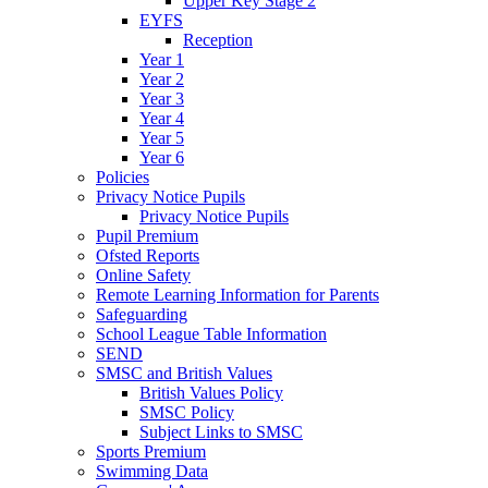
Upper Key Stage 2
EYFS
Reception
Year 1
Year 2
Year 3
Year 4
Year 5
Year 6
Policies
Privacy Notice Pupils
Privacy Notice Pupils
Pupil Premium
Ofsted Reports
Online Safety
Remote Learning Information for Parents
Safeguarding
School League Table Information
SEND
SMSC and British Values
British Values Policy
SMSC Policy
Subject Links to SMSC
Sports Premium
Swimming Data