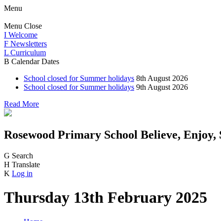
Menu
Menu
Close
I
Welcome
F
Newsletters
L
Curriculum
B
Calendar Dates
School closed for Summer holidays
8th August 2026
School closed for Summer holidays
9th August 2026
Read More
Rosewood Primary School
Believe, Enjoy,
G
Search
H
Translate
K
Log in
Thursday 13th February 2025