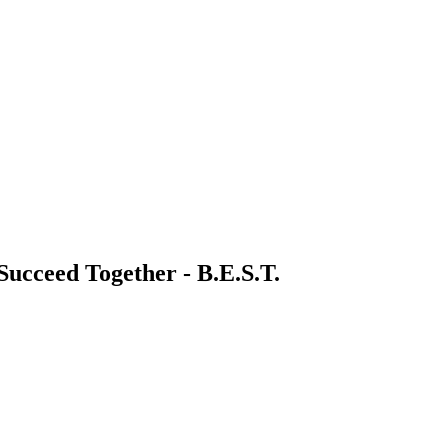
 Succeed Together - B.E.S.T.