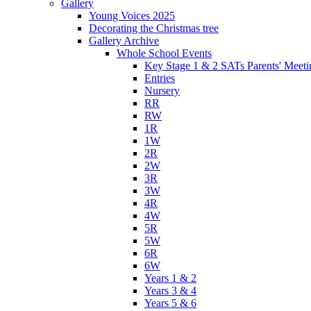
Gallery
Young Voices 2025
Decorating the Christmas tree
Gallery Archive
Whole School Events
Key Stage 1 & 2 SATs Parents' Meeti
Entries
Nursery
RR
RW
1R
1W
2R
2W
3R
3W
4R
4W
5R
5W
6R
6W
Years 1 & 2
Years 3 & 4
Years 5 & 6