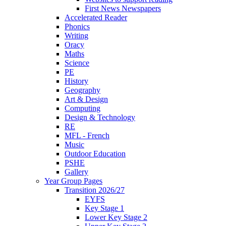
First News Newspapers
Accelerated Reader
Phonics
Writing
Oracy
Maths
Science
PE
History
Geography
Art & Design
Computing
Design & Technology
RE
MFL - French
Music
Outdoor Education
PSHE
Gallery
Year Group Pages
Transition 2026/27
EYFS
Key Stage 1
Lower Key Stage 2