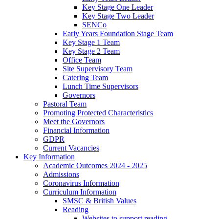
Key Stage One Leader
Key Stage Two Leader
SENCo
Early Years Foundation Stage Team
Key Stage 1 Team
Key Stage 2 Team
Office Team
Site Supervisory Team
Catering Team
Lunch Time Supervisors
Governors
Pastoral Team
Promoting Protected Characteristics
Meet the Governors
Financial Information
GDPR
Current Vacancies
Key Information
Academic Outcomes 2024 - 2025
Admissions
Coronavirus Information
Curriculum Information
SMSC & British Values
Reading
Websites to support reading