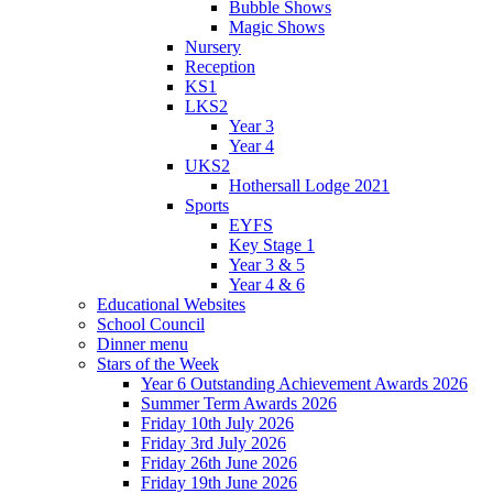
Bubble Shows
Magic Shows
Nursery
Reception
KS1
LKS2
Year 3
Year 4
UKS2
Hothersall Lodge 2021
Sports
EYFS
Key Stage 1
Year 3 & 5
Year 4 & 6
Educational Websites
School Council
Dinner menu
Stars of the Week
Year 6 Outstanding Achievement Awards 2026
Summer Term Awards 2026
Friday 10th July 2026
Friday 3rd July 2026
Friday 26th June 2026
Friday 19th June 2026