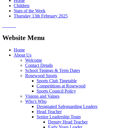
Home
Children
Stars of the Week
Thursday 13th February 2025
Website Menu
Home
About Us
Welcome
Contact Details
School Timings & Term Dates
Rosewood Sports
Sports Club Timetable
Competitions at Rosewood
Sports Council Policy
Visions and Values
Who's Who
Designated Safeguarding Leaders
Head Teacher
Senior Leadership Team
Deputy Head Teacher
Early Years Leader