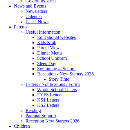
Governors' Area
News and Events
Newsletters
Calendar
Latest News
Parents
Useful Information
Educational websites
Kids Klub
Parent View
Dinner Menu
School Uniform
Sleep Day
Swimming at School
Reception - New Starters 2026
Story Time
Letters / Notifications / Forms
Whole School Letters
EYFS Letters
KS1 Letters
KS2 Letters
Reading
Parental Support
Reception New Starters 2026
Children