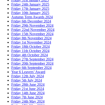
Friday 31st January 2025
Friday 24th January 2025
Friday 17th January 2025
Friday 10th January 2025
Autumn Term Awards 2024
Friday 6th December 2024
Friday 29th November 2024
Friday 22nd November 2024
Friday 15th November 2024
Friday 8th November 2024
Friday 1st November 2024
Friday 18th October 2024
Friday 11th October 2024
Friday 4th October 2024
Friday 27th September 2024
Friday 20th September 2024
Friday 6th September 2024
Year 6 Leavers’ Award
Friday 12th July 2024
Friday 5th July 2024
Friday 28th June 2024
Friday 21st June 2024
Friday 14th June 2024
Friday 7th June 2024
Friday 24th May 2024