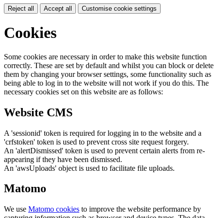
Reject all
Accept all
Customise cookie settings
Cookies
Some cookies are necessary in order to make this website function
correctly. These are set by default and whilst you can block or delete
them by changing your browser settings, some functionality such as
being able to log in to the website will not work if you do this. The
necessary cookies set on this website are as follows:
Website CMS
A 'sessionid' token is required for logging in to the website and a
'crfstoken' token is used to prevent cross site request forgery.
An 'alertDismissed' token is used to prevent certain alerts from re-
appearing if they have been dismissed.
An 'awsUploads' object is used to facilitate file uploads.
Matomo
We use
Matomo cookies
to improve the website performance by
capturing information such as browser and device types. The data