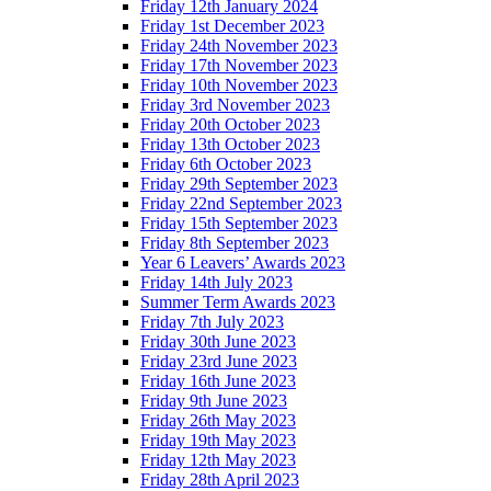
Friday 12th January 2024
Friday 1st December 2023
Friday 24th November 2023
Friday 17th November 2023
Friday 10th November 2023
Friday 3rd November 2023
Friday 20th October 2023
Friday 13th October 2023
Friday 6th October 2023
Friday 29th September 2023
Friday 22nd September 2023
Friday 15th September 2023
Friday 8th September 2023
Year 6 Leavers’ Awards 2023
Friday 14th July 2023
Summer Term Awards 2023
Friday 7th July 2023
Friday 30th June 2023
Friday 23rd June 2023
Friday 16th June 2023
Friday 9th June 2023
Friday 26th May 2023
Friday 19th May 2023
Friday 12th May 2023
Friday 28th April 2023