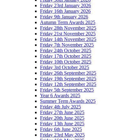
Friday 23rd January 2026
Friday 16th January 2026
Friday 9th January 2026
Autumn Term Awards 2025
Friday 28th November 2025
Friday 21st November 2025
Friday 14th November 2025
Friday 7th November 2025
Friday 24th October 2025
Friday 17th October 2025
Friday 10th October 2025
Friday 3rd October 2025
Friday 26th September 2025
Friday 19th September 2025
Friday 12th September 2025
Friday 5th September 2025
Year 6 Awards 2025
Summer Term Awards 2025
Friday 4th July 2025
Friday 27th June 2025
Friday 20th June 2025
Friday 13th June 2025
Friday 6th June 2025
Friday 23rd May 2025