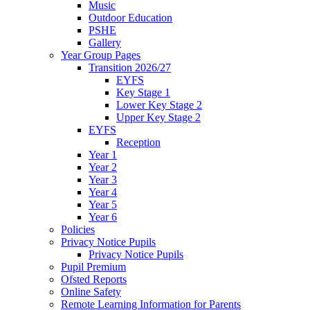
Music
Outdoor Education
PSHE
Gallery
Year Group Pages
Transition 2026/27
EYFS
Key Stage 1
Lower Key Stage 2
Upper Key Stage 2
EYFS
Reception
Year 1
Year 2
Year 3
Year 4
Year 5
Year 6
Policies
Privacy Notice Pupils
Privacy Notice Pupils
Pupil Premium
Ofsted Reports
Online Safety
Remote Learning Information for Parents