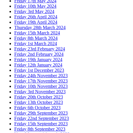
Friday 17th May 2024
Friday 10th May 2024
Friday 3rd May 2024
Friday 26th April 2024
Friday 19th April 2024
Thursday 28th March 2024
Friday 15th March 2024
Friday 8th March 2024
Friday 1st March 2024
Friday 23rd February 2024
Friday 2nd February 2024
Friday 19th January 2024
Friday 12th January 2024
Friday 1st December 2023
Friday 24th November 2023
Friday 17th November 2023
Friday 10th November 2023
Friday 3rd November 2023
Friday 20th October 2023
Friday 13th October 2023
Friday 6th October 2023
Friday 29th September 2023
Friday 22nd September 2023
Friday 15th September 2023
Friday 8th September 2023