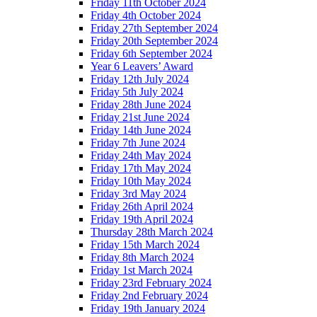
Friday 11th October 2024
Friday 4th October 2024
Friday 27th September 2024
Friday 20th September 2024
Friday 6th September 2024
Year 6 Leavers’ Award
Friday 12th July 2024
Friday 5th July 2024
Friday 28th June 2024
Friday 21st June 2024
Friday 14th June 2024
Friday 7th June 2024
Friday 24th May 2024
Friday 17th May 2024
Friday 10th May 2024
Friday 3rd May 2024
Friday 26th April 2024
Friday 19th April 2024
Thursday 28th March 2024
Friday 15th March 2024
Friday 8th March 2024
Friday 1st March 2024
Friday 23rd February 2024
Friday 2nd February 2024
Friday 19th January 2024