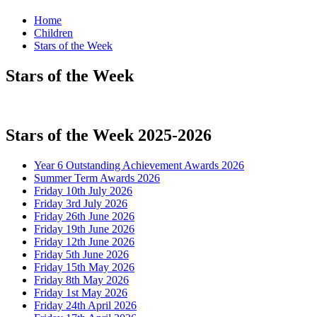
Home
Children
Stars of the Week
Stars of the Week
Stars of the Week 2025-2026
Year 6 Outstanding Achievement Awards 2026
Summer Term Awards 2026
Friday 10th July 2026
Friday 3rd July 2026
Friday 26th June 2026
Friday 19th June 2026
Friday 12th June 2026
Friday 5th June 2026
Friday 15th May 2026
Friday 8th May 2026
Friday 1st May 2026
Friday 24th April 2026