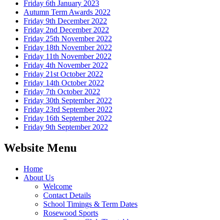
Friday 6th January 2023
Autumn Term Awards 2022
Friday 9th December 2022
Friday 2nd December 2022
Friday 25th November 2022
Friday 18th November 2022
Friday 11th November 2022
Friday 4th November 2022
Friday 21st October 2022
Friday 14th October 2022
Friday 7th October 2022
Friday 30th September 2022
Friday 23rd September 2022
Friday 16th September 2022
Friday 9th September 2022
Website Menu
Home
About Us
Welcome
Contact Details
School Timings & Term Dates
Rosewood Sports