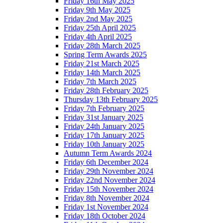
Friday 16th May 2025
Friday 9th May 2025
Friday 2nd May 2025
Friday 25th April 2025
Friday 4th April 2025
Friday 28th March 2025
Spring Term Awards 2025
Friday 21st March 2025
Friday 14th March 2025
Friday 7th March 2025
Friday 28th February 2025
Thursday 13th February 2025
Friday 7th February 2025
Friday 31st January 2025
Friday 24th January 2025
Friday 17th January 2025
Friday 10th January 2025
Autumn Term Awards 2024
Friday 6th December 2024
Friday 29th November 2024
Friday 22nd November 2024
Friday 15th November 2024
Friday 8th November 2024
Friday 1st November 2024
Friday 18th October 2024