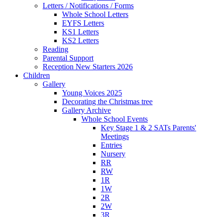
Letters / Notifications / Forms
Whole School Letters
EYFS Letters
KS1 Letters
KS2 Letters
Reading
Parental Support
Reception New Starters 2026
Children
Gallery
Young Voices 2025
Decorating the Christmas tree
Gallery Archive
Whole School Events
Key Stage 1 & 2 SATs Parents'
Meetings
Entries
Nursery
RR
RW
1R
1W
2R
2W
3R