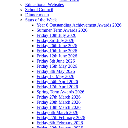
Educational Websites
School Council
Dinner menu
Stars of the Week
Year 6 Outstanding Achievement Awards 2026
Summer Term Awards 2026
Friday 10th July 2026
Friday 3rd July 2026
Friday 26th June 2026
Friday 19th June 2026
Friday 12th June 2026
Friday 5th June 2026
Friday 15th May 2026
Friday 8th May 2026
Friday 1st May 2026
Friday 24th April 2026
Friday 17th April 2026
Spring Term Awards 2026
Friday 27th March 2026
Friday 20th March 2026
Friday 13th March 2026
Friday 6th March 2026
Friday 27th February 2026
Friday 6th February 2026
Friday 30th January 2026