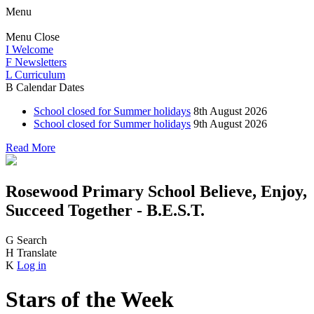
Menu
Menu
Close
I
Welcome
F
Newsletters
L
Curriculum
B
Calendar Dates
School closed for Summer holidays
8th August 2026
School closed for Summer holidays
9th August 2026
Read More
Rosewood Primary School
Believe, Enjoy,
Succeed Together - B.E.S.T.
G
Search
H
Translate
K
Log in
Stars of the Week