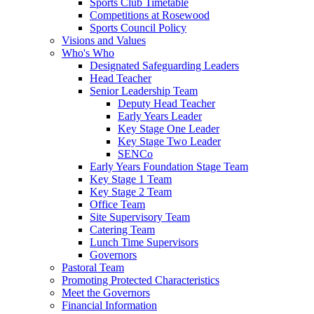
Sports Club Timetable
Competitions at Rosewood
Sports Council Policy
Visions and Values
Who's Who
Designated Safeguarding Leaders
Head Teacher
Senior Leadership Team
Deputy Head Teacher
Early Years Leader
Key Stage One Leader
Key Stage Two Leader
SENCo
Early Years Foundation Stage Team
Key Stage 1 Team
Key Stage 2 Team
Office Team
Site Supervisory Team
Catering Team
Lunch Time Supervisors
Governors
Pastoral Team
Promoting Protected Characteristics
Meet the Governors
Financial Information