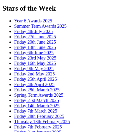
Stars of the Week
Year 6 Awards 2025
Summer Term Awards 2025
Friday 4th July 2025
Friday 27th June 2025
Friday 20th June 2025
Friday 13th June 2025
Friday 6th June 2025
Friday 23rd May 2025
Friday 16th May 2025
Friday 9th May 2025
Friday 2nd May 2025
Friday 25th April 2025
Friday 4th April 2025
Friday 28th March 2025
Spring Term Awards 2025
Friday 21st March 2025
Friday 14th March 2025
Friday 7th March 2025
Friday 28th February 2025
Thursday 13th February 2025
Friday 7th February 2025