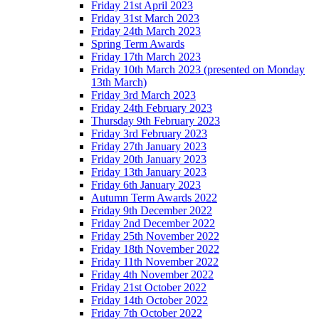
Friday 21st April 2023
Friday 31st March 2023
Friday 24th March 2023
Spring Term Awards
Friday 17th March 2023
Friday 10th March 2023 (presented on Monday
13th March)
Friday 3rd March 2023
Friday 24th February 2023
Thursday 9th February 2023
Friday 3rd February 2023
Friday 27th January 2023
Friday 20th January 2023
Friday 13th January 2023
Friday 6th January 2023
Autumn Term Awards 2022
Friday 9th December 2022
Friday 2nd December 2022
Friday 25th November 2022
Friday 18th November 2022
Friday 11th November 2022
Friday 4th November 2022
Friday 21st October 2022
Friday 14th October 2022
Friday 7th October 2022