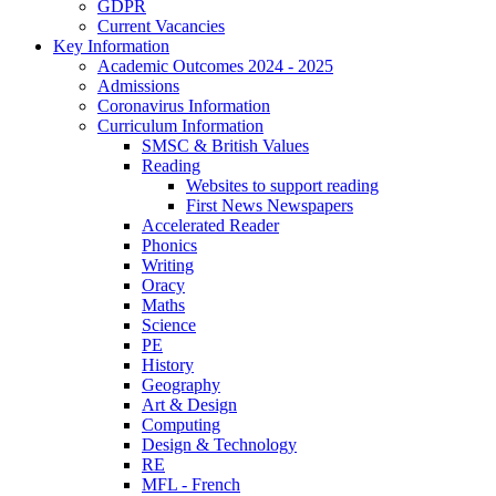
GDPR
Current Vacancies
Key Information
Academic Outcomes 2024 - 2025
Admissions
Coronavirus Information
Curriculum Information
SMSC & British Values
Reading
Websites to support reading
First News Newspapers
Accelerated Reader
Phonics
Writing
Oracy
Maths
Science
PE
History
Geography
Art & Design
Computing
Design & Technology
RE
MFL - French