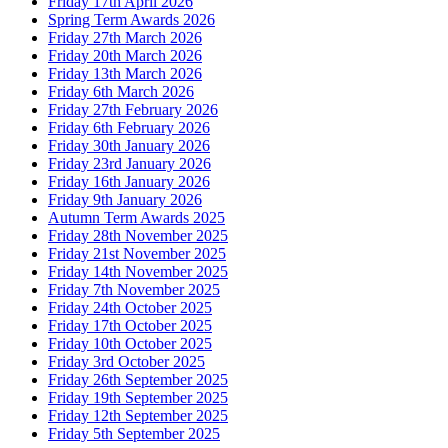
Friday 17th April 2026
Spring Term Awards 2026
Friday 27th March 2026
Friday 20th March 2026
Friday 13th March 2026
Friday 6th March 2026
Friday 27th February 2026
Friday 6th February 2026
Friday 30th January 2026
Friday 23rd January 2026
Friday 16th January 2026
Friday 9th January 2026
Autumn Term Awards 2025
Friday 28th November 2025
Friday 21st November 2025
Friday 14th November 2025
Friday 7th November 2025
Friday 24th October 2025
Friday 17th October 2025
Friday 10th October 2025
Friday 3rd October 2025
Friday 26th September 2025
Friday 19th September 2025
Friday 12th September 2025
Friday 5th September 2025