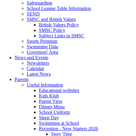
Safeguarding
School League Table Information
SEND
SMSC and British Values
British Values Policy
SMSC Policy
Subject Links to SMSC
Sports Premium
Swimming Data
Governors' Area
News and Events
Newsletters
Calendar
Latest News
Parents
Useful Information
Educational websites
Kids Klub
Parent View
Dinner Menu
School Uniform
Sleep Day
Swimming at School
Reception - New Starters 2026
Story Time