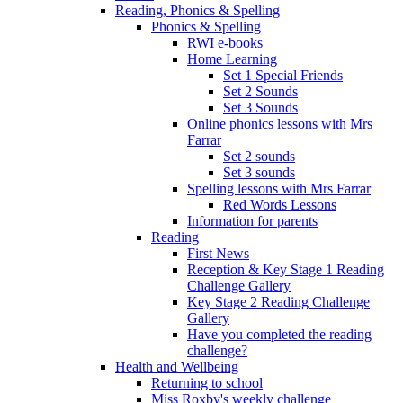
Reading, Phonics & Spelling
Phonics & Spelling
RWI e-books
Home Learning
Set 1 Special Friends
Set 2 Sounds
Set 3 Sounds
Online phonics lessons with Mrs
Farrar
Set 2 sounds
Set 3 sounds
Spelling lessons with Mrs Farrar
Red Words Lessons
Information for parents
Reading
First News
Reception & Key Stage 1 Reading
Challenge Gallery
Key Stage 2 Reading Challenge
Gallery
Have you completed the reading
challenge?
Health and Wellbeing
Returning to school
Miss Roxby's weekly challenge