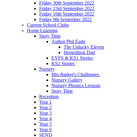
Friday 30th September 2022
Friday 23rd September 2022
Friday 16th September 2022
Friday 9th September 2022
Current School Clubs
Home Learning
Story Time
Author Phil Earle
The Unlucky Eleven
Demolition Dad
EYFS & KS1 Stories
KS2 Stories
Nursery
Mrs Barker's Challenges.
Nursery Gallery
Nursery Phonics Lessons
Story Time
Reception
Year 1
Year 2
Year 3
Year 4
Year 5
Year 6
SEND