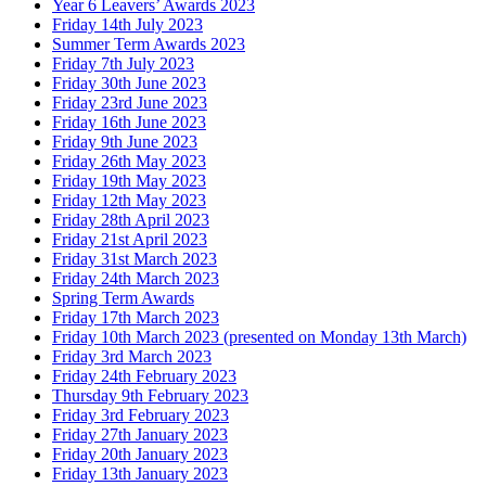
Year 6 Leavers’ Awards 2023
Friday 14th July 2023
Summer Term Awards 2023
Friday 7th July 2023
Friday 30th June 2023
Friday 23rd June 2023
Friday 16th June 2023
Friday 9th June 2023
Friday 26th May 2023
Friday 19th May 2023
Friday 12th May 2023
Friday 28th April 2023
Friday 21st April 2023
Friday 31st March 2023
Friday 24th March 2023
Spring Term Awards
Friday 17th March 2023
Friday 10th March 2023 (presented on Monday 13th March)
Friday 3rd March 2023
Friday 24th February 2023
Thursday 9th February 2023
Friday 3rd February 2023
Friday 27th January 2023
Friday 20th January 2023
Friday 13th January 2023