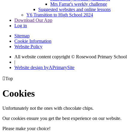
Mrs Farrar's weekly challenge
Suggested websites and online lessons
Y6 Transition to High School 2024
Download Our App
Log in
Sitemap
Cookie Information
Website Policy
All website content copyright © Rosewood Primary School
|
Website design by
A
PrimarySite

Top
Cookies
Unfortunately not the ones with chocolate chips.
Our cookies ensure you get the best experience on our website.
Please make your choice!