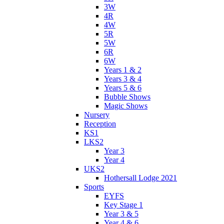
3W
4R
4W
5R
5W
6R
6W
Years 1 & 2
Years 3 & 4
Years 5 & 6
Bubble Shows
Magic Shows
Nursery
Reception
KS1
LKS2
Year 3
Year 4
UKS2
Hothersall Lodge 2021
Sports
EYFS
Key Stage 1
Year 3 & 5
Year 4 & 6