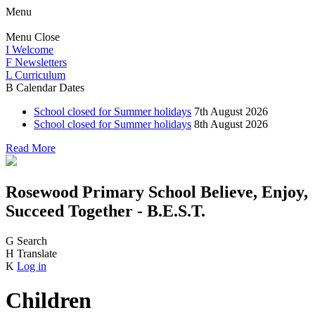
Menu
Menu
Close
I
Welcome
F
Newsletters
L
Curriculum
B
Calendar Dates
School closed for Summer holidays
7th August 2026
School closed for Summer holidays
8th August 2026
Read More
Rosewood Primary School
Believe, Enjoy,
Succeed Together - B.E.S.T.
G
Search
H
Translate
K
Log in
Children