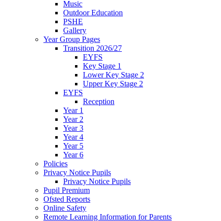
Music
Outdoor Education
PSHE
Gallery
Year Group Pages
Transition 2026/27
EYFS
Key Stage 1
Lower Key Stage 2
Upper Key Stage 2
EYFS
Reception
Year 1
Year 2
Year 3
Year 4
Year 5
Year 6
Policies
Privacy Notice Pupils
Privacy Notice Pupils
Pupil Premium
Ofsted Reports
Online Safety
Remote Learning Information for Parents