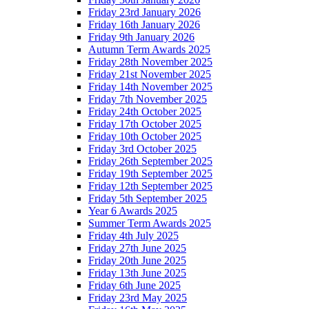
Friday 23rd January 2026
Friday 16th January 2026
Friday 9th January 2026
Autumn Term Awards 2025
Friday 28th November 2025
Friday 21st November 2025
Friday 14th November 2025
Friday 7th November 2025
Friday 24th October 2025
Friday 17th October 2025
Friday 10th October 2025
Friday 3rd October 2025
Friday 26th September 2025
Friday 19th September 2025
Friday 12th September 2025
Friday 5th September 2025
Year 6 Awards 2025
Summer Term Awards 2025
Friday 4th July 2025
Friday 27th June 2025
Friday 20th June 2025
Friday 13th June 2025
Friday 6th June 2025
Friday 23rd May 2025