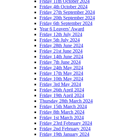
Friday 11th October 2024
Friday 4th October 2024
Friday 27th September 2024
Friday 20th September 2024
Friday 6th September 2024
Year 6 Leavers’ Award
Friday 12th July 2024
Friday 5th July 2024
Friday 28th June 2024
Friday 21st June 2024
Friday 14th June 2024
Friday 7th June 2024
Friday 24th May 2024
Friday 17th May 2024
Friday 10th May 2024
Friday 3rd May 2024
Friday 26th April 2024
Friday 19th April 2024
Thursday 28th March 2024
Friday 15th March 2024
Friday 8th March 2024
Friday 1st March 2024
Friday 23rd February 2024
Friday 2nd February 2024
Friday 19th January 2024