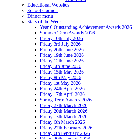
Educational Websites
School Council
Dinner menu
Stars of the Week
Year 6 Outstanding Achievement Awards 2026
Summer Term Awards 2026
Friday 10th July 2026
Friday 3rd July 2026
Friday 26th June 2026
Friday 19th June 2026
Friday 12th June 2026
Friday 5th June 2026
Friday 15th May 2026
Friday 8th May 2026
Friday 1st May 2026
Friday 24th April 2026
Friday 17th April 2026
Spring Term Awards 2026
Friday 27th March 2026
Friday 20th March 2026
Friday 13th March 2026
Friday 6th March 2026
Friday 27th February 2026
Friday 6th February 2026
Friday 30th January 2026