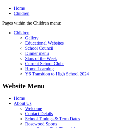
Home
Children
Pages within the Children menu:
Children
Gallery
Educational Websites
School Council
Dinner menu
Stars of the Week
Current School Clubs
Home Learning
Y6 Transition to High School 2024
Website Menu
Home
About Us
Welcome
Contact Details
School Timings & Term Dates
Rosewood Sports