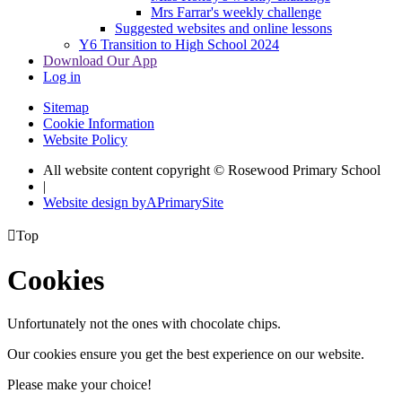
Mrs Farrar's weekly challenge
Suggested websites and online lessons
Y6 Transition to High School 2024
Download Our App
Log in
Sitemap
Cookie Information
Website Policy
All website content copyright © Rosewood Primary School
|
Website design by
A
PrimarySite

Top
Cookies
Unfortunately not the ones with chocolate chips.
Our cookies ensure you get the best experience on our website.
Please make your choice!