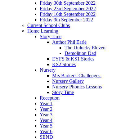
Friday 30th September 2022
Friday 23rd September 2022
Friday 16th September 2022
Friday 9th September 2022
Current School Clubs
Home Learning
Story Time
Author Phil Earle
The Unlucky Eleven
Demolition Dad
EYFS & KS1 Stories
KS2 Stories
Nursery
Mrs Barker's Challenges.
Nursery Gallery
Nursery Phonics Lessons
Story Time
Reception
Year 1
Year 2
Year 3
Year 4
Year 5
Year 6
SEND