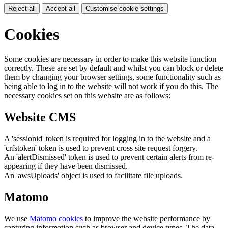
Reject all
Accept all
Customise cookie settings
Cookies
Some cookies are necessary in order to make this website function
correctly. These are set by default and whilst you can block or delete
them by changing your browser settings, some functionality such as
being able to log in to the website will not work if you do this. The
necessary cookies set on this website are as follows:
Website CMS
A 'sessionid' token is required for logging in to the website and a
'crfstoken' token is used to prevent cross site request forgery.
An 'alertDismissed' token is used to prevent certain alerts from re-
appearing if they have been dismissed.
An 'awsUploads' object is used to facilitate file uploads.
Matomo
We use
Matomo cookies
to improve the website performance by
capturing information such as browser and device types. The data