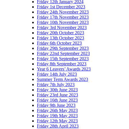
Friday 12th January 2024
Friday 1st December 2023
Friday 24th November 2023
Friday 17th November 2023
Friday 10th November 2023
Friday 3rd November 2023
Friday 20th October 2023
Friday 13th October 2023
Friday 6th October 2023
Friday 29th September 2023
Friday 22nd September 2023
Friday 15th September 2023
Friday 8th September 2023
Year 6 Leavers’ Awards 2023
Friday 14th July 2023
Summer Term Awards 2023
Friday 7th July 2023
Friday 30th June 2023
Friday 23rd June 2023
Friday 16th June 2023
Friday 9th June 2023
Friday 26th May 2023
Friday 19th May 2023
Friday 12th May 2023
Friday 28th April 2023