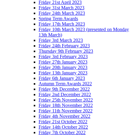
Friday 21st April 2023
Friday 31st March 2023
Friday 24th March 2023
Spring Term Awards
Friday 17th March 2023
Friday 10th March 2023 (presented on Monday
13th March)
Friday 3rd March 2023
Friday 24th February 2023
Thursday 9th February 2023
Friday 3rd February 2023
Friday 27th January 2023
Friday 20th January 2023
Friday 13th January 2023
Friday 6th January 2023
Autumn Term Awards 2022
Friday 9th December 2022
Friday 2nd December 2022
Friday 25th November 2022
Friday 18th November 2022
Friday 11th November 2022
Friday 4th November 2022
Friday 21st October 2022
Friday 14th October 2022
Friday 7th October 2022