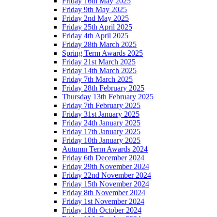
Friday 16th May 2025
Friday 9th May 2025
Friday 2nd May 2025
Friday 25th April 2025
Friday 4th April 2025
Friday 28th March 2025
Spring Term Awards 2025
Friday 21st March 2025
Friday 14th March 2025
Friday 7th March 2025
Friday 28th February 2025
Thursday 13th February 2025
Friday 7th February 2025
Friday 31st January 2025
Friday 24th January 2025
Friday 17th January 2025
Friday 10th January 2025
Autumn Term Awards 2024
Friday 6th December 2024
Friday 29th November 2024
Friday 22nd November 2024
Friday 15th November 2024
Friday 8th November 2024
Friday 1st November 2024
Friday 18th October 2024