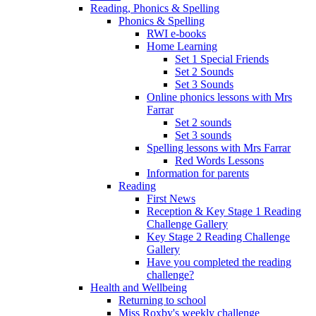
Reading, Phonics & Spelling
Phonics & Spelling
RWI e-books
Home Learning
Set 1 Special Friends
Set 2 Sounds
Set 3 Sounds
Online phonics lessons with Mrs
Farrar
Set 2 sounds
Set 3 sounds
Spelling lessons with Mrs Farrar
Red Words Lessons
Information for parents
Reading
First News
Reception & Key Stage 1 Reading
Challenge Gallery
Key Stage 2 Reading Challenge
Gallery
Have you completed the reading
challenge?
Health and Wellbeing
Returning to school
Miss Roxby's weekly challenge