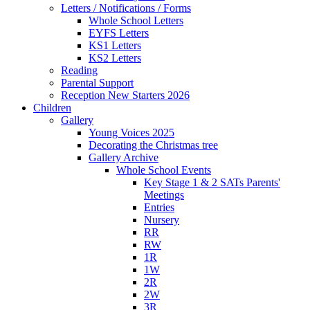
Letters / Notifications / Forms
Whole School Letters
EYFS Letters
KS1 Letters
KS2 Letters
Reading
Parental Support
Reception New Starters 2026
Children
Gallery
Young Voices 2025
Decorating the Christmas tree
Gallery Archive
Whole School Events
Key Stage 1 & 2 SATs Parents'
Meetings
Entries
Nursery
RR
RW
1R
1W
2R
2W
3R