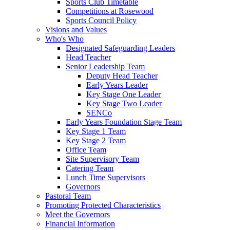
Sports Club Timetable
Competitions at Rosewood
Sports Council Policy
Visions and Values
Who's Who
Designated Safeguarding Leaders
Head Teacher
Senior Leadership Team
Deputy Head Teacher
Early Years Leader
Key Stage One Leader
Key Stage Two Leader
SENCo
Early Years Foundation Stage Team
Key Stage 1 Team
Key Stage 2 Team
Office Team
Site Supervisory Team
Catering Team
Lunch Time Supervisors
Governors
Pastoral Team
Promoting Protected Characteristics
Meet the Governors
Financial Information