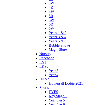
3W
4R
4W
5R
5W
6R
6W
Years 1 & 2
Years 3 & 4
Years 5 & 6
Bubble Shows
Magic Shows
Nursery
Reception
KS1
LKS2
Year 3
Year 4
UKS2
Hothersall Lodge 2021
Sports
EYFS
Key Stage 1
Year 3 & 5
Year 4 & 6