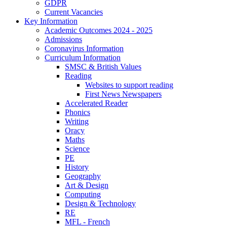
GDPR
Current Vacancies
Key Information
Academic Outcomes 2024 - 2025
Admissions
Coronavirus Information
Curriculum Information
SMSC & British Values
Reading
Websites to support reading
First News Newspapers
Accelerated Reader
Phonics
Writing
Oracy
Maths
Science
PE
History
Geography
Art & Design
Computing
Design & Technology
RE
MFL - French