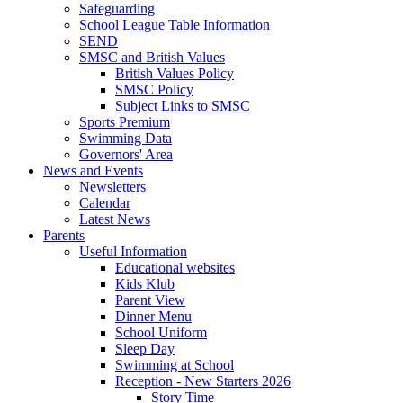
Safeguarding
School League Table Information
SEND
SMSC and British Values
British Values Policy
SMSC Policy
Subject Links to SMSC
Sports Premium
Swimming Data
Governors' Area
News and Events
Newsletters
Calendar
Latest News
Parents
Useful Information
Educational websites
Kids Klub
Parent View
Dinner Menu
School Uniform
Sleep Day
Swimming at School
Reception - New Starters 2026
Story Time