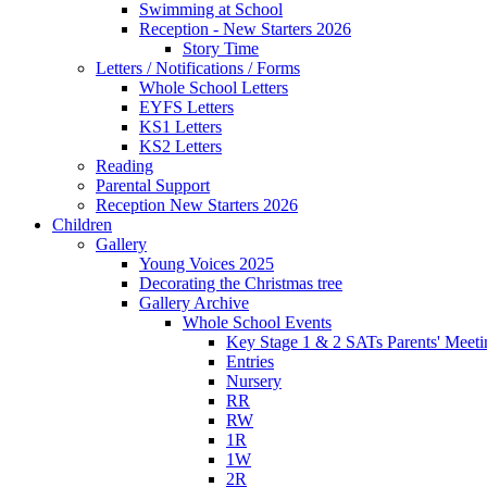
Swimming at School
Reception - New Starters 2026
Story Time
Letters / Notifications / Forms
Whole School Letters
EYFS Letters
KS1 Letters
KS2 Letters
Reading
Parental Support
Reception New Starters 2026
Children
Gallery
Young Voices 2025
Decorating the Christmas tree
Gallery Archive
Whole School Events
Key Stage 1 & 2 SATs Parents' Meeti
Entries
Nursery
RR
RW
1R
1W
2R