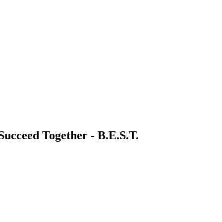
 Succeed Together - B.E.S.T.