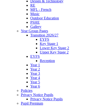
Design & Technology
RE
MFL - French
Music
Outdoor Education
PSHE
Gallery
Year Group Pages
Transition 2026/27
EYFS
Key Stage 1
Lower Key Stage 2
Upper Key Stage 2
EYFS
Reception
Year 1
Year 2
Year 3
Year 4
Year 5
Year 6
Policies
Privacy Notice Pupils
Privacy Notice Pupils
Pupil Premium