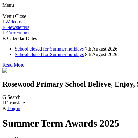
Menu
Menu
Close
I
Welcome
F
Newsletters
L
Curriculum
B
Calendar Dates
School closed for Summer holidays
7th August 2026
School closed for Summer holidays
8th August 2026
Read More
Rosewood Primary School
Believe, Enjoy,
G
Search
H
Translate
K
Log in
Summer Term Awards 2025