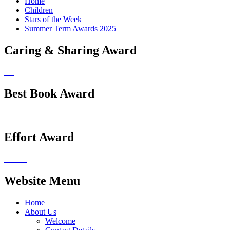
Home
Children
Stars of the Week
Summer Term Awards 2025
Caring & Sharing Award
Best Book Award
Effort Award
Website Menu
Home
About Us
Welcome