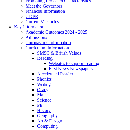
Promoting Protected Characteristics
Meet the Governors
Financial Information
GDPR
Current Vacancies
Key Information
Academic Outcomes 2024 - 2025
Admissions
Coronavirus Information
Curriculum Information
SMSC & British Values
Reading
Websites to support reading
First News Newspapers
Accelerated Reader
Phonics
Writing
Oracy
Maths
Science
PE
History
Geography
Art & Design
Computing