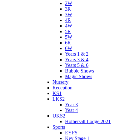
2W
3R
3W
4R
4W
5R
5W
6R
6W
Years 1 & 2
Years 3 & 4
Years 5 & 6
Bubble Shows
Magic Shows
Nursery
Reception
KS1
LKS2
Year 3
Year 4
UKS2
Hothersall Lodge 2021
Sports
EYFS
Key Stage 1