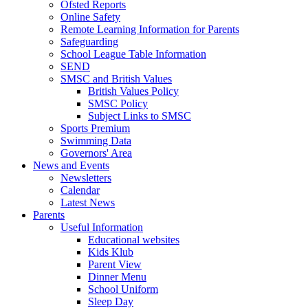
Ofsted Reports
Online Safety
Remote Learning Information for Parents
Safeguarding
School League Table Information
SEND
SMSC and British Values
British Values Policy
SMSC Policy
Subject Links to SMSC
Sports Premium
Swimming Data
Governors' Area
News and Events
Newsletters
Calendar
Latest News
Parents
Useful Information
Educational websites
Kids Klub
Parent View
Dinner Menu
School Uniform
Sleep Day