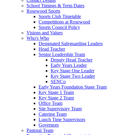
Contact Details
School Timings & Term Dates
Rosewood Sports
Sports Club Timetable
Competitions at Rosewood
Sports Council Policy
Visions and Values
Who's Who
Designated Safeguarding Leaders
Head Teacher
Senior Leadership Team
Deputy Head Teacher
Early Years Leader
Key Stage One Leader
Key Stage Two Leader
SENCo
Early Years Foundation Stage Team
Key Stage 1 Team
Key Stage 2 Team
Office Team
Site Supervisory Team
Catering Team
Lunch Time Supervisors
Governors
Pastoral Team