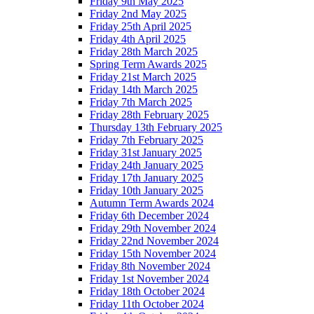
Friday 9th May 2025
Friday 2nd May 2025
Friday 25th April 2025
Friday 4th April 2025
Friday 28th March 2025
Spring Term Awards 2025
Friday 21st March 2025
Friday 14th March 2025
Friday 7th March 2025
Friday 28th February 2025
Thursday 13th February 2025
Friday 7th February 2025
Friday 31st January 2025
Friday 24th January 2025
Friday 17th January 2025
Friday 10th January 2025
Autumn Term Awards 2024
Friday 6th December 2024
Friday 29th November 2024
Friday 22nd November 2024
Friday 15th November 2024
Friday 8th November 2024
Friday 1st November 2024
Friday 18th October 2024
Friday 11th October 2024