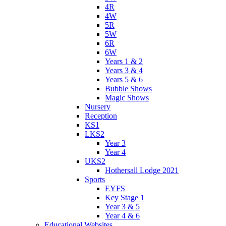
4R
4W
5R
5W
6R
6W
Years 1 & 2
Years 3 & 4
Years 5 & 6
Bubble Shows
Magic Shows
Nursery
Reception
KS1
LKS2
Year 3
Year 4
UKS2
Hothersall Lodge 2021
Sports
EYFS
Key Stage 1
Year 3 & 5
Year 4 & 6
Educational Websites