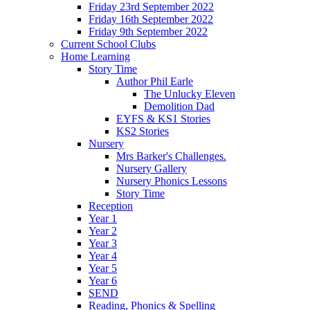
Friday 23rd September 2022
Friday 16th September 2022
Friday 9th September 2022
Current School Clubs
Home Learning
Story Time
Author Phil Earle
The Unlucky Eleven
Demolition Dad
EYFS & KS1 Stories
KS2 Stories
Nursery
Mrs Barker's Challenges.
Nursery Gallery
Nursery Phonics Lessons
Story Time
Reception
Year 1
Year 2
Year 3
Year 4
Year 5
Year 6
SEND
Reading, Phonics & Spelling