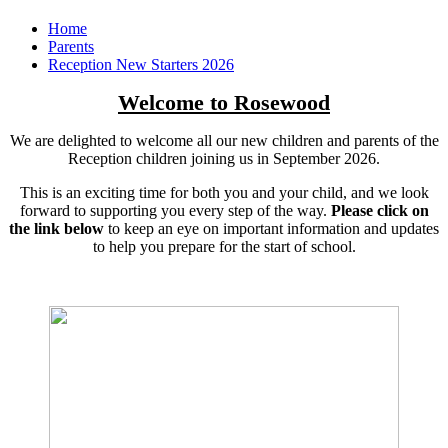
Home
Parents
Reception New Starters 2026
Welcome to Rosewood
We are delighted to welcome all our new children and parents of the
Reception children joining us in September 2026.
This is an exciting time for both you and your child, and we look
forward to supporting you every step of the way.
Please click on
the link below
to keep an eye on important information and updates
to help you prepare for the start of school.