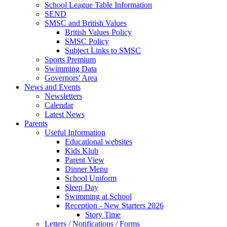
School League Table Information
SEND
SMSC and British Values
British Values Policy
SMSC Policy
Subject Links to SMSC
Sports Premium
Swimming Data
Governors' Area
News and Events
Newsletters
Calendar
Latest News
Parents
Useful Information
Educational websites
Kids Klub
Parent View
Dinner Menu
School Uniform
Sleep Day
Swimming at School
Reception - New Starters 2026
Story Time
Letters / Notifications / Forms