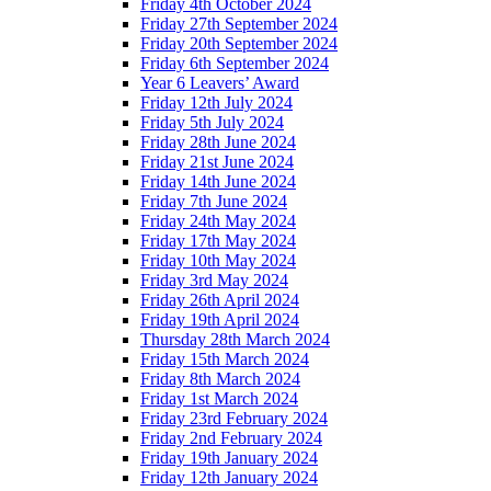
Friday 4th October 2024
Friday 27th September 2024
Friday 20th September 2024
Friday 6th September 2024
Year 6 Leavers’ Award
Friday 12th July 2024
Friday 5th July 2024
Friday 28th June 2024
Friday 21st June 2024
Friday 14th June 2024
Friday 7th June 2024
Friday 24th May 2024
Friday 17th May 2024
Friday 10th May 2024
Friday 3rd May 2024
Friday 26th April 2024
Friday 19th April 2024
Thursday 28th March 2024
Friday 15th March 2024
Friday 8th March 2024
Friday 1st March 2024
Friday 23rd February 2024
Friday 2nd February 2024
Friday 19th January 2024
Friday 12th January 2024