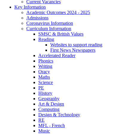
Current Vacancies
Key Information
Academic Outcomes 2024 - 2025
Admissions
Coronavirus Information
Curriculum Information
SMSC & British Values
Reading
Websites to support reading
First News Newspapers
Accelerated Reader
Phonics
Writing
Oracy
Maths
Science
PE
History
Geography
Art & Design
Computing
Design & Technology
RE
MFL - French
Music