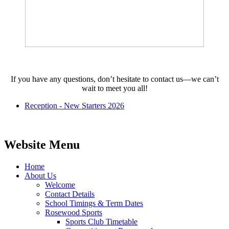
If you have any questions, don’t hesitate to contact us—we can’t
wait to meet you all!
Reception - New Starters 2026
Website Menu
Home
About Us
Welcome
Contact Details
School Timings & Term Dates
Rosewood Sports
Sports Club Timetable