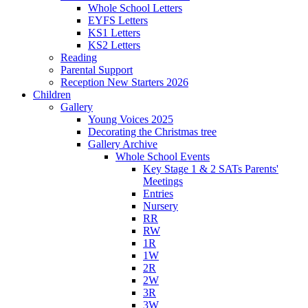
Whole School Letters
EYFS Letters
KS1 Letters
KS2 Letters
Reading
Parental Support
Reception New Starters 2026
Children
Gallery
Young Voices 2025
Decorating the Christmas tree
Gallery Archive
Whole School Events
Key Stage 1 & 2 SATs Parents'
Meetings
Entries
Nursery
RR
RW
1R
1W
2R
2W
3R
3W