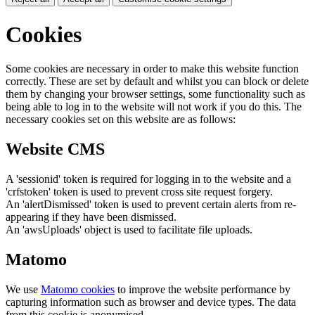
Cookies
Some cookies are necessary in order to make this website function
correctly. These are set by default and whilst you can block or delete
them by changing your browser settings, some functionality such as
being able to log in to the website will not work if you do this. The
necessary cookies set on this website are as follows:
Website CMS
A 'sessionid' token is required for logging in to the website and a
'crfstoken' token is used to prevent cross site request forgery.
An 'alertDismissed' token is used to prevent certain alerts from re-
appearing if they have been dismissed.
An 'awsUploads' object is used to facilitate file uploads.
Matomo
We use
Matomo cookies
to improve the website performance by
capturing information such as browser and device types. The data
from this cookie is anonymised.