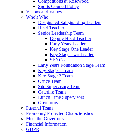
Competitions at Rosewood
Sports Council Policy
Visions and Values
Who's Who
Designated Safeguarding Leaders
Head Teacher
Senior Leadership Team
Deputy Head Teacher
Early Years Leader
Key Stage One Leader
Key Stage Two Leader
SENCo
Early Years Foundation Stage Team
Key Stage 1 Team
Key Stage 2 Team
Office Team
Site Supervisory Team
Catering Team
Lunch Time Supervisors
Governors
Pastoral Team
Promoting Protected Characteristics
Meet the Governors
Financial Information
GDPR