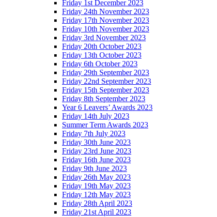
Friday 1st December 2023
Friday 24th November 2023
Friday 17th November 2023
Friday 10th November 2023
Friday 3rd November 2023
Friday 20th October 2023
Friday 13th October 2023
Friday 6th October 2023
Friday 29th September 2023
Friday 22nd September 2023
Friday 15th September 2023
Friday 8th September 2023
Year 6 Leavers’ Awards 2023
Friday 14th July 2023
Summer Term Awards 2023
Friday 7th July 2023
Friday 30th June 2023
Friday 23rd June 2023
Friday 16th June 2023
Friday 9th June 2023
Friday 26th May 2023
Friday 19th May 2023
Friday 12th May 2023
Friday 28th April 2023
Friday 21st April 2023