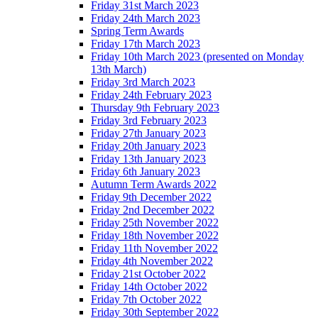
Friday 31st March 2023
Friday 24th March 2023
Spring Term Awards
Friday 17th March 2023
Friday 10th March 2023 (presented on Monday
13th March)
Friday 3rd March 2023
Friday 24th February 2023
Thursday 9th February 2023
Friday 3rd February 2023
Friday 27th January 2023
Friday 20th January 2023
Friday 13th January 2023
Friday 6th January 2023
Autumn Term Awards 2022
Friday 9th December 2022
Friday 2nd December 2022
Friday 25th November 2022
Friday 18th November 2022
Friday 11th November 2022
Friday 4th November 2022
Friday 21st October 2022
Friday 14th October 2022
Friday 7th October 2022
Friday 30th September 2022