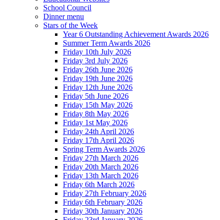
School Council
Dinner menu
Stars of the Week
Year 6 Outstanding Achievement Awards 2026
Summer Term Awards 2026
Friday 10th July 2026
Friday 3rd July 2026
Friday 26th June 2026
Friday 19th June 2026
Friday 12th June 2026
Friday 5th June 2026
Friday 15th May 2026
Friday 8th May 2026
Friday 1st May 2026
Friday 24th April 2026
Friday 17th April 2026
Spring Term Awards 2026
Friday 27th March 2026
Friday 20th March 2026
Friday 13th March 2026
Friday 6th March 2026
Friday 27th February 2026
Friday 6th February 2026
Friday 30th January 2026
Friday 23rd January 2026