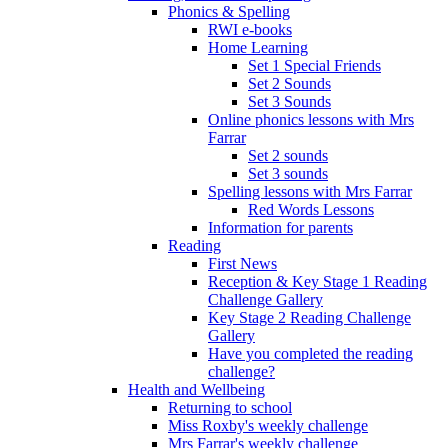
Phonics & Spelling
RWI e-books
Home Learning
Set 1 Special Friends
Set 2 Sounds
Set 3 Sounds
Online phonics lessons with Mrs
Farrar
Set 2 sounds
Set 3 sounds
Spelling lessons with Mrs Farrar
Red Words Lessons
Information for parents
Reading
First News
Reception & Key Stage 1 Reading
Challenge Gallery
Key Stage 2 Reading Challenge
Gallery
Have you completed the reading
challenge?
Health and Wellbeing
Returning to school
Miss Roxby's weekly challenge
Mrs Farrar's weekly challenge