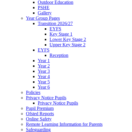
Outdoor Education
PSHE
Gallery
Year Group Pages
Transition 2026/27
EYFS
Key Stage 1
Lower Key Stage 2
Upper Key Stage 2
EYFS
Reception
Year 1
Year 2
Year 3
Year 4
Year 5
Year 6
Policies
Privacy Notice Pupils
Privacy Notice Pupils
Pupil Premium
Ofsted Reports
Online Safety
Remote Learning Information for Parents
Safeguarding