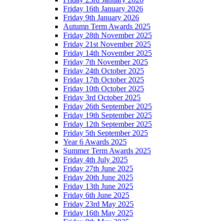
Friday 16th January 2026
Friday 9th January 2026
Autumn Term Awards 2025
Friday 28th November 2025
Friday 21st November 2025
Friday 14th November 2025
Friday 7th November 2025
Friday 24th October 2025
Friday 17th October 2025
Friday 10th October 2025
Friday 3rd October 2025
Friday 26th September 2025
Friday 19th September 2025
Friday 12th September 2025
Friday 5th September 2025
Year 6 Awards 2025
Summer Term Awards 2025
Friday 4th July 2025
Friday 27th June 2025
Friday 20th June 2025
Friday 13th June 2025
Friday 6th June 2025
Friday 23rd May 2025
Friday 16th May 2025