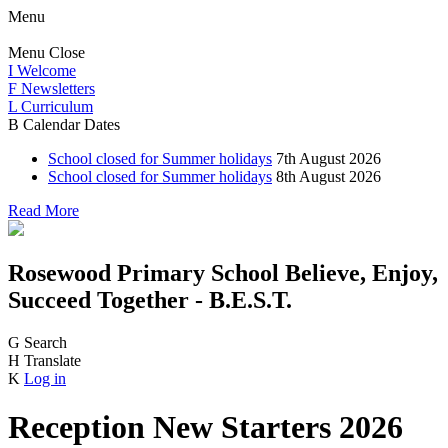
Menu
Menu
Close
I
Welcome
F
Newsletters
L
Curriculum
B
Calendar Dates
School closed for Summer holidays
7th August 2026
School closed for Summer holidays
8th August 2026
Read More
Rosewood Primary School
Believe, Enjoy,
Succeed Together - B.E.S.T.
G
Search
H
Translate
K
Log in
Reception New Starters 2026