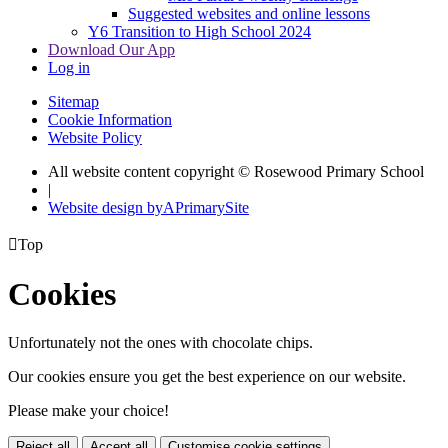
Suggested websites and online lessons
Y6 Transition to High School 2024
Download Our App
Log in
Sitemap
Cookie Information
Website Policy
All website content copyright © Rosewood Primary School
|
Website design by
A
PrimarySite

Top
Cookies
Unfortunately not the ones with chocolate chips.
Our cookies ensure you get the best experience on our website.
Please make your choice!
Reject all
Accept all
Customise cookie settings