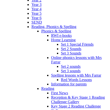
Year 2
Year 3
Year 4
Year 5
Year 6
SEND
Reading, Phonics & Spelling
Phonics & Spelling
RWI e-books
Home Learning
Set 1 Special Friends
Set 2 Sounds
Set 3 Sounds
Online phonics lessons with Mrs
Farrar
Set 2 sounds
Set 3 sounds
Spelling lessons with Mrs Farrar
Red Words Lessons
Information for parents
Reading
First News
Reception & Key Stage 1 Reading
Challenge Gallery
Key Stage 2 Reading Challenge