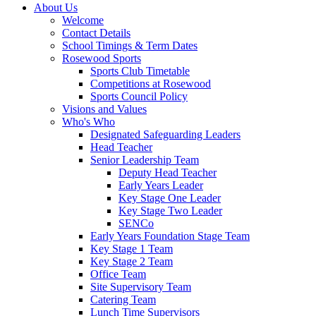
About Us
Welcome
Contact Details
School Timings & Term Dates
Rosewood Sports
Sports Club Timetable
Competitions at Rosewood
Sports Council Policy
Visions and Values
Who's Who
Designated Safeguarding Leaders
Head Teacher
Senior Leadership Team
Deputy Head Teacher
Early Years Leader
Key Stage One Leader
Key Stage Two Leader
SENCo
Early Years Foundation Stage Team
Key Stage 1 Team
Key Stage 2 Team
Office Team
Site Supervisory Team
Catering Team
Lunch Time Supervisors