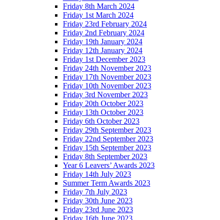
Friday 8th March 2024
Friday 1st March 2024
Friday 23rd February 2024
Friday 2nd February 2024
Friday 19th January 2024
Friday 12th January 2024
Friday 1st December 2023
Friday 24th November 2023
Friday 17th November 2023
Friday 10th November 2023
Friday 3rd November 2023
Friday 20th October 2023
Friday 13th October 2023
Friday 6th October 2023
Friday 29th September 2023
Friday 22nd September 2023
Friday 15th September 2023
Friday 8th September 2023
Year 6 Leavers’ Awards 2023
Friday 14th July 2023
Summer Term Awards 2023
Friday 7th July 2023
Friday 30th June 2023
Friday 23rd June 2023
Friday 16th June 2023