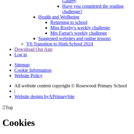
Gallery
Have you completed the reading
challenge?
Health and Wellbeing
Returning to school
Miss Roxby's weekly challenge
Mrs Farrar's weekly challenge
Suggested websites and online lessons
Y6 Transition to High School 2024
Download Our App
Log in
Sitemap
Cookie Information
Website Policy
All website content copyright © Rosewood Primary School
|
Website design by
A
PrimarySite

Top
Cookies