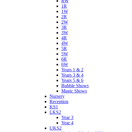
RW
1R
1W
2R
2W
3R
3W
4R
4W
5R
5W
6R
6W
Years 1 & 2
Years 3 & 4
Years 5 & 6
Bubble Shows
Magic Shows
Nursery
Reception
KS1
LKS2
Year 3
Year 4
UKS2