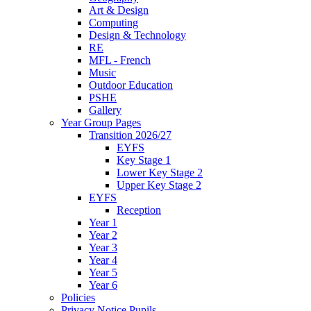
Art & Design
Computing
Design & Technology
RE
MFL - French
Music
Outdoor Education
PSHE
Gallery
Year Group Pages
Transition 2026/27
EYFS
Key Stage 1
Lower Key Stage 2
Upper Key Stage 2
EYFS
Reception
Year 1
Year 2
Year 3
Year 4
Year 5
Year 6
Policies
Privacy Notice Pupils