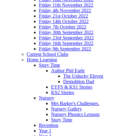
Friday 11th November 2022
Friday 4th November 2022
Friday 21st October 2022
Friday 14th October 2022
Friday 7th October 2022
Friday 30th September 2022
Friday 23rd September 2022
Friday 16th September 2022
Friday 9th September 2022
Current School Clubs
Home Learning
Story Time
Author Phil Earle
The Unlucky Eleven
Demolition Dad
EYFS & KS1 Stories
KS2 Stories
Nursery
Mrs Barker's Challenges.
Nursery Gallery
Nursery Phonics Lessons
Story Time
Reception
Year 1