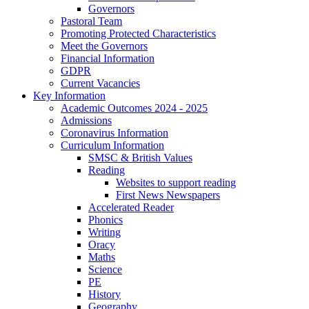
Governors
Pastoral Team
Promoting Protected Characteristics
Meet the Governors
Financial Information
GDPR
Current Vacancies
Key Information
Academic Outcomes 2024 - 2025
Admissions
Coronavirus Information
Curriculum Information
SMSC & British Values
Reading
Websites to support reading
First News Newspapers
Accelerated Reader
Phonics
Writing
Oracy
Maths
Science
PE
History
Geography