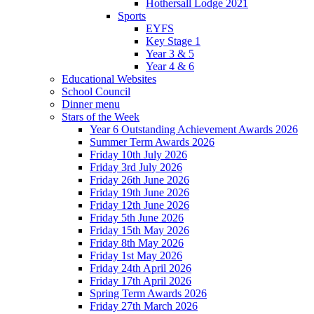
Hothersall Lodge 2021
Sports
EYFS
Key Stage 1
Year 3 & 5
Year 4 & 6
Educational Websites
School Council
Dinner menu
Stars of the Week
Year 6 Outstanding Achievement Awards 2026
Summer Term Awards 2026
Friday 10th July 2026
Friday 3rd July 2026
Friday 26th June 2026
Friday 19th June 2026
Friday 12th June 2026
Friday 5th June 2026
Friday 15th May 2026
Friday 8th May 2026
Friday 1st May 2026
Friday 24th April 2026
Friday 17th April 2026
Spring Term Awards 2026
Friday 27th March 2026