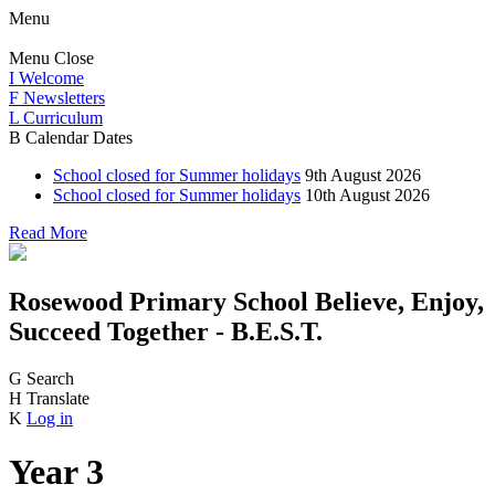
Menu
Menu
Close
I
Welcome
F
Newsletters
L
Curriculum
B
Calendar Dates
School closed for Summer holidays
9th August 2026
School closed for Summer holidays
10th August 2026
Read More
Rosewood Primary School
Believe, Enjoy,
Succeed Together - B.E.S.T.
G
Search
H
Translate
K
Log in
Year 3