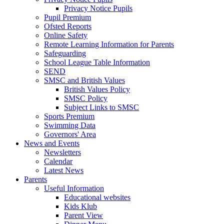
Privacy Notice Pupils
Pupil Premium
Ofsted Reports
Online Safety
Remote Learning Information for Parents
Safeguarding
School League Table Information
SEND
SMSC and British Values
British Values Policy
SMSC Policy
Subject Links to SMSC
Sports Premium
Swimming Data
Governors' Area
News and Events
Newsletters
Calendar
Latest News
Parents
Useful Information
Educational websites
Kids Klub
Parent View