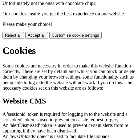
Unfortunately not the ones with chocolate chips.
Our cookies ensure you get the best experience on our website.
Please make your choice!
Reject all
Accept all
Customise cookie settings
Cookies
Some cookies are necessary in order to make this website function
correctly. These are set by default and whilst you can block or delete
them by changing your browser settings, some functionality such as
being able to log in to the website will not work if you do this. The
necessary cookies set on this website are as follows:
Website CMS
A 'sessionid' token is required for logging in to the website and a
'crfstoken' token is used to prevent cross site request forgery.
An 'alertDismissed' token is used to prevent certain alerts from re-
appearing if they have been dismissed.
An 'awsUploads' object is used to facilitate file uploads.