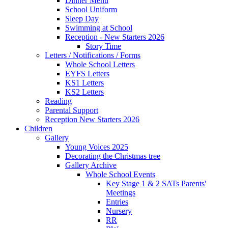
Dinner Menu
School Uniform
Sleep Day
Swimming at School
Reception - New Starters 2026
Story Time
Letters / Notifications / Forms
Whole School Letters
EYFS Letters
KS1 Letters
KS2 Letters
Reading
Parental Support
Reception New Starters 2026
Children
Gallery
Young Voices 2025
Decorating the Christmas tree
Gallery Archive
Whole School Events
Key Stage 1 & 2 SATs Parents'
Meetings
Entries
Nursery
RR