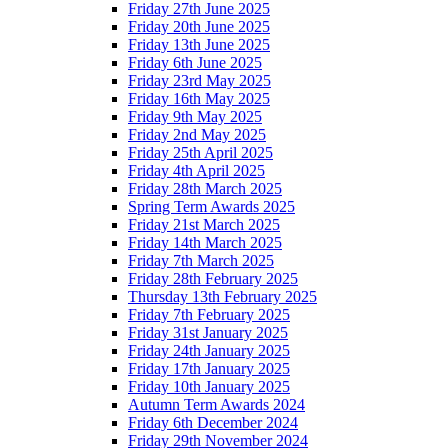
Friday 27th June 2025
Friday 20th June 2025
Friday 13th June 2025
Friday 6th June 2025
Friday 23rd May 2025
Friday 16th May 2025
Friday 9th May 2025
Friday 2nd May 2025
Friday 25th April 2025
Friday 4th April 2025
Friday 28th March 2025
Spring Term Awards 2025
Friday 21st March 2025
Friday 14th March 2025
Friday 7th March 2025
Friday 28th February 2025
Thursday 13th February 2025
Friday 7th February 2025
Friday 31st January 2025
Friday 24th January 2025
Friday 17th January 2025
Friday 10th January 2025
Autumn Term Awards 2024
Friday 6th December 2024
Friday 29th November 2024