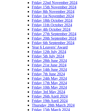
Friday 22nd November 2024
Friday 15th November 2024
Friday 8th November 2024
Friday 1st November 2024
Friday 18th October 2024
Friday 11th October 2024
Friday 4th October 2024
Friday 27th September 2024
Friday 20th September 2024
Friday 6th September 2024
Year 6 Leavers’ Award
Friday 12th July 2024
Friday 5th July 2024
Friday 28th June 2024
Friday 21st June 2024
Friday 14th June 2024
Friday 7th June 2024
Friday 24th May 2024
Friday 17th May 2024
Friday 10th May 2024
Friday 3rd May 2024
Friday 26th April 2024
Friday 19th April 2024
Thursday 28th March 2024
Friday 15th March 2024