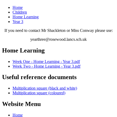
Home
Children
Home Learning
Year 3
If you need to contact Mr Shackleton or Miss Conway please use:
yearthree@rosewood.lancs.sch.uk
Home Learning
Week One - Home Learning - Year 3.pdf
Week Two - Home Learning - Year 3.pdf
Useful reference documents
Multiplication square (black and white)
Multiplication square (coloured)
Website Menu
Home