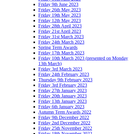
Friday 9th June 2023
Friday 26th May 2023
Friday 19th May 2023
Friday 12th May 2023
Friday 28th April 2023
Friday 21st April 2023
Friday 31st March 2023
Friday 24th March 2023
Spring Term Awards
Friday 17th March 2023
Friday 10th March 2023 (presented on Monday
13th March)
Friday 3rd March 2023
Friday 24th February 2023
Thursday 9th February 2023
Friday 3rd February 2023
Friday 27th January 2023
Friday 20th January 2023
Friday 13th January 2023
Friday 6th January 2023
Autumn Term Awards 2022
Friday 9th December 2022
Friday 2nd December 2022
Friday 25th November 2022
Friday 18th November 2022