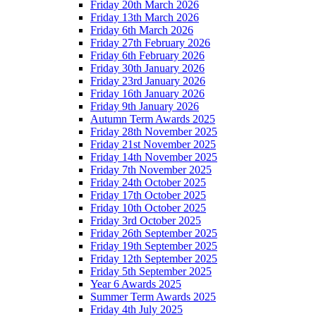
Friday 20th March 2026
Friday 13th March 2026
Friday 6th March 2026
Friday 27th February 2026
Friday 6th February 2026
Friday 30th January 2026
Friday 23rd January 2026
Friday 16th January 2026
Friday 9th January 2026
Autumn Term Awards 2025
Friday 28th November 2025
Friday 21st November 2025
Friday 14th November 2025
Friday 7th November 2025
Friday 24th October 2025
Friday 17th October 2025
Friday 10th October 2025
Friday 3rd October 2025
Friday 26th September 2025
Friday 19th September 2025
Friday 12th September 2025
Friday 5th September 2025
Year 6 Awards 2025
Summer Term Awards 2025
Friday 4th July 2025