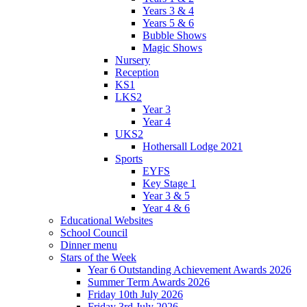
Years 3 & 4
Years 5 & 6
Bubble Shows
Magic Shows
Nursery
Reception
KS1
LKS2
Year 3
Year 4
UKS2
Hothersall Lodge 2021
Sports
EYFS
Key Stage 1
Year 3 & 5
Year 4 & 6
Educational Websites
School Council
Dinner menu
Stars of the Week
Year 6 Outstanding Achievement Awards 2026
Summer Term Awards 2026
Friday 10th July 2026
Friday 3rd July 2026