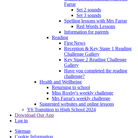
Farrar
Set 2 sounds
Set 3 sounds
Spelling lessons with Mrs Farrar
Red Words Lessons
Information for parents
Reading
First News
Reception & Key Stage 1 Reading
Challenge Gallery
Key Stage 2 Reading Challenge
Gallery
Have you completed the reading
challenge?
Health and Wellbeing
Returning to school
Miss Roxby's weekly challenge
Mrs Farrar's weekly challenge
Suggested websites and online lessons
Y6 Transition to High School 2024
Download Our App
Log in
Sitemap
Cookie Information