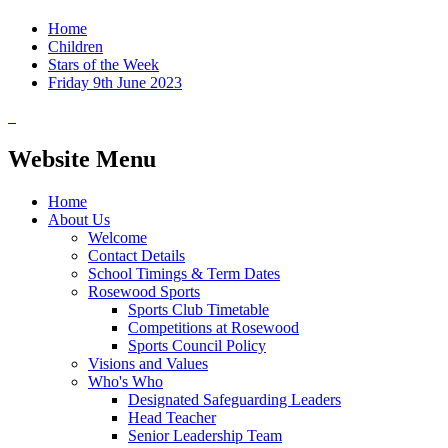
Home
Children
Stars of the Week
Friday 9th June 2023
Website Menu
Home
About Us
Welcome
Contact Details
School Timings & Term Dates
Rosewood Sports
Sports Club Timetable
Competitions at Rosewood
Sports Council Policy
Visions and Values
Who's Who
Designated Safeguarding Leaders
Head Teacher
Senior Leadership Team