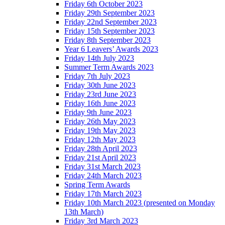
Friday 6th October 2023
Friday 29th September 2023
Friday 22nd September 2023
Friday 15th September 2023
Friday 8th September 2023
Year 6 Leavers’ Awards 2023
Friday 14th July 2023
Summer Term Awards 2023
Friday 7th July 2023
Friday 30th June 2023
Friday 23rd June 2023
Friday 16th June 2023
Friday 9th June 2023
Friday 26th May 2023
Friday 19th May 2023
Friday 12th May 2023
Friday 28th April 2023
Friday 21st April 2023
Friday 31st March 2023
Friday 24th March 2023
Spring Term Awards
Friday 17th March 2023
Friday 10th March 2023 (presented on Monday
13th March)
Friday 3rd March 2023