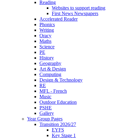
Reading
Websites to support reading
First News Newspapers
Accelerated Reader
Phonics
Writing
Oracy
Maths
Science
PE
History
Geography
Art & Design
Computing
Design & Technology
RE
MFL - French
Music
Outdoor Education
PSHE
Gallery
Year Group Pages
Transition 2026/27
EYFS
Key Stage 1