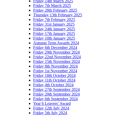
Friday 14th March 2025
Friday 7th March 2025
Friday 28th February 2025
Thursday 13th February 2025
Friday 7th February 2025
Friday 31st January 2025
Friday 24th January 2025
Friday 17th January 2025
Friday 10th January 2025
Autumn Term Awards 2024
Friday 6th December 2024
Friday 29th November 2024
Friday 22nd November 2024
Friday 15th November 2024
Friday 8th November 2024
Friday 1st November 2024
Friday 18th October 2024
Friday 11th October 2024
Friday 4th October 2024
Friday 27th September 2024
Friday 20th September 2024
Friday 6th September 2024
Year 6 Leavers’ Award
Friday 12th July 2024
Friday 5th July 2024