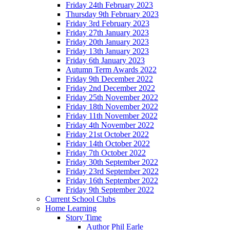
Friday 24th February 2023
Thursday 9th February 2023
Friday 3rd February 2023
Friday 27th January 2023
Friday 20th January 2023
Friday 13th January 2023
Friday 6th January 2023
Autumn Term Awards 2022
Friday 9th December 2022
Friday 2nd December 2022
Friday 25th November 2022
Friday 18th November 2022
Friday 11th November 2022
Friday 4th November 2022
Friday 21st October 2022
Friday 14th October 2022
Friday 7th October 2022
Friday 30th September 2022
Friday 23rd September 2022
Friday 16th September 2022
Friday 9th September 2022
Current School Clubs
Home Learning
Story Time
Author Phil Earle