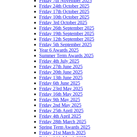
Friday 7th November 2025
Friday 24th October 2025
Friday 17th October 2025
Friday 10th October 2025
Friday 3rd October 2025
Friday 26th September 2025
Friday 19th September 2025
Friday 12th September 2025
Friday 5th September 2025
Year 6 Awards 2025
Summer Term Awards 2025
Friday 4th July 2025
Friday 27th June 2025
Friday 20th June 2025
Friday 13th June 2025
Friday 6th June 2025
Friday 23rd May 2025
Friday 16th May 2025
Friday 9th May 2025
Friday 2nd May 2025
Friday 25th April 2025
Friday 4th April 2025
Friday 28th March 2025
Spring Term Awards 2025
Friday 21st March 2025