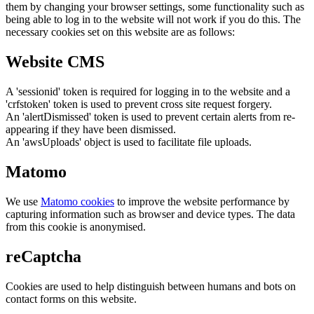
them by changing your browser settings, some functionality such as
being able to log in to the website will not work if you do this. The
necessary cookies set on this website are as follows:
Website CMS
A 'sessionid' token is required for logging in to the website and a
'crfstoken' token is used to prevent cross site request forgery.
An 'alertDismissed' token is used to prevent certain alerts from re-
appearing if they have been dismissed.
An 'awsUploads' object is used to facilitate file uploads.
Matomo
We use
Matomo cookies
to improve the website performance by
capturing information such as browser and device types. The data
from this cookie is anonymised.
reCaptcha
Cookies are used to help distinguish between humans and bots on
contact forms on this website.