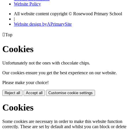
Website Policy
All website content copyright © Rosewood Primary School
|
Website design by
A
PrimarySite

Top
Cookies
Unfortunately not the ones with chocolate chips.
Our cookies ensure you get the best experience on our website.
Please make your choice!
Reject all
Accept all
Customise cookie settings
Cookies
Some cookies are necessary in order to make this website function
correctly. These are set by default and whilst you can block or delete