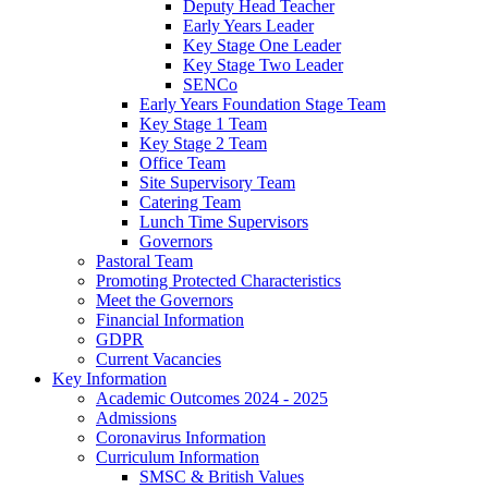
Deputy Head Teacher
Early Years Leader
Key Stage One Leader
Key Stage Two Leader
SENCo
Early Years Foundation Stage Team
Key Stage 1 Team
Key Stage 2 Team
Office Team
Site Supervisory Team
Catering Team
Lunch Time Supervisors
Governors
Pastoral Team
Promoting Protected Characteristics
Meet the Governors
Financial Information
GDPR
Current Vacancies
Key Information
Academic Outcomes 2024 - 2025
Admissions
Coronavirus Information
Curriculum Information
SMSC & British Values