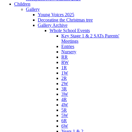
Children
Gallery
Young Voices 2025
Decorating the Christmas tree
Gallery Archive
Whole School Events
Key Stage 1 & 2 SATs Parents'
Meetings
Entries
Nursery
RR
RW
1R
1W
2R
2W
3R
3W
4R
4W
5R
5W
6R
6W
Years 1 & 2