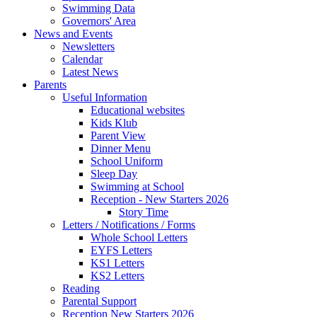
Swimming Data
Governors' Area
News and Events
Newsletters
Calendar
Latest News
Parents
Useful Information
Educational websites
Kids Klub
Parent View
Dinner Menu
School Uniform
Sleep Day
Swimming at School
Reception - New Starters 2026
Story Time
Letters / Notifications / Forms
Whole School Letters
EYFS Letters
KS1 Letters
KS2 Letters
Reading
Parental Support
Reception New Starters 2026