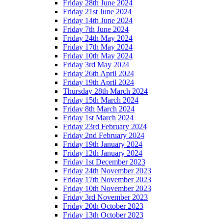
Friday 28th June 2024
Friday 21st June 2024
Friday 14th June 2024
Friday 7th June 2024
Friday 24th May 2024
Friday 17th May 2024
Friday 10th May 2024
Friday 3rd May 2024
Friday 26th April 2024
Friday 19th April 2024
Thursday 28th March 2024
Friday 15th March 2024
Friday 8th March 2024
Friday 1st March 2024
Friday 23rd February 2024
Friday 2nd February 2024
Friday 19th January 2024
Friday 12th January 2024
Friday 1st December 2023
Friday 24th November 2023
Friday 17th November 2023
Friday 10th November 2023
Friday 3rd November 2023
Friday 20th October 2023
Friday 13th October 2023