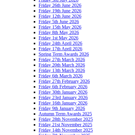
Friday 26th June 2026
Friday 19th June 2026
Friday 12th June 2026
Friday 5th June 2026
Friday 15th May 2026
Friday 8th May 2026
Friday 1st May 2026
Friday 24th April 2026
Friday 17th April 2026
Spring Term Awards 2026
Friday 27th March 2026
Friday 20th March 2026
Friday 13th March 2026
Friday 6th March 2026
Friday 27th February 2026
Friday 6th February 2026
Friday 30th January 2026
Friday 23rd January 2026
Friday 16th January 2026
Friday 9th January 2026
Autumn Term Awards 2025
Friday 28th November 2025
Friday 21st November 2025
Friday 14th November 2025