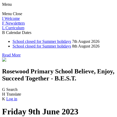
Menu
Menu
Close
I
Welcome
F
Newsletters
L
Curriculum
B
Calendar Dates
School closed for Summer holidays
7th August 2026
School closed for Summer holidays
8th August 2026
Read More
Rosewood Primary School
Believe, Enjoy,
Succeed Together - B.E.S.T.
G
Search
H
Translate
K
Log in
Friday 9th June 2023