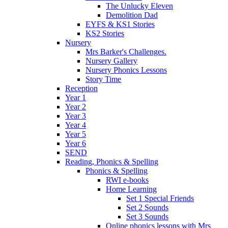
The Unlucky Eleven
Demolition Dad
EYFS & KS1 Stories
KS2 Stories
Nursery
Mrs Barker's Challenges.
Nursery Gallery
Nursery Phonics Lessons
Story Time
Reception
Year 1
Year 2
Year 3
Year 4
Year 5
Year 6
SEND
Reading, Phonics & Spelling
Phonics & Spelling
RWI e-books
Home Learning
Set 1 Special Friends
Set 2 Sounds
Set 3 Sounds
Online phonics lessons with Mrs