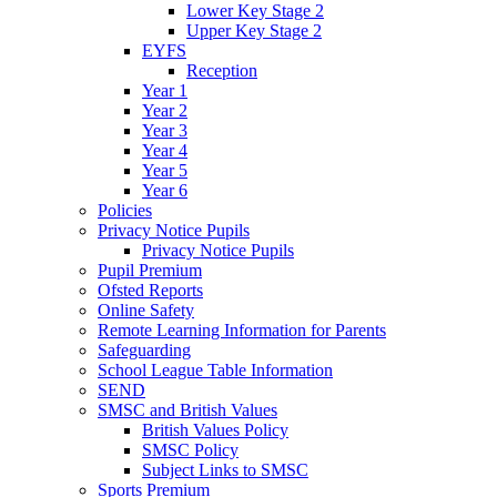
Lower Key Stage 2
Upper Key Stage 2
EYFS
Reception
Year 1
Year 2
Year 3
Year 4
Year 5
Year 6
Policies
Privacy Notice Pupils
Privacy Notice Pupils
Pupil Premium
Ofsted Reports
Online Safety
Remote Learning Information for Parents
Safeguarding
School League Table Information
SEND
SMSC and British Values
British Values Policy
SMSC Policy
Subject Links to SMSC
Sports Premium